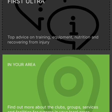
FIRST ULTRA
Top advice on training, equipment, nutrition and
recovering from injury
IN YOUR AREA
Find out more about the clubs, groups, services