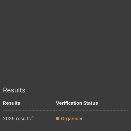
Results
Results
Verification Status
2026 results
Organiser