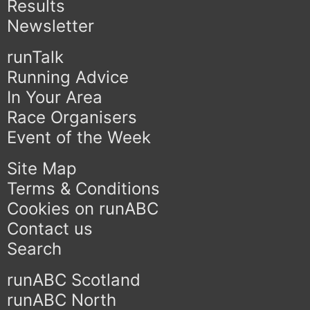
Results
Newsletter
runTalk
Running Advice
In Your Area
Race Organisers
Event of the Week
Site Map
Terms & Conditions
Cookies on runABC
Contact us
Search
runABC Scotland
runABC North