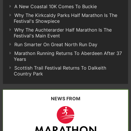
A New Coastal 10K Comes To Buckie
Why The Kirkcaldy Parks Half Marathon Is The
Festival's Showpiece
Why The Auchterarder Half Marathon Is The
Festival's Main Event
Run Smarter On Great North Run Day
Marathon Running Returns To Aberdeen After 37
Years
Scottish Trail Festival Returns To Dalkeith
Country Park
NEWS FROM