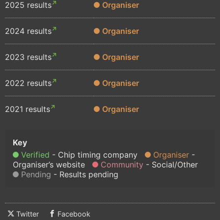
2025 results
Organiser
2024 results
Organiser
2023 results
Organiser
2022 results
Organiser
2021 results
Organiser
Verified
Chip timing company
Organiser
Organiser’s website
Community
Social/Other
Pending
Results pending
Twitter
Facebook