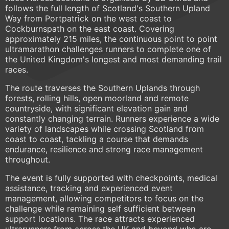
follows the full length of Scotland's Southern Upland
Way from Portpatrick on the west coast to
Cockburnspath on the east coast. Covering
approximately 215 miles, the continuous point to point
ultramarathon challenges runners to complete one of
the United Kingdom's longest and most demanding trail
races.
The route traverses the Southern Uplands through
forests, rolling hills, open moorland and remote
countryside, with significant elevation gain and
constantly changing terrain. Runners experience a wide
variety of landscapes while crossing Scotland from
coast to coast, tackling a course that demands
endurance, resilience and strong race management
throughout.
The event is fully supported with checkpoints, medical
assistance, tracking and experienced event
management, allowing competitors to focus on the
challenge while remaining self sufficient between
support locations. The race attracts experienced
ultrarunners from across the UK and beyond who are