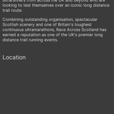
looking to test themselves over an iconic long distance
trail route.
Combining outstanding organisation, spectacular
Scottish scenery and one of Britain's toughest
continuous ultramarathons, Race Across Scotland has
earned a reputation as one of the UK's premier long
distance trail running events.
Location