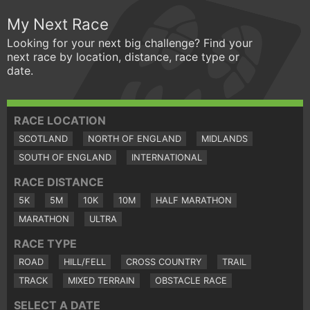
My Next Race
Looking for your next big challenge? Find your
next race by location, distance, race type or
date.
RACE LOCATION
SCOTLAND
NORTH OF ENGLAND
MIDLANDS
SOUTH OF ENGLAND
INTERNATIONAL
RACE DISTANCE
5K
5M
10K
10M
HALF MARATHON
MARATHON
ULTRA
RACE TYPE
ROAD
HILL/FELL
CROSS COUNTRY
TRAIL
TRACK
MIXED TERRAIN
OBSTACLE RACE
SELECT A DATE