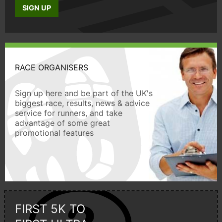
SIGN UP
RACE ORGANISERS
Sign up here and be part of the UK's
biggest race, results, news & advice
service for runners, and take
advantage of some great
promotional features
FIRST 5K TO