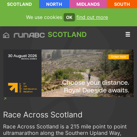
SCOTLAND
NORTH
MIDLANDS
SOUTH
We use cookies
find out more
OK
SCOTLAND
Race Across Scotland
Race Across Scotland is a 215 mile point to point
ultramarathon along the Southern Upland Way,