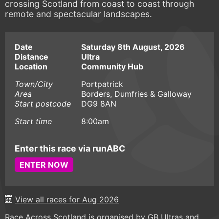
crossing Scotland from coast to coast through
remote and spectacular landscapes.
Date
Saturday 8th August, 2026
Distance
Ultra
Location
Community Hub
Town/City
Portpatrick
Area
Borders, Dumfries & Galloway
Start postcode
DG9 8AN
Start time
8:00am
Enter this race via runABC
ENTER NOW
View all races for Aug 2026
Race Across Scotland is organised by GB Ultras and