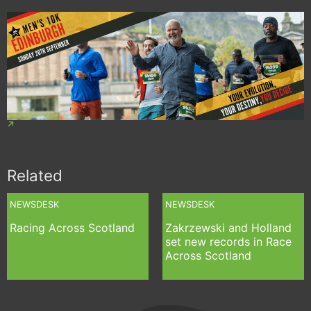
Related
NEWSDESK
NEWSDESK
Racing Across Scotland
Zakrzewski and Holland
set new records in Race
Across Scotland