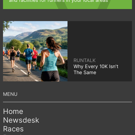
and facilities for runners in your local areas
RUNTALK
Why Every 10K Isn't
The Same
Home
Newsdesk
Races