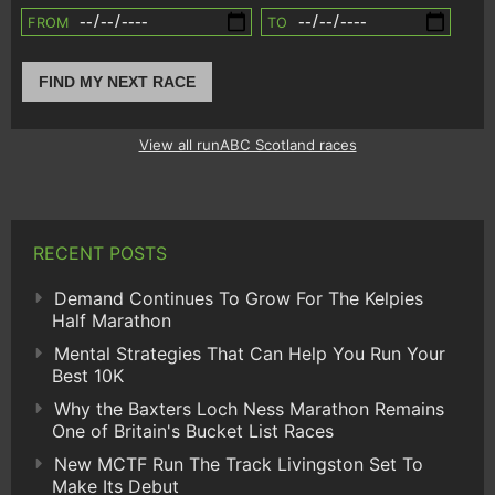
FROM
TO
FIND MY NEXT RACE
View all runABC Scotland races
RECENT POSTS
Demand Continues To Grow For The Kelpies
Half Marathon
Mental Strategies That Can Help You Run Your
Best 10K
Why the Baxters Loch Ness Marathon Remains
One of Britain's Bucket List Races
New MCTF Run The Track Livingston Set To
Make Its Debut