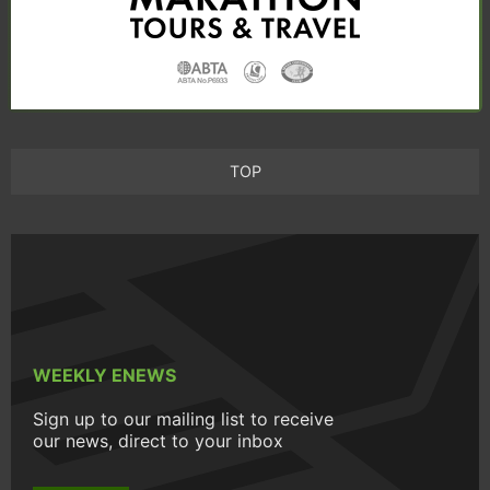
TOP
WEEKLY ENEWS
Sign up to our mailing list to receive
our news, direct to your inbox