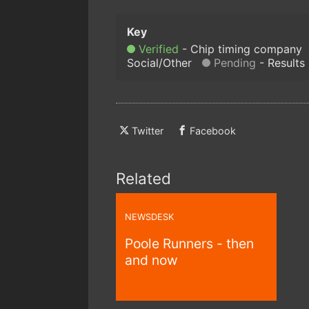
Verified
Chip timing company
Social/Other
Pending
Results
Twitter
Facebook
Related
NEWSDESK
Poole Runners - then
and now