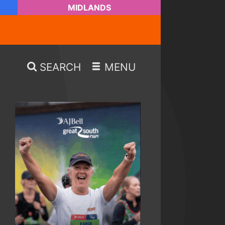
MIDLANDS
SEARCH
MENU