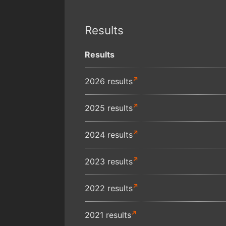
Results
Results
2026 results
2025 results
2024 results
2023 results
2022 results
2021 results