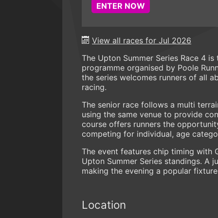
ENTER NOW
View all races for Jul 2026
The Upton Summer Series Race 4 is t
programme organised by Poole Runner
the series welcomes runners of all ab
racing.
The senior race follows a multi terra
using the same venue to provide cons
course offers runners the opportuni
competing for individual, age categ
The event features chip timing with 
Upton Summer Series standings. A jun
making the evening a popular fixture 
Location