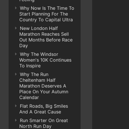
Why Now Is The Time To
Start Planning For The
Country To Capital Ultra
New London Half
Marathon Reaches Sell
Out Months Before Race
Day
Why The Windsor
Women's 10K Continues
To Inspire
Why The Run
Cheltenham Half
Marathon Deserves A
Place On Your Autumn
Calendar
Flat Roads, Big Smiles
And A Great Cause
Run Smarter On Great
North Run Day