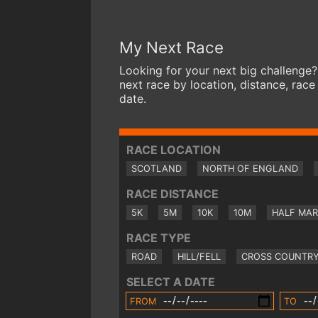
My Next Race
Looking for your next big challenge?
next race by location, distance, race
date.
RACE LOCATION
SCOTLAND
NORTH OF ENGLAND
RACE DISTANCE
5K
5M
10K
10M
HALF MA
RACE TYPE
ROAD
HILL/FELL
CROSS COUNTR
SELECT A DATE
FROM
TO