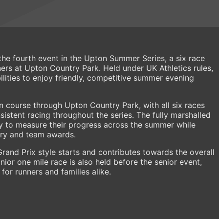
he fourth event in the Upton Summer Series, a six race
s at Upton Country Park. Held under UK Athletics rules,
ilities to enjoy friendly, competitive summer evening
in course through Upton Country Park, with all six races
istent racing throughout the series. The fully marshalled
ty to measure their progress across the summer while
ory and team awards.
Grand Prix style starts and contributes towards the overall
ior one mile race is also held before the senior event,
for runners and families alike.