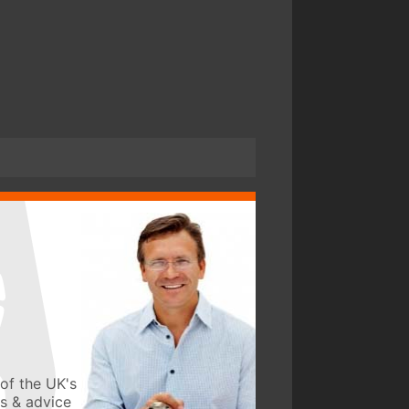
of the UK's
ws & advice