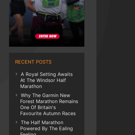
RECENT POSTS
A Royal Setting Awaits
At The Windsor Half
Marathon
Why The Garmin New
Forest Marathon Remains
One Of Britain's
Favourite Autumn Races
The Half Marathon
Powered By The Ealing
Feeling