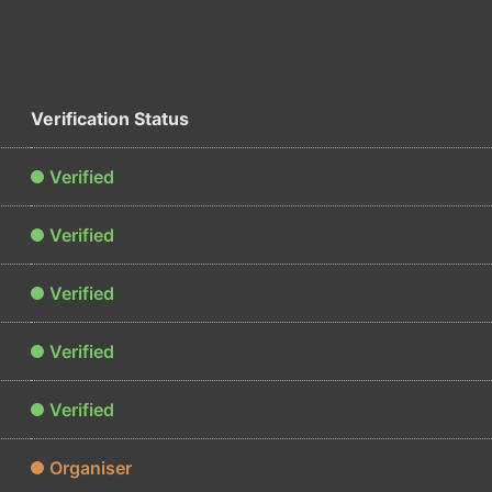
Verification Status
Verified
Verified
Verified
Verified
Verified
Organiser