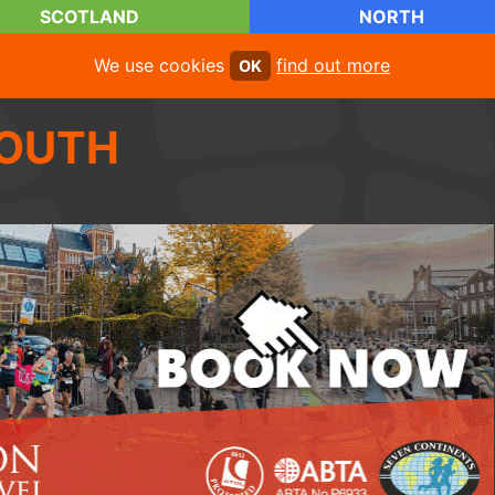
SCOTLAND
NORTH
We use cookies
find out more
OK
OUTH