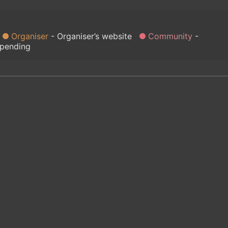
Organiser
Organiser’s website
Community
 pending