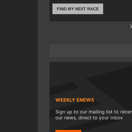
FIND MY NEXT RACE
WEEKLY ENEWS
Sign up to our mailing list to rece
our news, direct to your inbox