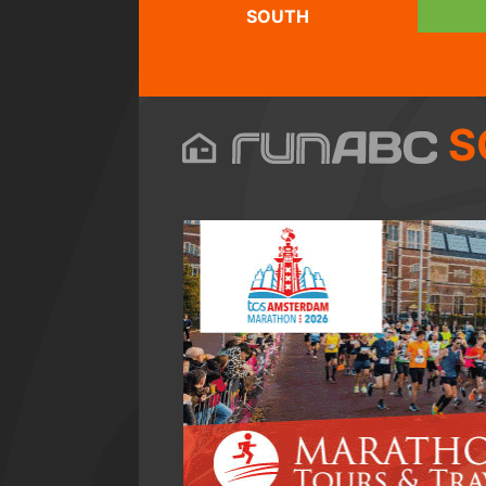
SOUTH
S