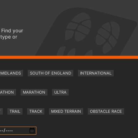
 Find your
 type or
MIDLANDS
SOUTH OF ENGLAND
INTERNATIONAL
RATHON
MARATHON
ULTRA
Y
TRAIL
TRACK
MIXED TERRAIN
OBSTACLE RACE