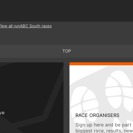
View all runABC South races
TOP
ive
RACE ORGANISERS
Sign up here and be part 
biggest race, results, ne