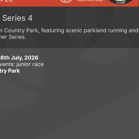
Series 4
ton Country Park, featuring scenic parkland running and
er Series.
th July, 2026
vents: junior race
ry Park
r