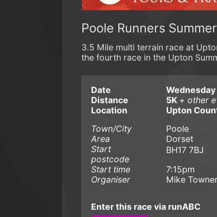
Poole Runners Summer 
3.5 Mile multi terrain race at Up
the fourth race in the Upton Summ
Date
Wednesday 8
Distance
5K
+ other e
Location
Upton Count
Town/City
Poole
Area
Dorset
Start
BH17 7BJ
postcode
Start time
7:15pm
Organiser
Mike Towne
Enter this race via runABC