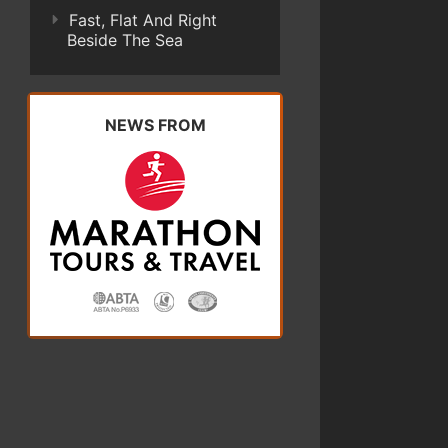
Fast, Flat And Right
Beside The Sea
NEWS FROM