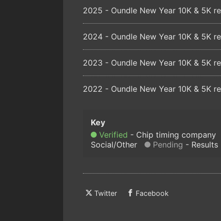
2025 - Oundle New Year 10K & 5K re
2024 - Oundle New Year 10K & 5K re
2023 - Oundle New Year 10K & 5K re
2022 - Oundle New Year 10K & 5K re
Verified
Chip timing company
Social/Other
Pending
Results
Twitter
Facebook