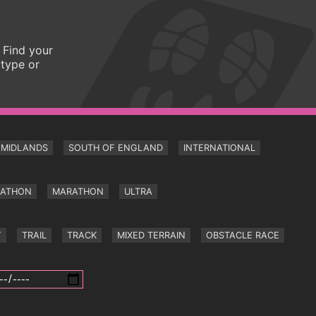
 Find your
 type or
MIDLANDS
SOUTH OF ENGLAND
INTERNATIONAL
RATHON
MARATHON
ULTRA
Y
TRAIL
TRACK
MIXED TERRAIN
OBSTACLE RACE