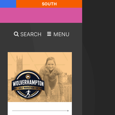
SOUTH
SEARCH
MENU