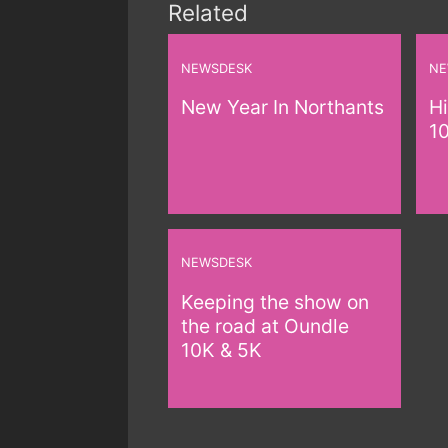
Related
NEWSDESK
NE
New Year In Northants
Hi
1
NEWSDESK
Keeping the show on
the road at Oundle
10K & 5K