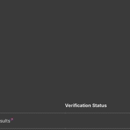
Verification Status
sults