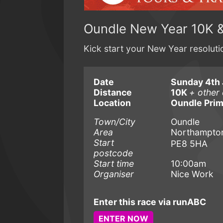
Oundle New Year 10K 
Kick start your New Year resolut
Date
Sunday 4th 
Distance
10K
+ other 
Location
Oundle Prim
Town/City
Oundle
Area
Northampton
Start
PE8 5HA
postcode
Start time
10:00am
Organiser
Nice Work
Enter this race via runABC
ENTER NOW