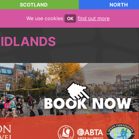
SCOTLAND
NORTH
We use cookies
find out more
OK
IDLANDS