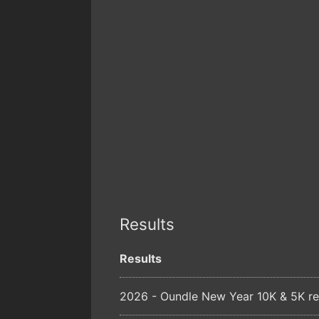
Results
Results
2026 - Oundle New Year 10K & 5K re