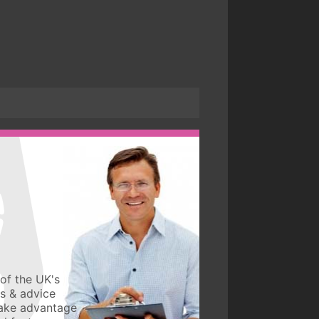
of the UK's
ws & advice
take advantage