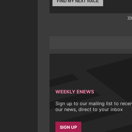
FIND MY NEXT RACE
Vi
WEEKLY ENEWS
Sign up to our mailing list to rece
our news, direct to your inbox
SIGN UP