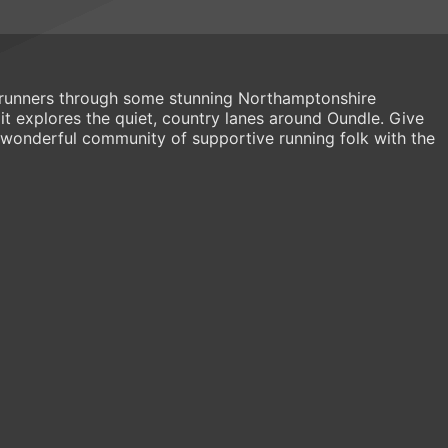
s runners through some stunning Northamptonshire
s it explores the quiet, country lanes around Oundle. Give
wonderful community of supportive running folk with the