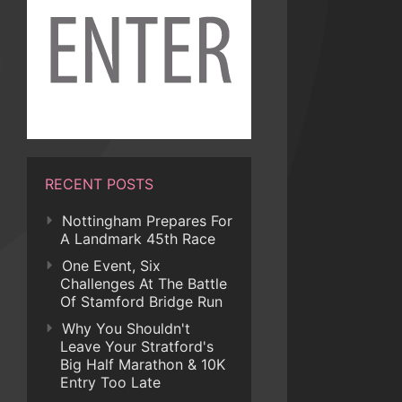
RECENT POSTS
Nottingham Prepares For
A Landmark 45th Race
One Event, Six
Challenges At The Battle
Of Stamford Bridge Run
Why You Shouldn't
Leave Your Stratford's
Big Half Marathon & 10K
Entry Too Late