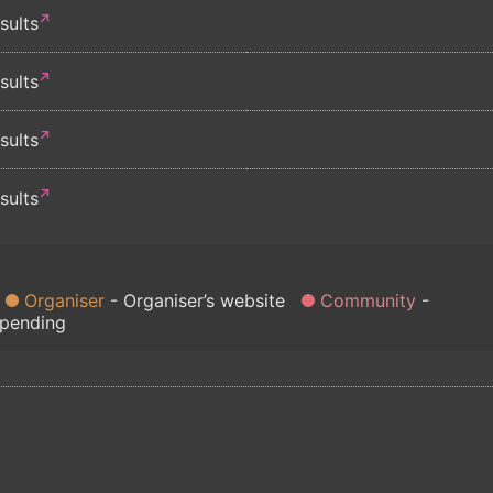
sults
sults
sults
sults
Organiser
Organiser’s website
Community
 pending