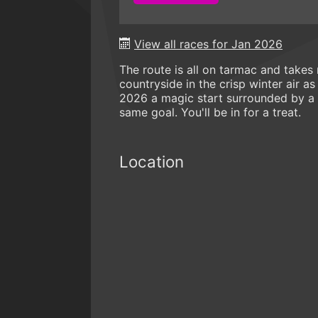
View all races for Jan 2026
The route is all on tarmac and take
countryside in the crisp winter air a
2026 a magic start surrounded by a 
same goal. You'll be in for a treat.
Location