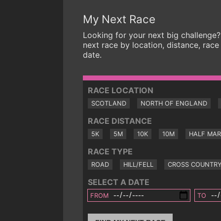
My Next Race
Looking for your next big challenge?
next race by location, distance, race
date.
RACE LOCATION
SCOTLAND
NORTH OF ENGLAND
RACE DISTANCE
5K
5M
10K
10M
HALF MA
RACE TYPE
ROAD
HILL/FELL
CROSS COUNTR
SELECT A DATE
FROM
TO