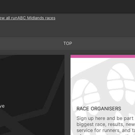
ew all runABC Midlands races
TOP
ive
RACE ORGANISERS
Sign up here and be part 
biggest race, results, ne
service for runners, and 