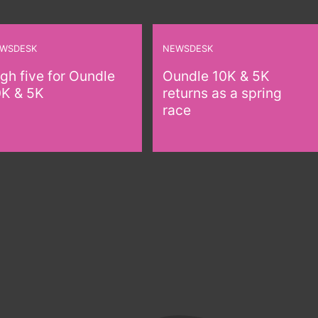
WSDESK
NEWSDESK
gh five for Oundle
Oundle 10K & 5K
0K & 5K
returns as a spring
race