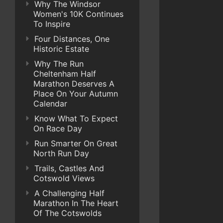
Why The Windsor
Women's 10K Continues
To Inspire
Four Distances, One
Historic Estate
Why The Run
Cheltenham Half
Marathon Deserves A
Place On Your Autumn
Calendar
Know What To Expect
On Race Day
Run Smarter On Great
North Run Day
Trails, Castles And
Cotswold Views
A Challenging Half
Marathon In The Heart
Of The Cotswolds