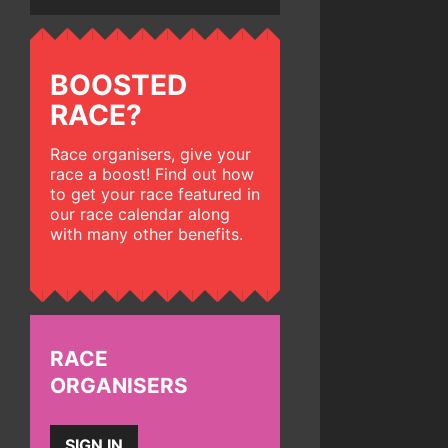
BOOSTED
RACE?
Race organisers, give your
race a boost! Find out how
to get your race featured in
our race calendar along
with many other benefits.
RACE
ORGANISERS
SIGN IN