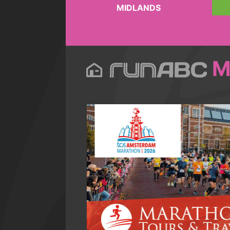
MIDLANDS
M