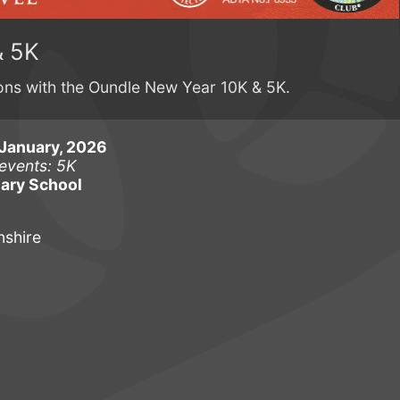
& 5K
ions with the Oundle New Year 10K & 5K.
January, 2026
events: 5K
ary School
shire