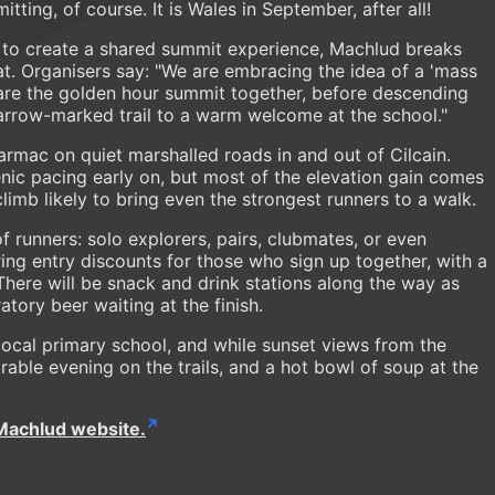
ting, of course. It is Wales in September, after all!
 to create a shared summit experience, Machlud breaks
at. Organisers say: "We are embracing the idea of a 'mass
share the golden hour summit together, before descending
arrow-marked trail to a warm welcome at the school."
tarmac on quiet marshalled roads in and out of Cilcain.
nic pacing early on, but most of the elevation gain comes
climb likely to bring even the strongest runners to a walk.
of runners: solo explorers, pairs, clubmates, or even
ing entry discounts for those who sign up together, with a
 There will be snack and drink stations along the way as
ory beer waiting at the finish.
 local primary school, and while sunset views from the
ble evening on the trails, and a hot bowl of soup at the
Machlud website.