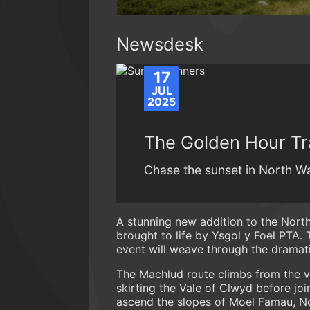
Newsdesk
17
JUL
2025
The Golden Hour Tr
Chase the sunset in North Wa
A stunning new addition to the North 
brought to life by Ysgol y Foel PTA.
event will weave through the dramati
The Machlud route climbs from the vil
skirting the Vale of Clwyd before joi
ascend the slopes of Moel Famau, Nort