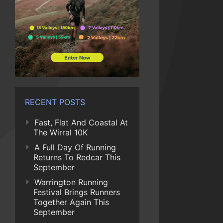
RECENT POSTS
Fast, Flat And Coastal At
The Wirral 10K
A Full Day Of Running
Returns To Redcar This
September
Warrington Running
Festival Brings Runners
Together Again This
September