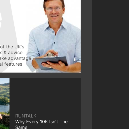
of the UK's
ws & advice
take advantage
l features
RUNTALK
Why Every 10K Isn't The
Same