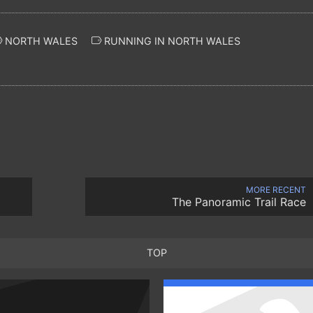
NORTH WALES
RUNNING IN NORTH WALES
MORE RECENT
The Panoramic Trail Race
TOP