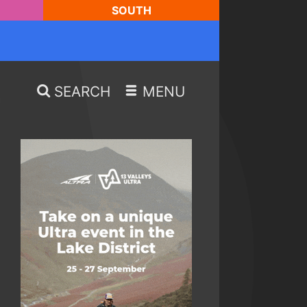
SOUTH
SEARCH
MENU