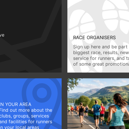
ive
RACE ORGANISERS
Sign up here and be part 
biggest race, results, ne
service for runners, and 
of some great promotiona
IN YOUR AREA
Find out more about the
clubs, groups, services
and facilities for runners
in your local areas