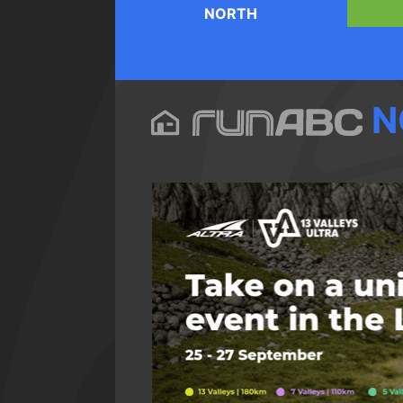
NORTH
N