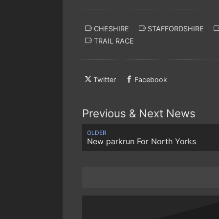
CHESHIRE
STAFFORDSHIRE
TRAIL RACE
Twitter
Facebook
Previous & Next News
OLDER
New parkrun For North Yorks