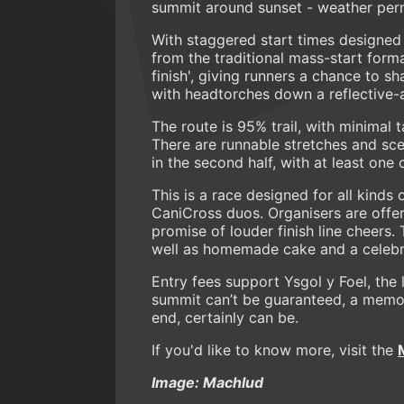
summit around sunset - weather permit
With staggered start times designed
from the traditional mass-start form
finish', giving runners a chance to 
with headtorches down a reflective-
The route is 95% trail, with minimal 
There are runnable stretches and sce
in the second half, with at least one 
This is a race designed for all kinds 
CaniCross duos. Organisers are offer
promise of louder finish line cheers.
well as homemade cake and a celebrat
Entry fees support Ysgol y Foel, the
summit can’t be guaranteed, a memora
end, certainly can be.
If you'd like to know more, visit the
Image: Machlud