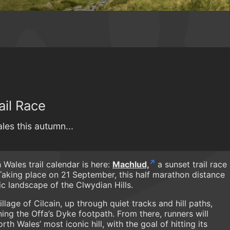
ail Race
les this autumn...
Wales trail calendar is here:
Machlud,
a sunset trail race
 Taking place on 21 September, this half marathon distance
c landscape of the Clwydian Hills.
lage of Cilcain, up through quiet tracks and hill paths,
ning the Offa’s Dyke footpath. From there, runners will
h Wales’ most iconic hill, with the goal of hitting its