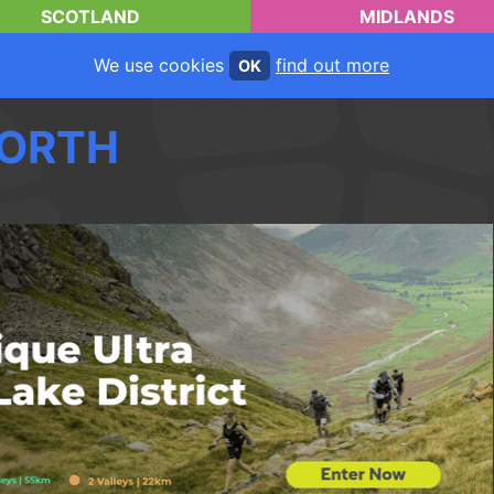
SCOTLAND
MIDLANDS
We use cookies
find out more
OK
ORTH