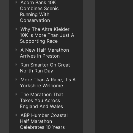
Acorn Bank 10K
Combines Scenic
Running With
Conservation
Why The Altra Kielder
10K Is More Than Just A
Supporting Race
A New Half Marathon
Arrives In Preston
Run Smarter On Great
North Run Day
More Than A Race, It's A
Yorkshire Welcome
The Marathon That
Takes You Across
England And Wales
ABP Humber Coastal
Half Marathon
Celebrates 10 Years