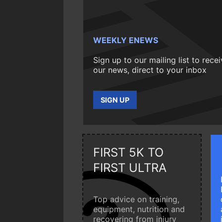
WEEKLY ENEWS
Sign up to our mailing list to rece
our news, direct to your inbox
SIGN UP
FIRST 5K TO
FIRST ULTRA
Top advice on training,
equipment, nutrition and
recovering from injury