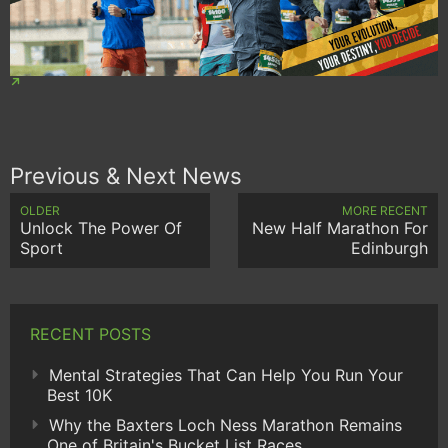
Previous & Next News
OLDER
MORE RECENT
Unlock The Power Of
New Half Marathon For
Sport
Edinburgh
RECENT POSTS
Mental Strategies That Can Help You Run Your
Best 10K
Why the Baxters Loch Ness Marathon Remains
One of Britain's Bucket List Races