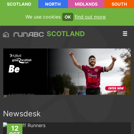
SCOTLAND
NORTH
MIDLANDS
SOUTH
We use cookies
find out more
OK
SCOTLAND
Newsdesk
12