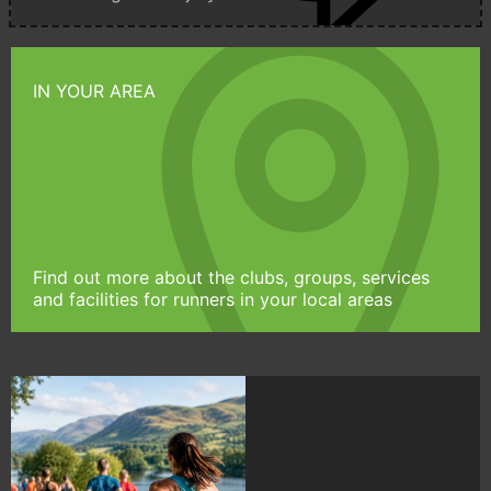
IN YOUR AREA
Find out more about the clubs, groups, services
and facilities for runners in your local areas