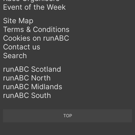
Event of the Week
Site Map
Terms & Conditions
Cookies on runABC
Contact us
Search
runABC Scotland
runABC North
runABC Midlands
runABC South
TOP