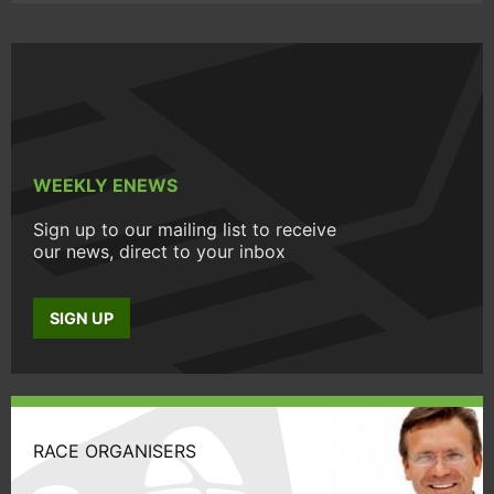
WEEKLY ENEWS
Sign up to our mailing list to receive
our news, direct to your inbox
SIGN UP
RACE ORGANISERS