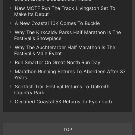
New MCTF Run The Track Livingston Set To
Make Its Debut
A New Coastal 10K Comes To Buckie
Why The Kirkcaldy Parks Half Marathon Is The
Festival's Showpiece
Why The Auchterarder Half Marathon Is The
Festival's Main Event
Run Smarter On Great North Run Day
Marathon Running Returns To Aberdeen After 37
Years
Scottish Trail Festival Returns To Dalkeith
Country Park
Certified Coastal 5K Returns To Eyemouth
TOP