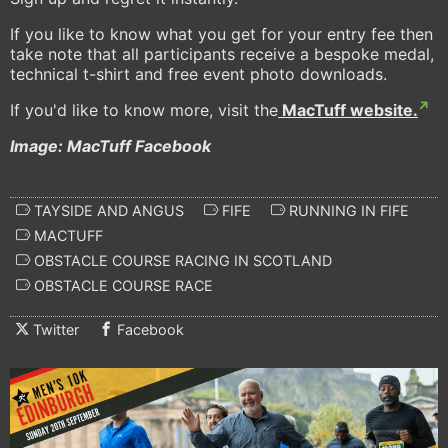
If you like to know what you get for your entry fee then
take note that all participants receive a bespoke medal,
technical t-shirt and free event photo downloads.
If you'd like to know more, visit the
MacTuff website.
Image: MacTuff Facebook
TAYSIDE AND ANGUS
FIFE
RUNNING IN FIFE
MACTUFF
OBSTACLE COURSE RACING IN SCOTLAND
OBSTACLE COURSE RACE
Twitter
Facebook