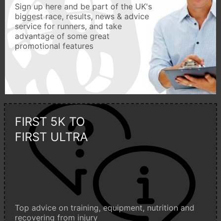
Sign up here and be part of the UK's
biggest race, results, news & advice
service for runners, and take
advantage of some great
promotional features
FIRST 5K TO
FIRST ULTRA
Top advice on training, equipment, nutrition and
recovering from injury