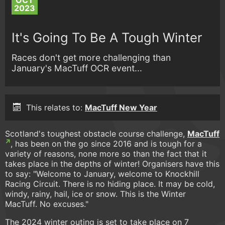
OCT
2023
It's Going To Be A Tough Winter
Races don't get more challenging than
January's MacTuff OCR event...
This relates to:
MacTuff New Year
Scotland's toughest obstacle course challenge,
MacTuff
, has been on the go since 2016 and is tough for a
variety of reasons, none more so than the fact that it
takes place in the depths of winter! Organisers have this
to say: "Welcome to January, welcome to Knockhill
Racing Circuit. There is no hiding place. It may be cold,
windy, rainy, hail, ice or snow. This is the Winter
MacTuff. No excuses."
The 2024 winter outing is set to take place on 7