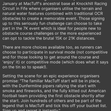
January at MacTuff's ancestral base at Knockhill Racing
Circuit in Fife where organisers utilise the terrain and
natural water features combined with traditional OCR
obstacles to create a memorable event. Those signing
up to this seriously fun challenge can choose to take
part in the 7K event which is ideal for people new to
obstacle course challenges or the more experienced
can opt to tackle the brutal 15K or 21K distances.
There are more choices available too, as runners can
choose to participate in survival mode (not competitive
and for those looking to get around the course and
'enjoy' it) or competitive mode (which does what it says
on the tin so to speak!).
Setting the scene for an epic experience organisers
promise: "The familiar MacTuff start will be in place,
with the Dunfermline pipers rallying the start with
smoke and fireworks, and the fully kitted out American
football team providing the first obstacle shortly after
the start. Join hundreds of others and be part of the
legend that is MacTuff and tick this off your bucket list.
Sign up and regret it instantly."