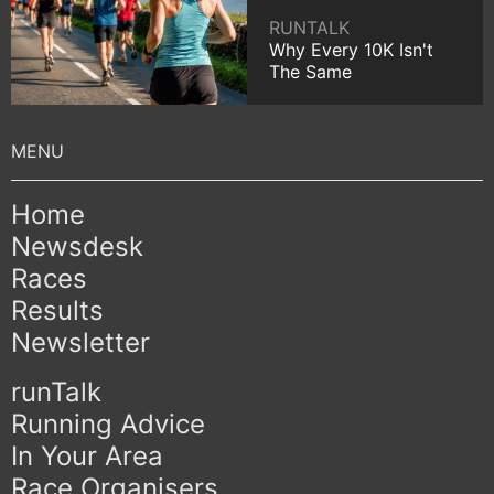
RUNTALK
Why Every 10K Isn't
The Same
Home
Newsdesk
Races
Results
Newsletter
runTalk
Running Advice
In Your Area
Race Organisers