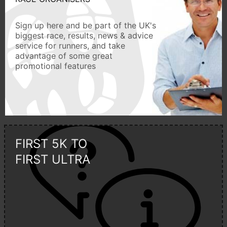
Sign up here and be part of the UK's
biggest race, results, news & advice
service for runners, and take
advantage of some great
promotional features
FIRST 5K TO
FIRST ULTRA