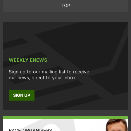
TOP
WEEKLY ENEWS
Sign up to our mailing list to receive
our news, direct to your inbox
SIGN UP
RACE ORGANISERS