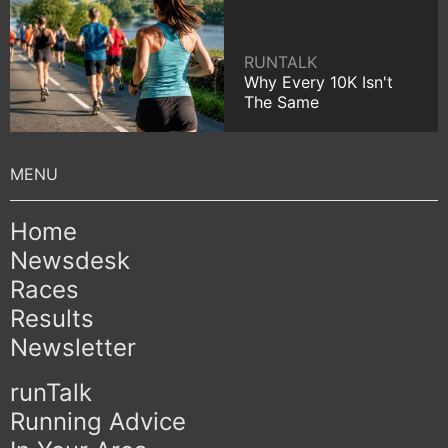
RUNTALK
Why Every 10K Isn't
The Same
Home
Newsdesk
Races
Results
Newsletter
runTalk
Running Advice