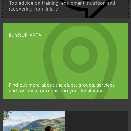
Top advice on training, equipment, nutrition and
recovering from injury
IN YOUR AREA
Find out more about the clubs, groups, services
and facilities for runners in your local areas