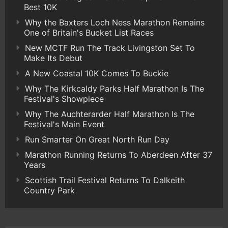
Best 10K
Why the Baxters Loch Ness Marathon Remains
One of Britain's Bucket List Races
New MCTF Run The Track Livingston Set To
Make Its Debut
A New Coastal 10K Comes To Buckie
Why The Kirkcaldy Parks Half Marathon Is The
Festival's Showpiece
Why The Auchterarder Half Marathon Is The
Festival's Main Event
Run Smarter On Great North Run Day
Marathon Running Returns To Aberdeen After 37
Years
Scottish Trail Festival Returns To Dalkeith
Country Park