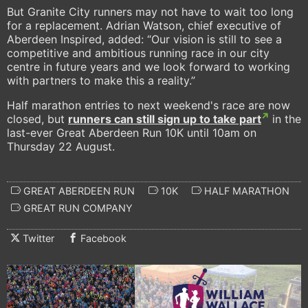
But Granite City runners may not have to wait too long
for a replacement. Adrian Watson, chief executive of
Aberdeen Inspired, added: “Our vision is still to see a
competitive and ambitious running race in our city
centre in future years and we look forward to working
with partners to make this a reality.”
Half marathon entries to next weekend's race are now
closed, but
runners can still sign up to take part
in the
last-ever Great Aberdeen Run 10K until 10am on
Thursday 22 August.
GREAT ABERDEEN RUN
10K
HALF MARATHON
GREAT RUN COMPANY
Twitter
Facebook