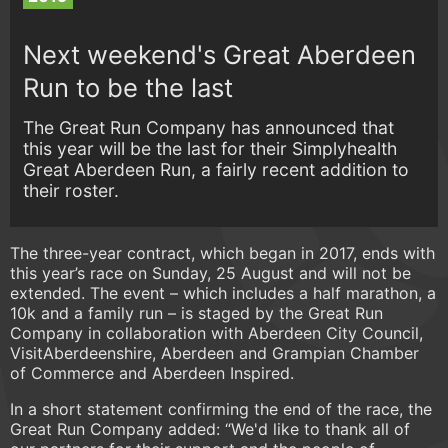
Next weekend's Great Aberdeen
Run to be the last
The Great Run Company has announced that
this year will be the last for their Simplyhealth
Great Aberdeen Run, a fairly recent addition to
their roster.
The three-year contract, which began in 2017, ends with
this year’s race on Sunday, 25 August and will not be
extended. The event – which includes a half marathon, a
10k and a family run – is staged by the Great Run
Company in collaboration with Aberdeen City Council,
VisitAberdeenshire, Aberdeen and Grampian Chamber
of Commerce and Aberdeen Inspired.
In a short statement confirming the end of the race, the
Great Run Company added: “We'd like to thank all of