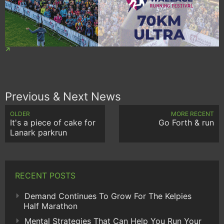
Previous & Next News
OLDER
MORE RECENT
It's a piece of cake for
Go Forth & run
Lanark parkrun
RECENT POSTS
Demand Continues To Grow For The Kelpies
Half Marathon
Mental Strategies That Can Help You Run Your