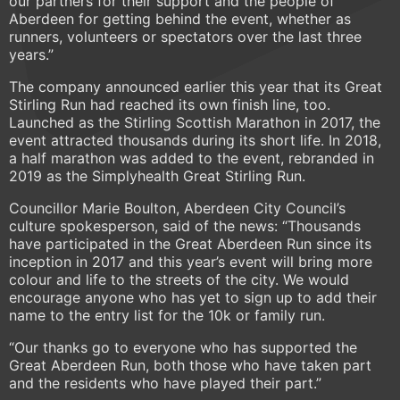
our partners for their support and the people of
Aberdeen for getting behind the event, whether as
runners, volunteers or spectators over the last three
years.”
The company announced earlier this year that its Great
Stirling Run had reached its own finish line, too.
Launched as the Stirling Scottish Marathon in 2017, the
event attracted thousands during its short life. In 2018,
a half marathon was added to the event, rebranded in
2019 as the Simplyhealth Great Stirling Run.
Councillor Marie Boulton, Aberdeen City Council’s
culture spokesperson, said of the news: “Thousands
have participated in the Great Aberdeen Run since its
inception in 2017 and this year’s event will bring more
colour and life to the streets of the city. We would
encourage anyone who has yet to sign up to add their
name to the entry list for the 10k or family run.
“Our thanks go to everyone who has supported the
Great Aberdeen Run, both those who have taken part
and the residents who have played their part.”