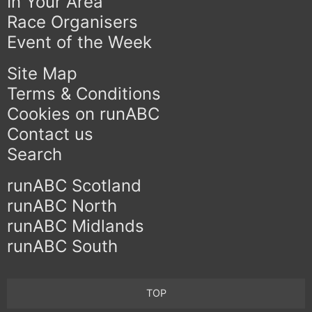
In Your Area
Race Organisers
Event of the Week
Site Map
Terms & Conditions
Cookies on runABC
Contact us
Search
runABC Scotland
runABC North
runABC Midlands
runABC South
TOP