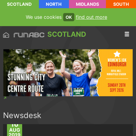
SCOTLAND
NORTH
MIDLANDS
SOUTH
We use cookies
find out more
OK
SCOTLAND
Newsdesk
16
AUG
2019