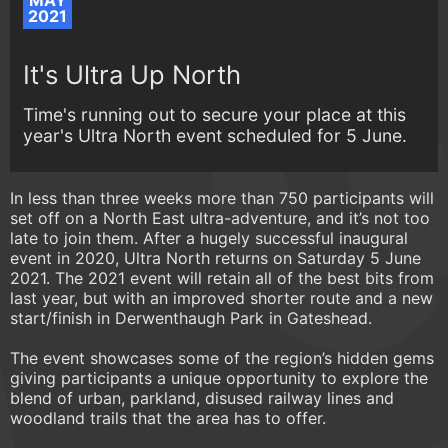
MAY
2021
It's Ultra Up North
Time's running out to secure your place at this
year's Ultra North event scheduled for 5 June.
In less than three weeks more than 750 participants will
set off on a North East ultra-adventure, and it’s not too
late to join them. After a hugely successful inaugural
event in 2020, Ultra North returns on Saturday 5 June
2021. The 2021 event will retain all of the best bits from
last year, but with an improved shorter route and a new
start/finish in Derwenthaugh Park in Gateshead.
The event showcases some of the region’s hidden gems
giving participants a unique opportunity to explore the
blend of urban, parkland, disused railway lines and
woodland trails that the area has to offer.