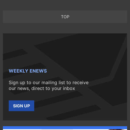
TOP
WEEKLY ENEWS
Sign up to our mailing list to receive
our news, direct to your inbox
SIGN UP