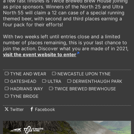
a few fast finishes is Twice Brewed Brew House joining
as prize sponsors. Winners of the North 25 and Ultra
North 55 will claim a 12 can case of a special running
themed beer, with second and third places earning a
four pack for their efforts!
With two weeks left until entries close and a limited
number of places remaining, this is your last chance to
join the action. Discover what you are made of in 2021,
visit the event website to enter
TYNE AND WEAR
NEWCASTLE UPON TYNE
GATESHEAD
ULTRA
DERWENTHAUGH PARK
HADRIANS WAY
TWICE BREWED BREWHOUSE
TYNE BRIDGE
Twitter
Facebook