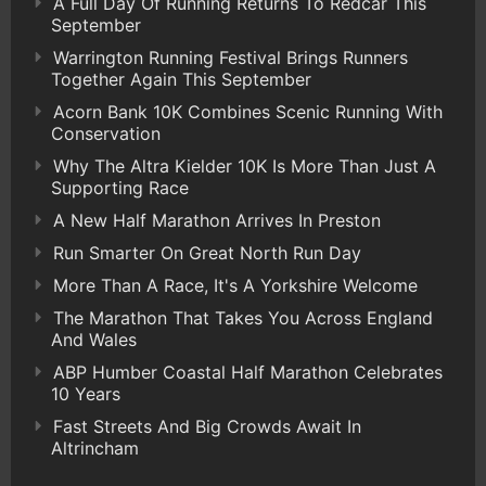
A Full Day Of Running Returns To Redcar This
September
Warrington Running Festival Brings Runners
Together Again This September
Acorn Bank 10K Combines Scenic Running With
Conservation
Why The Altra Kielder 10K Is More Than Just A
Supporting Race
A New Half Marathon Arrives In Preston
Run Smarter On Great North Run Day
More Than A Race, It's A Yorkshire Welcome
The Marathon That Takes You Across England
And Wales
ABP Humber Coastal Half Marathon Celebrates
10 Years
Fast Streets And Big Crowds Await In
Altrincham