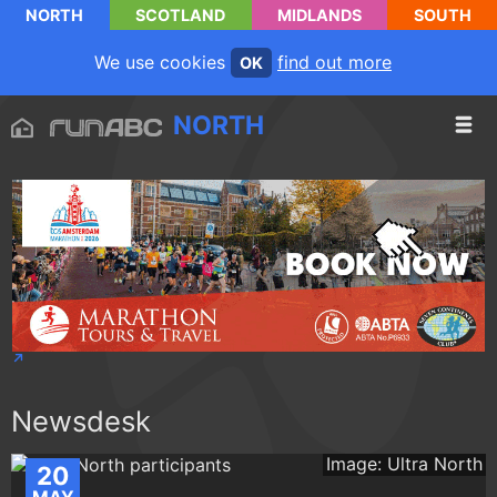
NORTH
SCOTLAND
MIDLANDS
SOUTH
We use cookies
find out more
OK
NORTH
Newsdesk
Image: Ultra North
20