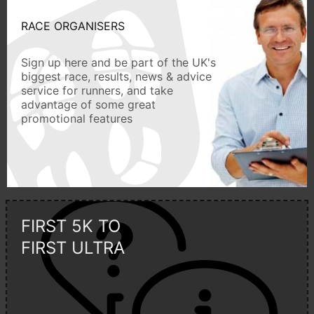
RACE ORGANISERS
Sign up here and be part of the UK's
biggest race, results, news & advice
service for runners, and take
advantage of some great
promotional features
FIRST 5K TO
FIRST ULTRA