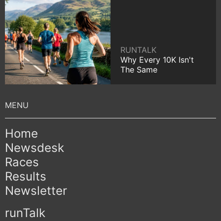
RUNTALK
Why Every 10K Isn't
The Same
Home
Newsdesk
Races
Results
Newsletter
runTalk