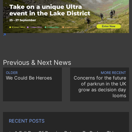
Previous & Next News
OLDER
MORE RECENT
We Could Be Heroes
Concerns for the future
of parkrun in the UK
grow as decision day
looms
RECENT POSTS