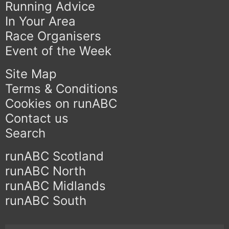
Running Advice
In Your Area
Race Organisers
Event of the Week
Site Map
Terms & Conditions
Cookies on runABC
Contact us
Search
runABC Scotland
runABC North
runABC Midlands
runABC South