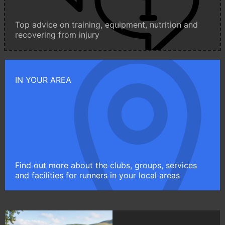
Top advice on training, equipment, nutrition and
recovering from injury
IN YOUR AREA
Find out more about the clubs, groups, services
and facilities for runners in your local areas