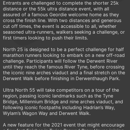
Entrants are challenged to complete the shorter 25k
distance or the 55k ultra distance event, with all
assured of a famous Geordie welcome home as they
cross the finish line. With two distances and generous
cut off times, the event is accessible to all, whether
seasoned ultra-runners, walkers seeking a challenge, or
first timers looking to push their limits.
North 25 is designed to be a perfect challenge for half
marathon runners looking to embark on a new off-road
challenge. Participants will follow the Derwent River
until they reach the famous River Tyne, before crossing
the iconic nine arches viaduct and a final stretch on the
Derwent Walk before finishing in Derwenthaugh Park.
Ultra North 55 will take competitors on a tour of the
region, passing iconic landmarks such as the Tyne
Bridge, Millennium Bridge and nine arches viaduct, and
following iconic footpaths including Hadrian’s Way,
Wylam’s Wagon Way and Derwent Walk.
A new feature for the 2021 event that might encourage