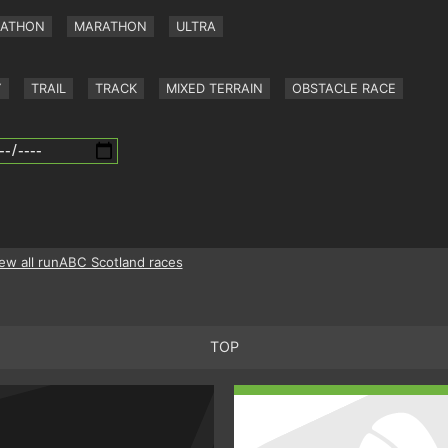
RATHON
MARATHON
ULTRA
Y
TRAIL
TRACK
MIXED TERRAIN
OBSTACLE RACE
ew all runABC Scotland races
TOP