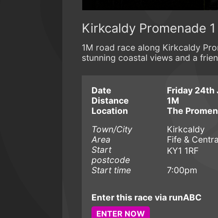
Kirkcaldy Promenade 1
1M road race along Kirkcaldy Pro
stunning coastal views and a fri
Date
Friday 24th 
Distance
1M
Location
The Prome
Town/City
Kirkcaldy
Area
Fife & Centra
Start
KY1 1RF
postcode
Start time
7:00pm
Enter this race via runABC
ENTER NOW