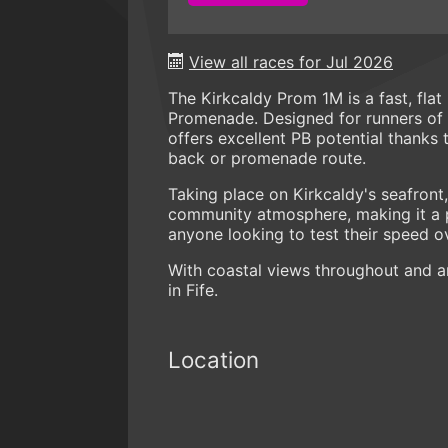
View all races for Jul 2026
The Kirkcaldy Prom 1M is a fast, fla
Promenade. Designed for runners of a
offers excellent PB potential thanks 
back or promenade route.
Taking place on Kirkcaldy's seafront
community atmosphere, making it a po
anyone looking to test their speed o
With coastal views throughout and an
in Fife.
Location