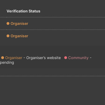
Verification Status
Organiser
Organiser
Organiser
Organiser’s website
Community
 pending