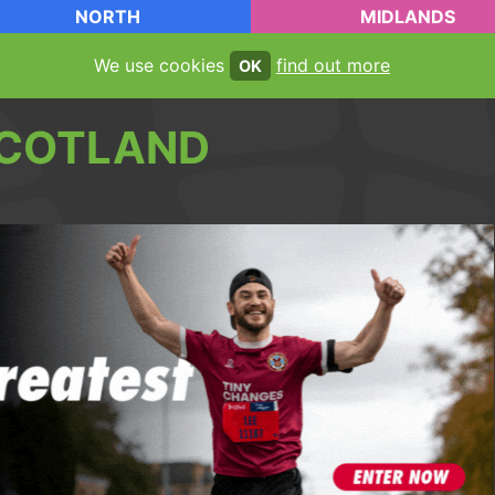
NORTH
MIDLANDS
We use cookies
find out more
OK
COTLAND