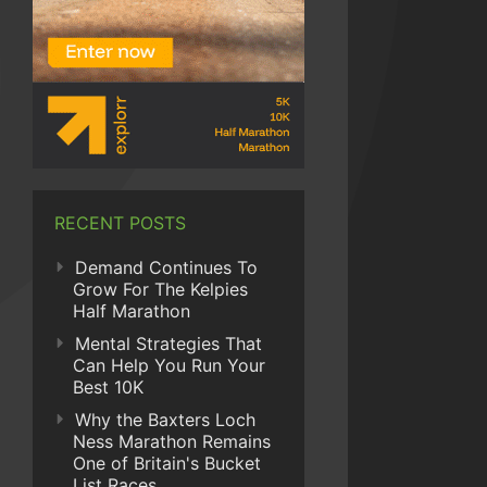
RECENT POSTS
Demand Continues To
Grow For The Kelpies
Half Marathon
Mental Strategies That
Can Help You Run Your
Best 10K
Why the Baxters Loch
Ness Marathon Remains
One of Britain's Bucket
List Races