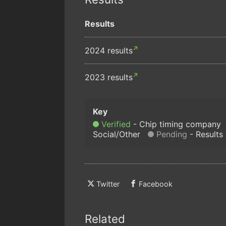
Results
2024 results
2023 results
Verified
Chip timing company
Social/Other
Pending
Results
Twitter
Facebook
Related