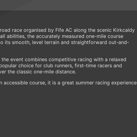
t road race organised by Fife AC along the scenic Kirkcaldy
ll abilities, the accurately measured one-mile course
to its smooth, level terrain and straightforward out-and-
, the event combines competitive racing with a relaxed
pular choice for club runners, first-time racers and
ver the classic one-mile distance.
 accessible course, it is a great summer racing experience