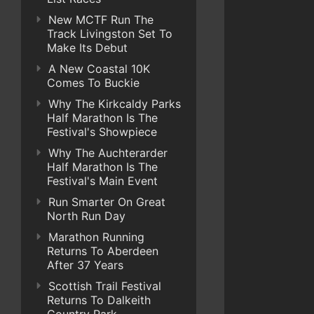
New MCTF Run The
Track Livingston Set To
Make Its Debut
A New Coastal 10K
Comes To Buckie
Why The Kirkcaldy Parks
Half Marathon Is The
Festival's Showpiece
Why The Auchterarder
Half Marathon Is The
Festival's Main Event
Run Smarter On Great
North Run Day
Marathon Running
Returns To Aberdeen
After 37 Years
Scottish Trail Festival
Returns To Dalkeith