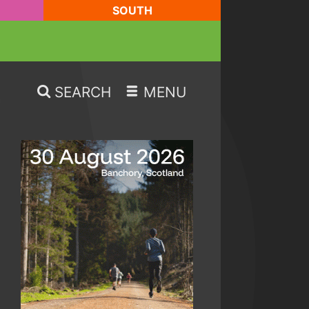
SOUTH
SEARCH
MENU