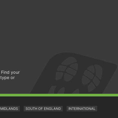
 Find your
 type or
MIDLANDS
SOUTH OF ENGLAND
INTERNATIONAL