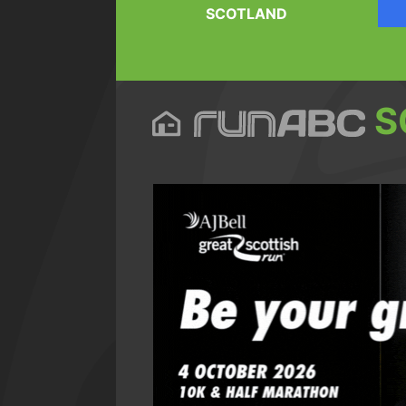
SCOTLAND
S