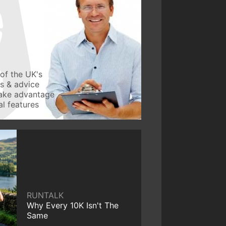
of the UK's
ws & advice
take advantage
l features
RUNTALK
Why Every 10K Isn't The
Same