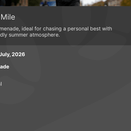
 Mile
menade, ideal for chasing a personal best with
endly summer atmosphere.
July, 2026
nade
l