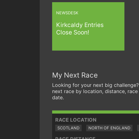
NEWSDESK
Kirkcaldy Entries
Close Soon!
My Next Race
Looking for your next big challenge?
next race by location, distance, race
date.
RACE LOCATION
SCOTLAND
NORTH OF ENGLAND