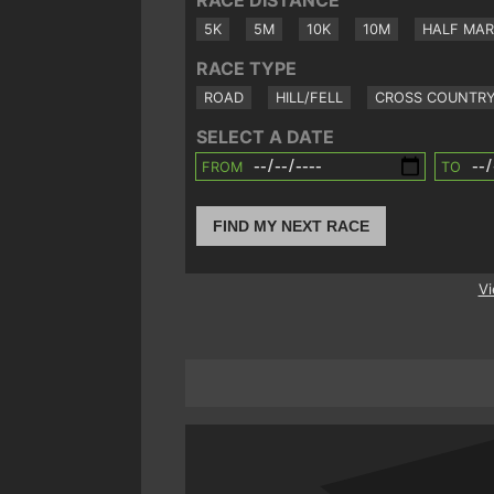
RACE DISTANCE
5K
5M
10K
10M
HALF MA
RACE TYPE
ROAD
HILL/FELL
CROSS COUNTR
SELECT A DATE
FROM
TO
FIND MY NEXT RACE
Vi