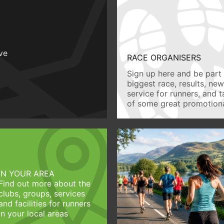
ive
RACE ORGANISERS
Sign up here and be part 
biggest race, results, ne
service for runners, and 
of some great promotiona
IN YOUR AREA
Find out more about the
clubs, groups, services
and facilities for runners
in your local areas