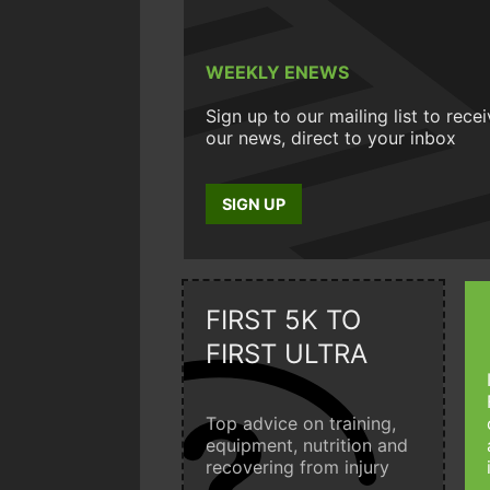
WEEKLY ENEWS
Sign up to our mailing list to rece
our news, direct to your inbox
SIGN UP
FIRST 5K TO
FIRST ULTRA
Top advice on training,
equipment, nutrition and
recovering from injury