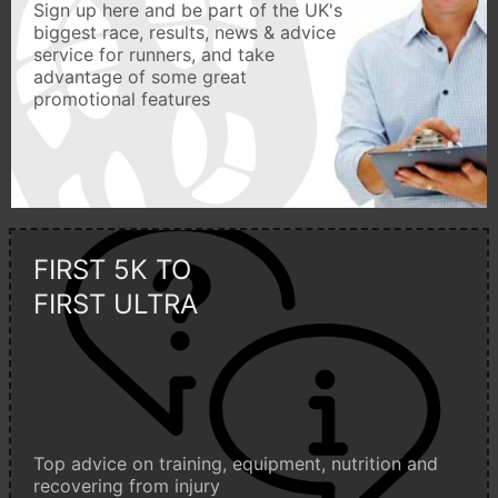
Sign up here and be part of the UK's
biggest race, results, news & advice
service for runners, and take
advantage of some great
promotional features
FIRST 5K TO
FIRST ULTRA
Top advice on training, equipment, nutrition and
recovering from injury