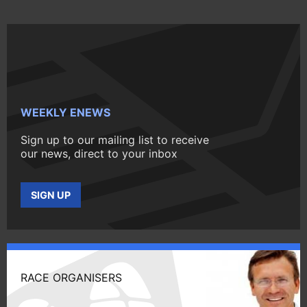
WEEKLY ENEWS
Sign up to our mailing list to receive
our news, direct to your inbox
SIGN UP
RACE ORGANISERS