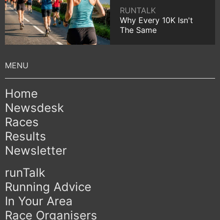
RUNTALK
Why Every 10K Isn't
The Same
Home
Newsdesk
Races
Results
Newsletter
runTalk
Running Advice
In Your Area
Race Organisers