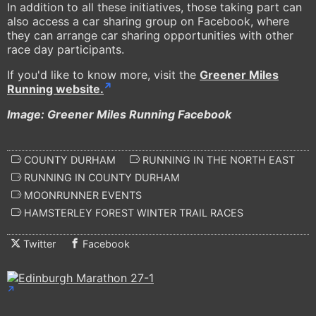
In addition to all these initiatives, those taking part can
also access a car sharing group on Facebook, where
they can arrange car sharing opportunities with other
race day participants.
If you'd like to know more, visit the
Greener Miles
Running website.
Image: Greener Miles Running Facebook
COUNTY DURHAM
RUNNING IN THE NORTH EAST
RUNNING IN COUNTY DURHAM
MOONRUNNER EVENTS
HAMSTERLEY FOREST WINTER TRAIL RACES
Twitter
Facebook