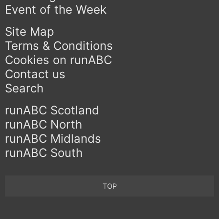
Event of the Week
Site Map
Terms & Conditions
Cookies on runABC
Contact us
Search
runABC Scotland
runABC North
runABC Midlands
runABC South
TOP