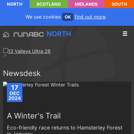
NORTH
SCOTLAND
MIDLANDS
SOUTH
We use cookies
find out more
OK
NORTH
Newsdesk
17
DEC
2024
A Winter's Trail
Eco-friendly race returns to Hamsterley Forest
in January...