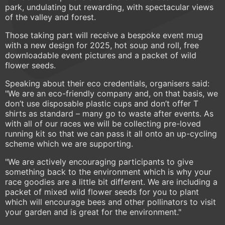
park, undulating but rewarding, with spectacular views
of the valley and forest.
Those taking part will receive a bespoke event mug
with a new design for 2025, hot soup and roll, free
downloadable event pictures and a packet of wild
flower seeds.
Speaking about their eco credentials, organisers said:
"We are an eco-friendly company and, on that basis, we
don’t use disposable plastic cups and don’t offer T
shirts as standard – many go to waste after events. As
with all of our races we will be collecting pre-loved
running kit so that we can pass it all onto an up-cycling
scheme which we are supporting.
"We are actively encouraging participants to give
something back to the environment which is why your
race goodies are a little bit different. We are including a
packet of mixed wild flower seeds for you to plant
which will encourage bees and other pollinators to visit
your garden and is great for the environment."