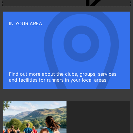
IN YOUR AREA
Find out more about the clubs, groups, services
and facilities for runners in your local areas