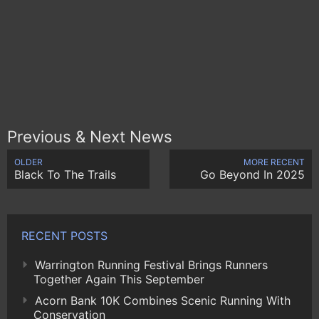
Previous & Next News
OLDER
MORE RECENT
Black To The Trails
Go Beyond In 2025
RECENT POSTS
Warrington Running Festival Brings Runners
Together Again This September
Acorn Bank 10K Combines Scenic Running With
Conservation