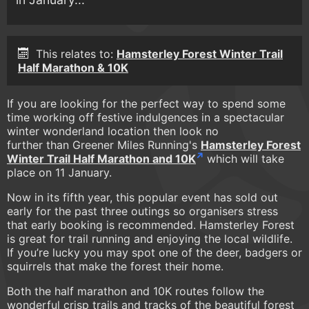
This relates to:
Hamsterley Forest Winter Trail
Half Marathon & 10K
If you are looking for the perfect way to spend some
time working off festive indulgences in a spectacular
winter wonderland location then look no
further than Greener Miles Running's
Hamsterley Forest
Winter Trail Half Marathon and 10K
which will take
place on 11 January.
Now in its fifth year, this popular event has sold out
early for the past three outings so organisers stress
that early booking is recommended. Hamsterley Forest
is great for trail running and enjoying the local wildlife.
If you’re lucky you may spot one of the deer, badgers or
squirrels that make the forest their home.
Both the half marathon and 10K routes follow the
wonderful crisp trails and tracks of the beautiful forest