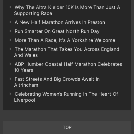
Why The Altra Kielder 10K Is More Than Just A
Supporting Race
A New Half Marathon Arrives In Preston
Run Smarter On Great North Run Day
More Than A Race, It's A Yorkshire Welcome
The Marathon That Takes You Across England
And Wales
ABP Humber Coastal Half Marathon Celebrates
10 Years
Fast Streets And Big Crowds Await In
Altrincham
Celebrating Women’s Running In The Heart Of
Liverpool
TOP