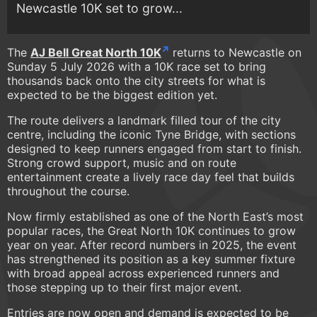
Newcastle 10K set to grow...
The
AJ Bell Great North 10K
returns to Newcastle on
Sunday 5 July 2026 with a 10K race set to bring
thousands back onto the city streets for what is
expected to be the biggest edition yet.
The route delivers a landmark filled tour of the city
centre, including the iconic Tyne Bridge, with sections
designed to keep runners engaged from start to finish.
Strong crowd support, music and on route
entertainment create a lively race day feel that builds
throughout the course.
Now firmly established as one of the North East’s most
popular races, the Great North 10K continues to grow
year on year. After record numbers in 2025, the event
has strengthened its position as a key summer fixture
with broad appeal across experienced runners and
those stepping up to their first major event.
Entries are now open and demand is expected to be