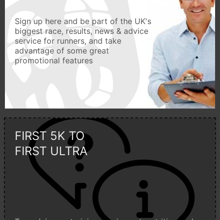
Sign up here and be part of the UK's
biggest race, results, news & advice
service for runners, and take
advantage of some great
promotional features
FIRST 5K TO
FIRST ULTRA