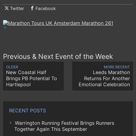
Twitter
Facebook
Previous & Next Event of the Week
OLDER
MORE RECENT
New Coastal Half
Leeds Marathon
Brings PB Potential To
Returns For Another
Hartlepool
Emotional Celebration
RECENT POSTS
Warrington Running Festival Brings Runners
Together Again This September