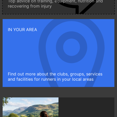
Top advice on training, equipment, nutrition and
recovering from injury
IN YOUR AREA
Find out more about the clubs, groups, services
and facilities for runners in your local areas