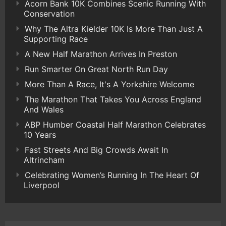
Acorn Bank 10K Combines Scenic Running With
Conservation
Why The Altra Kielder 10K Is More Than Just A
Supporting Race
A New Half Marathon Arrives In Preston
Run Smarter On Great North Run Day
More Than A Race, It's A Yorkshire Welcome
The Marathon That Takes You Across England
And Wales
ABP Humber Coastal Half Marathon Celebrates
10 Years
Fast Streets And Big Crowds Await In
Altrincham
Celebrating Women’s Running In The Heart Of
Liverpool