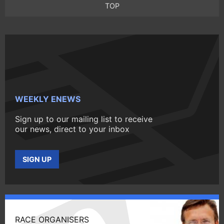
TOP
WEEKLY ENEWS
Sign up to our mailing list to receive
our news, direct to your inbox
SIGN UP
RACE ORGANISERS