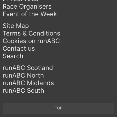
Race Organisers
Event of the Week
Site Map
Terms & Conditions
Cookies on runABC
Contact us
Search
runABC Scotland
runABC North
runABC Midlands
runABC South
TOP