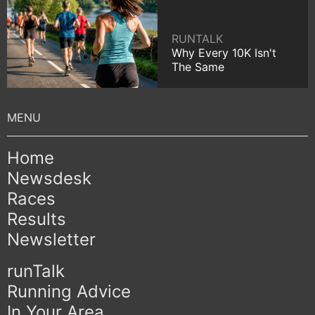
RUNTALK
Why Every 10K Isn't
The Same
Home
Newsdesk
Races
Results
Newsletter
runTalk
Running Advice
In Your Area