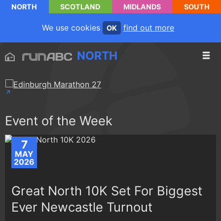
NORTH
SCOTLAND
MIDLANDS
SOUTH
We use cookies
find out more
OK
NORTH
Event of the Week
7
MAY
2026
Great North 10K Set For Biggest
Ever Newcastle Turnout