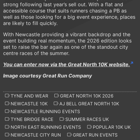
strong following last year’s sell out. With a flat and
accessible course that suits runners chasing a PB as
well as those looking for a big event experience, places
are likely to fill quickly.
With Newcastle providing a vibrant backdrop and the
event building real momentum, the 2026 edition looks
set to raise the bar again as one of the standout city
centre races of the summer.
You can enter now via the Great North 10K website.
Image courtesy Great Run Company
TYNE AND WEAR
GREAT NORTH 10K 2026
NEWCASTLE 10K
AJ BELL GREAT NORTH 10K
NEWCASTLE RUNNING EVENTS
TYNE BRIDGE RACE
SUMMER RACES UK
NORTH EAST RUNNING EVENTS
POPULAR 10K UK
NEWCASTLE CITY RUN
GREAT RUN EVENTS