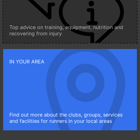
Top advice on training, equipment, nutrition and
recovering from injury
IN YOUR AREA
Find out more about the clubs, groups, services
and facilities for runners in your local areas