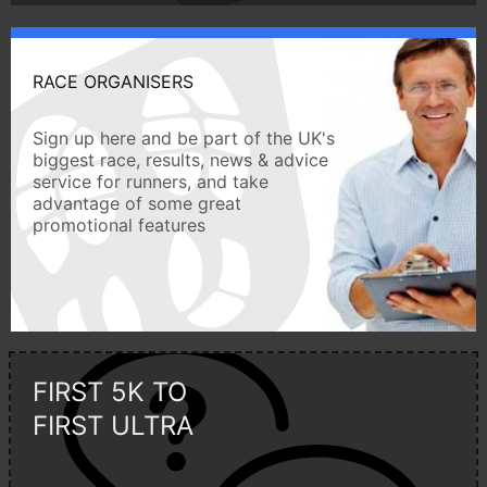
RACE ORGANISERS
Sign up here and be part of the UK's
biggest race, results, news & advice
service for runners, and take
advantage of some great
promotional features
FIRST 5K TO
FIRST ULTRA