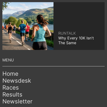
RUNTALK
Why Every 10K Isn't
The Same
Home
Newsdesk
Races
Results
Newsletter