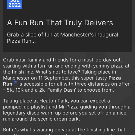
JUL
2022
A Fun Run That Truly Delivers
Grab a slice of fun at Manchester's inaugural
Pizza Run...
Grab your family and friends for a must-do day out,
starting with a fun run and ending with yummy pizza at
the finish line. What's not to love? Taking place in
Manchester on 11 September, this super-tasty
Pizza
Run
is accessible for all with three distances on offer
- 5K, 10K and a 2k ‘Family Dash’ to choose from.
Taking place at Heaton Park, you can expect a
pumped-up playlist and Mr Pizza guiding you through a
legendary disco warm up before you set off on a nice
run around the scenic urban park.
But it's what's waiting on you at the finishing line that