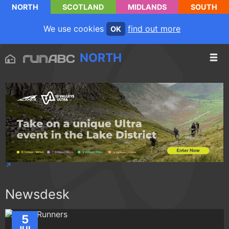
NORTH
SCOTLAND
MIDLANDS
SOUTH
We use cookies
find out more
OK
NORTH
Newsdesk
5