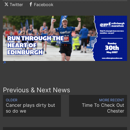
Twitter
Facebook
Previous & Next News
OLDER
MORE RECENT
Cancer plays dirty but
Time To Check Out
so do we
Chester