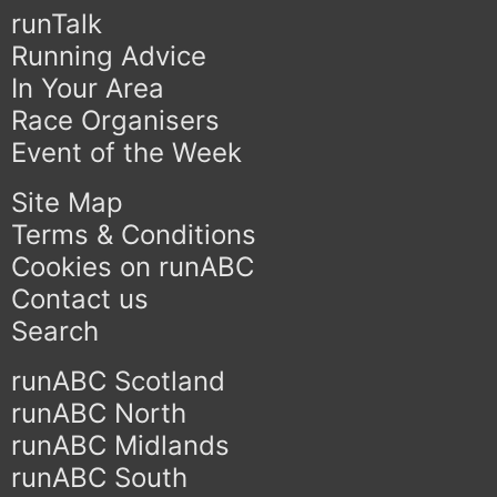
runTalk
Running Advice
In Your Area
Race Organisers
Event of the Week
Site Map
Terms & Conditions
Cookies on runABC
Contact us
Search
runABC Scotland
runABC North
runABC Midlands
runABC South