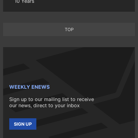
10 Years
TOP
WEEKLY ENEWS
Sign up to our mailing list to receive
our news, direct to your inbox
SIGN UP