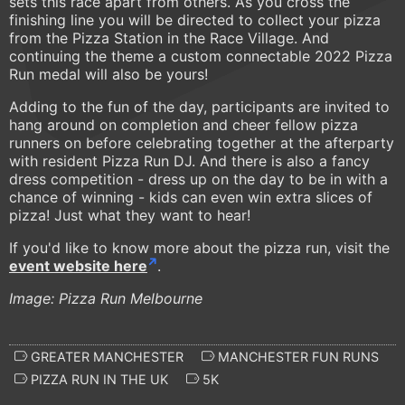
sets this race apart from others. As you cross the
finishing line you will be directed to collect your pizza
from the Pizza Station in the Race Village. And
continuing the theme a custom connectable 2022 Pizza
Run medal will also be yours!
Adding to the fun of the day, participants are invited to
hang around on completion and cheer fellow pizza
runners on before celebrating together at the afterparty
with resident Pizza Run DJ. And there is also a fancy
dress competition - dress up on the day to be in with a
chance of winning - kids can even win extra slices of
pizza! Just what they want to hear!
​​If you'd like to know more about the pizza run, visit the
event website here
.
Image: Pizza Run Melbourne
GREATER MANCHESTER
MANCHESTER FUN RUNS
PIZZA RUN IN THE UK
5K