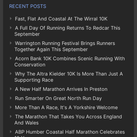
RECENT POSTS
Fast, Flat And Coastal At The Wirral 10K
A Full Day Of Running Returns To Redcar This
September
Warrington Running Festival Brings Runners
Together Again This September
Acorn Bank 10K Combines Scenic Running With
Conservation
Why The Altra Kielder 10K Is More Than Just A
Supporting Race
A New Half Marathon Arrives In Preston
Run Smarter On Great North Run Day
More Than A Race, It's A Yorkshire Welcome
The Marathon That Takes You Across England
And Wales
ABP Humber Coastal Half Marathon Celebrates