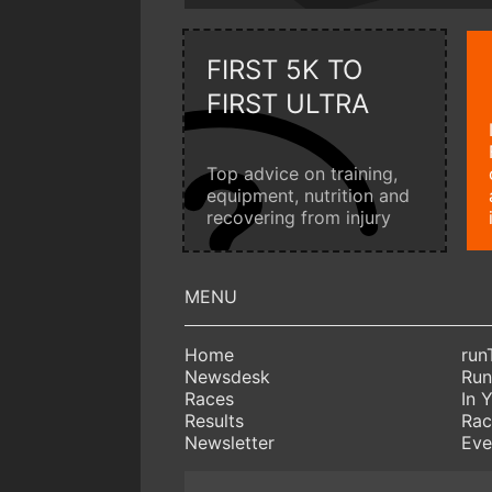
FIRST 5K TO
FIRST ULTRA
Top advice on training,
equipment, nutrition and
recovering from injury
Home
run
Newsdesk
Run
Races
In 
Results
Rac
Newsletter
Eve