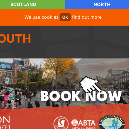
SCOTLAND
NORTH
We use cookies
find out more
OK
OUTH