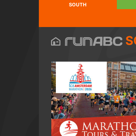
SOUTH
S