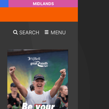
MIDLANDS
SEARCH
MENU