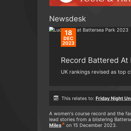
Newsdesk
18
DEC
2023
Record Battered At 
UK rankings revised as top cl
This relates to:
Friday Night Un
A women's course record and the fas
lead stories from a blistering Batter
Miles
on 15 December 2023.