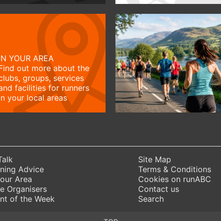
IN YOUR AREA
Find out more about the
clubs, groups, services
and facilities for runners
in your local areas
Talk
Site Map
ning Advice
Terms & Conditions
Your Area
Cookies on runABC
e Organisers
Contact us
nt of the Week
Search