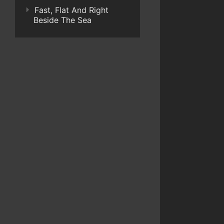
Fast, Flat And Right
Beside The Sea