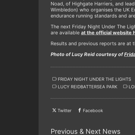
Noad, of Highgate Harriers, and lea
Wimbledon) who organises the UK En
endurance running standards and are 
The next Friday Night Under The Ligh
are available
at the official website 
Results and previous reports are at 
Photo of Lucy Reid courtesy of
Frid
FRIDAY NIGHT UNDER THE LIGHTS
LUCY REIDBATTERSEA PARK
LO
Twitter
Facebook
Previous & Next News