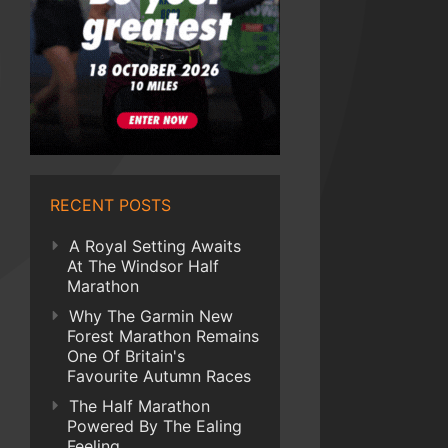
RECENT POSTS
A Royal Setting Awaits
At The Windsor Half
Marathon
Why The Garmin New
Forest Marathon Remains
One Of Britain's
Favourite Autumn Races
The Half Marathon
Powered By The Ealing
Feeling