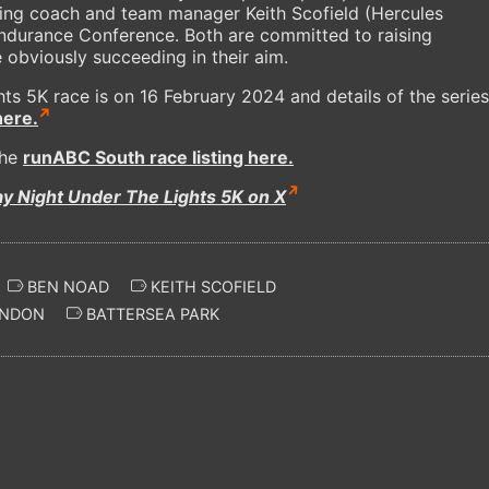
ding coach and team manager Keith Scofield (Hercules
durance Conference. Both are committed to raising
obviously succeeding in their aim.
ts 5K race is on 16 February 2024 and details of the series
here.
the
runABC South race listing here.
ay Night Under The Lights 5K on X
BEN NOAD
KEITH SCOFIELD
NDON
BATTERSEA PARK