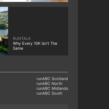
RUNTALK
Why Every 10K Isn't The
Same
runABC Scotland
runABC North
runABC Midlands
runABC South