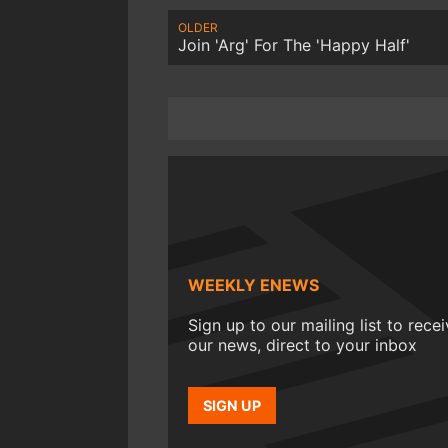
OLDER
Join 'Arg' For The 'Happy Half'
WEEKLY ENEWS
Sign up to our mailing list to rece
our news, direct to your inbox
SIGN UP