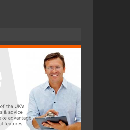
of the UK's
ws & advice
take advantage
l features