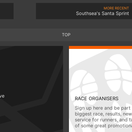
MORE RECENT
Southsea's Santa Sprint
TOP
ive
RACE ORGANISERS
Sign up here and be part 
biggest race, results, ne
service for runners, and 
of some great promotiona