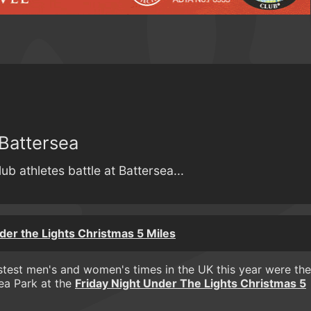
Battersea
ub athletes battle at Battersea...
der the Lights Christmas 5 Miles
test men's and women's times in the UK this year were the
sea Park at the
Friday Night Under The Lights Christmas 5