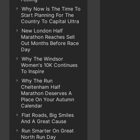
Why Now Is The Time To
Start Planning For The
Country To Capital Ultra
New London Half
Marathon Reaches Sell
Out Months Before Race
Day
Why The Windsor
Women's 10K Continues
To Inspire
Why The Run
Cheltenham Half
Marathon Deserves A
Place On Your Autumn
Calendar
Flat Roads, Big Smiles
And A Great Cause
Run Smarter On Great
North Run Day