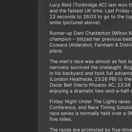
Lucy Reid (Tonbridge AC) last won t
and the fastest UK time. Last Friday
23 seconds to 26:03 to go to the top
smile (pictured above).
Runner-up Dani Chattenton (Milton K
champion – blitzed her previous best 
Coward (Aldershot, Farnham & Distric
place.
The men's race was almost as fast
narrowly survived the onslaught. Ro
in his backyard and took full advant
(London Heathside, 23:26 PB) to the se
Oscar Bell (Herts Phoenix AC, 23:34 P
enjoying a dramatic two-and-a-half-
Friday Night Under The Lights race
Conference, and Race Timing Solution
race series is normally held over a 
five miles.
The races are promoted by five-tim