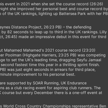
his event in 2021 when she set the course record (26:26)
 night she improved her personal best and course record by
 of the UK rankings, lighting up Battersea Park with her PB
eynes Distance Project, 26:23 PB) – the defending
by 82 seconds to leap up to third in the UK rankings. Lilly
t, 26:45) made an impressive debut in this event for third
 but Mahamed Mahamed's 2021 course record (23:20)
ger Poolman (Highgate Harriers, 23:25 PB) was competing
age to set the UK's leading time, dragging Seyfu Jamaal
cond fastest time this year in a thrilling sprint finish.
B) was just eight seconds in arrears for third place,
minute improvement to his personal best.
s are supported by SOAR Running, UK Endurance
s as a club racing event for aspiring club runners. The
5K course but every December there is a one-off event at
es World Cross Country Championships representative Ben