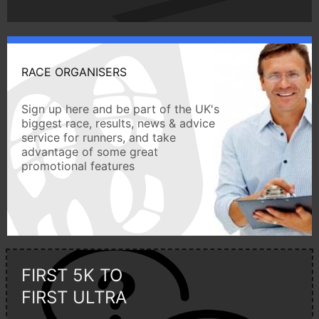
RACE ORGANISERS
Sign up here and be part of the UK's
biggest race, results, news & advice
service for runners, and take
advantage of some great
promotional features
FIRST 5K TO
FIRST ULTRA