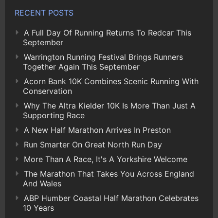
RECENT POSTS
A Full Day Of Running Returns To Redcar This
September
Warrington Running Festival Brings Runners
Together Again This September
Acorn Bank 10K Combines Scenic Running With
Conservation
Why The Altra Kielder 10K Is More Than Just A
Supporting Race
A New Half Marathon Arrives In Preston
Run Smarter On Great North Run Day
More Than A Race, It's A Yorkshire Welcome
The Marathon That Takes You Across England
And Wales
ABP Humber Coastal Half Marathon Celebrates
10 Years