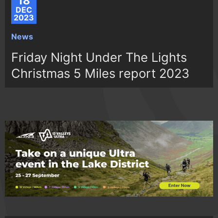
18
DEC
2023
News
Friday Night Under The Lights
Christmas 5 Miles report 2023