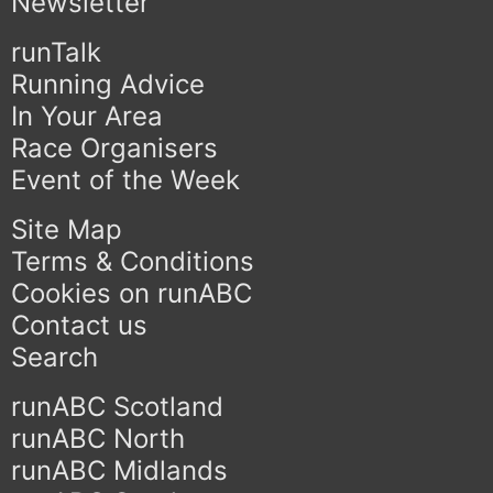
Newsletter
runTalk
Running Advice
In Your Area
Race Organisers
Event of the Week
Site Map
Terms & Conditions
Cookies on runABC
Contact us
Search
runABC Scotland
runABC North
runABC Midlands