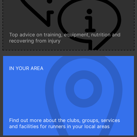
Top advice on training, equipment, nutrition and
recovering from injury
IN YOUR AREA
Find out more about the clubs, groups, services
and facilities for runners in your local areas