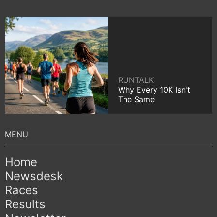
RUNTALK
Why Every 10K Isn't
The Same
Home
Newsdesk
Races
Results