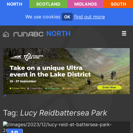
NORTH
SCOTLAND
MIDLANDS
SOUTH
We use cookies
find out more
OK
NORTH
Tag:
Lucy Reidbattersea Park