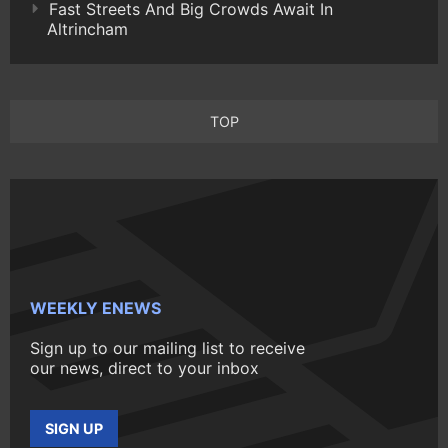
Fast Streets And Big Crowds Await In
Altrincham
TOP
WEEKLY ENEWS
Sign up to our mailing list to receive
our news, direct to your inbox
SIGN UP