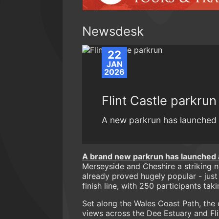
Newsdesk
22
JAN
2026
Flint Castle parkrun
A new parkrun has launched i
A brand new parkrun has launched at
Merseyside and Cheshire a striking n
already proved hugely popular - just
finish line, with 250 participants tak
Set along the Wales Coast Path, the
views across the Dee Estuary and Fli