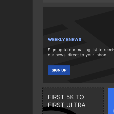
WEEKLY ENEWS
Sign up to our mailing list to rece
our news, direct to your inbox
SIGN UP
FIRST 5K TO
FIRST ULTRA