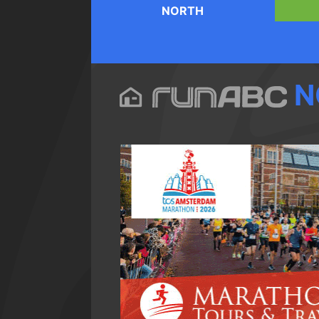
NORTH
N