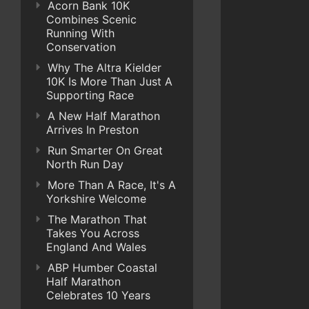
Acorn Bank 10K
Combines Scenic
Running With
Conservation
Why The Altra Kielder
10K Is More Than Just A
Supporting Race
A New Half Marathon
Arrives In Preston
Run Smarter On Great
North Run Day
More Than A Race, It's A
Yorkshire Welcome
The Marathon That
Takes You Across
England And Wales
ABP Humber Coastal
Half Marathon
Celebrates 10 Years