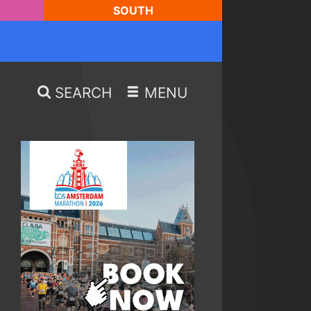
SOUTH
SEARCH
MENU