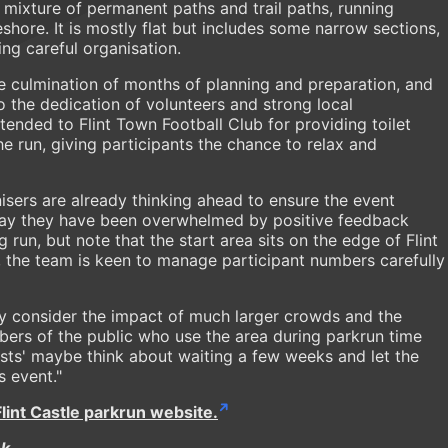
 mixture of permanent paths and trail paths, running
shore. It is mostly flat but includes some narrow sections,
ring careful organisation.
e culmination of months of planning and preparation, and
o the dedication of volunteers and strong local
tended to Flint Town Football Club for providing toilet
the run, giving participants the chance to relax and
sers are already thinking ahead to ensure the event
 say they have been overwhelmed by positive feedback
un, but note that the start area sits on the edge of Flint
t, the team is keen to manage participant numbers carefully
lly consider the impact of much larger crowds and the
bers of the public who use the area during parkrun time
sts' maybe think about waiting a few weeks and let the
s event."
Flint Castle parkrun website.
ok