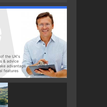
of the UK's
ws & advice
take advantage
l features