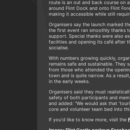
route is an out and back course on a
around Flint Dock and onto Flint Fore
making it accessible while still requi
Organisers say the launch marked th
the first event ran smoothly thanks t
support. Special thanks were also ex
facilities and opening its café after 
socialise.
With numbers growing quickly, organi
remains safe and sustainable. They
from those who attended the opening r
town and is quite narrow. As a resul
in the early weeks.
Organisers said they must realistica
safety of both participants and mem
and added: "We would ask that 'touri
core and volunteer team bed into thi
If you'd like to know more, visit the
Image: Flint Castle parkrun Facebo