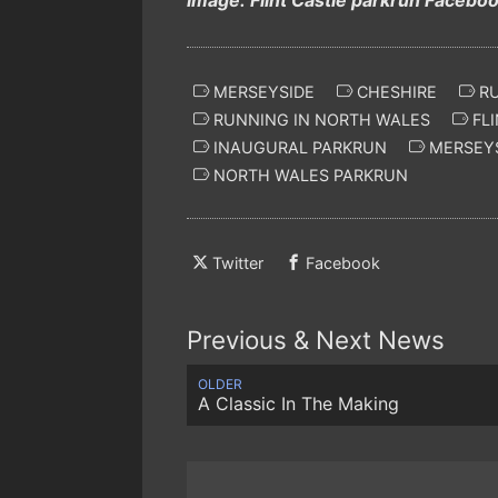
MERSEYSIDE
CHESHIRE
RU
RUNNING IN NORTH WALES
FLI
INAUGURAL PARKRUN
MERSEYS
NORTH WALES PARKRUN
Twitter
Facebook
Previous & Next News
OLDER
A Classic In The Making