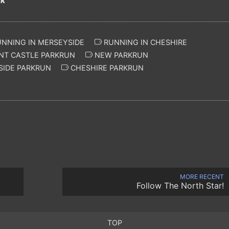
NNING IN MERSEYSIDE
RUNNING IN CHESHIRE
NT CASTLE PARKRUN
NEW PARKRUN
IDE PARKRUN
CHESHIRE PARKRUN
MORE RECENT
Follow The North Star!
TOP