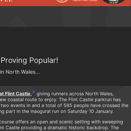
 Proving Popular!
n North Wales...
 Flint Castle,
giving runners across North Wales,
ew coastal route to enjoy. The Flint Castle parkrun has
 two events in and a total of 585 people have crossed the
ing part in the inaugural run on Saturday 10 January.
 course offers an open and scenic setting with sweeping
nt Castle providing a dramatic historic backdrop. The