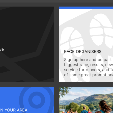
ive
RACE ORGANISERS
Sign up here and be part 
biggest race, results, ne
service for runners, and 
of some great promotiona
IN YOUR AREA