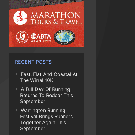
RECENT POSTS
Fast, Flat And Coastal At
The Wirral 10K
A Full Day Of Running
Returns To Redcar This
September
Warrington Running
Festival Brings Runners
Together Again This
September