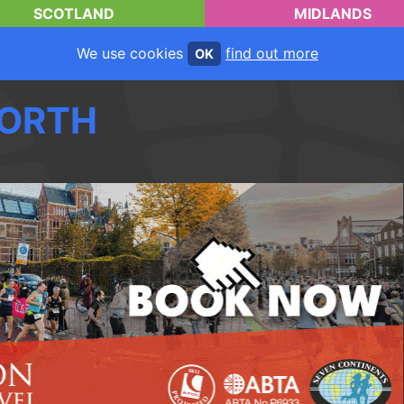
SCOTLAND
MIDLANDS
We use cookies
find out more
OK
ORTH