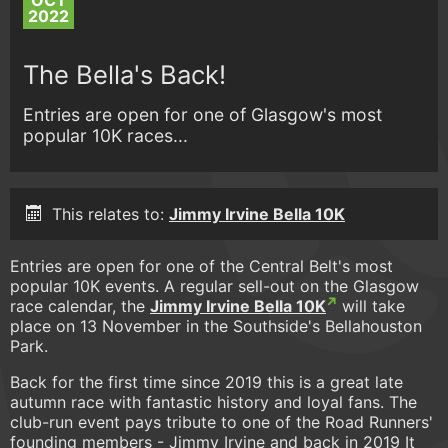
OCT
2022
The Bella's Back!
Entries are open for one of Glasgow's most
popular 10K races...
This relates to:
Jimmy Irvine Bella 10K
Entries are open for one of the Central Belt's most
popular 10K events. A regular sell-out on the Glasgow
race calendar, the
Jimmy Irvine Bella 10K
will take
place on 13 November in the Southside's Bellahouston
Park.
Back for the first time since 2019 this is a great late
autumn race with fantastic history and loyal fans. The
club-run event pays tribute to one of the Road Runners'
founding members - Jimmy Irvine and back in 2019 It