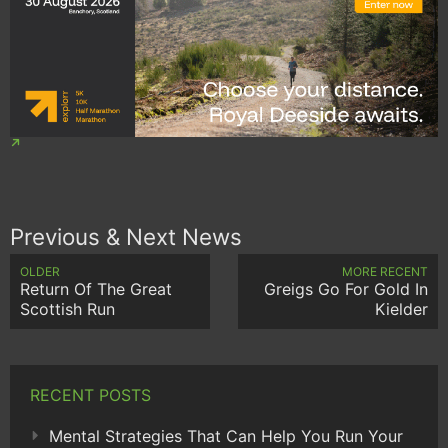
Previous & Next News
OLDER
MORE RECENT
Return Of The Great
Greigs Go For Gold In
Scottish Run
Kielder
RECENT POSTS
Mental Strategies That Can Help You Run Your