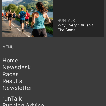
RUNTALK
Why Every 10K Isn't
The Same
Home
Newsdesk
Races
Results
Newsletter
runTalk
Running Advice