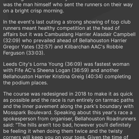
was the man himself who sent the runners on their way
on a bright crisp morning.
In the event's last outing a strong showing of top club
runners meant healthy competition at the head of
affairs but it was Cambuslang Harrier Alasdair Campbell
(32:09) who prevailed ahead of Bellahouston Harrier
Gregor Yates (32:57) and Kilbarchan AAC's Robbie
Ferguson (33:03).
Leeds City's Lorna Young (36:09) was fastest woman
with Fife AC's Sheena Logan (36:59) and another
Bellahouston Harrier Kristina Greig (40:34) completing
the podium places.
The course was redesigned in 2018 to make it as quick
as possible and the race is run entirely on tarmac paths
and the inner pavement along the park's boundary with
Mosspark Boulevard. Speaking about this year's race a
spokesperson from organiser, Bellahouston Roadrunners
said: "The hills aren’t too bad, however you’ll definitely
be feeling it when doing them twice and the twisty
corners will keep you on your toes. Given the time of