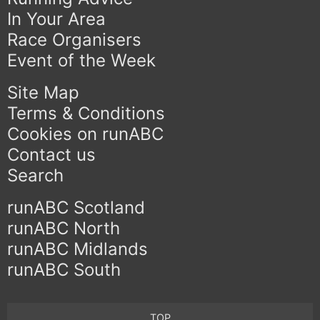
In Your Area
Race Organisers
Event of the Week
Site Map
Terms & Conditions
Cookies on runABC
Contact us
Search
runABC Scotland
runABC North
runABC Midlands
runABC South
TOP