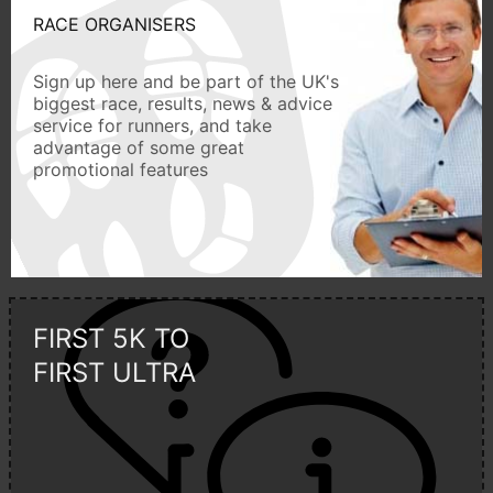
RACE ORGANISERS
Sign up here and be part of the UK's
biggest race, results, news & advice
service for runners, and take
advantage of some great
promotional features
FIRST 5K TO
FIRST ULTRA