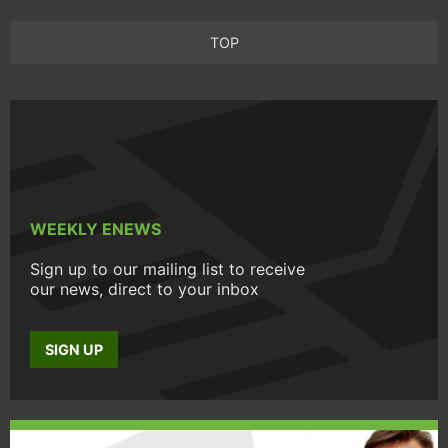
TOP
WEEKLY ENEWS
Sign up to our mailing list to receive
our news, direct to your inbox
SIGN UP