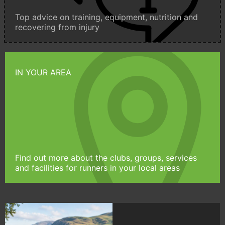
Top advice on training, equipment, nutrition and
recovering from injury
IN YOUR AREA
Find out more about the clubs, groups, services
and facilities for runners in your local areas