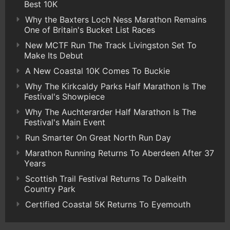
Best 10K
Why the Baxters Loch Ness Marathon Remains
One of Britain's Bucket List Races
New MCTF Run The Track Livingston Set To
Make Its Debut
A New Coastal 10K Comes To Buckie
Why The Kirkcaldy Parks Half Marathon Is The
Festival's Showpiece
Why The Auchterarder Half Marathon Is The
Festival's Main Event
Run Smarter On Great North Run Day
Marathon Running Returns To Aberdeen After 37
Years
Scottish Trail Festival Returns To Dalkeith
Country Park
Certified Coastal 5K Returns To Eyemouth