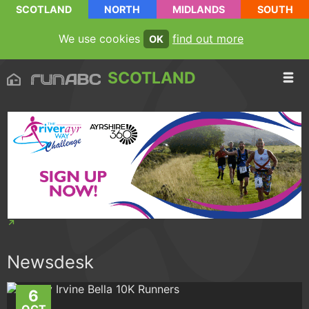
SCOTLAND
NORTH
MIDLANDS
SOUTH
We use cookies
find out more
OK
SCOTLAND
Newsdesk
6