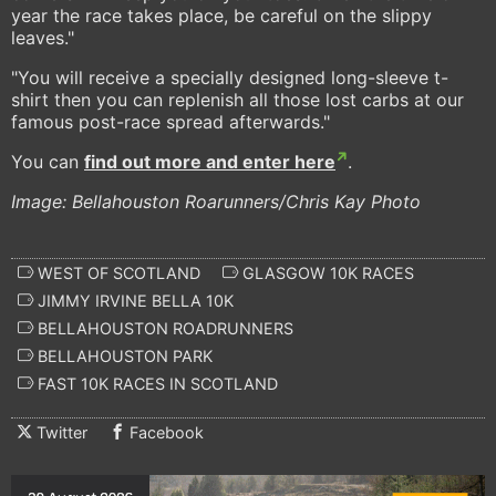
year the race takes place, be careful on the slippy
leaves."
"You will receive a specially designed long-sleeve t-
shirt then you can replenish all those lost carbs at our
famous post-race spread afterwards."
You can
find out more and enter here
.
Image: Bellahouston Roarunners/Chris Kay Photo
WEST OF SCOTLAND
GLASGOW 10K RACES
JIMMY IRVINE BELLA 10K
BELLAHOUSTON ROADRUNNERS
BELLAHOUSTON PARK
FAST 10K RACES IN SCOTLAND
Twitter
Facebook