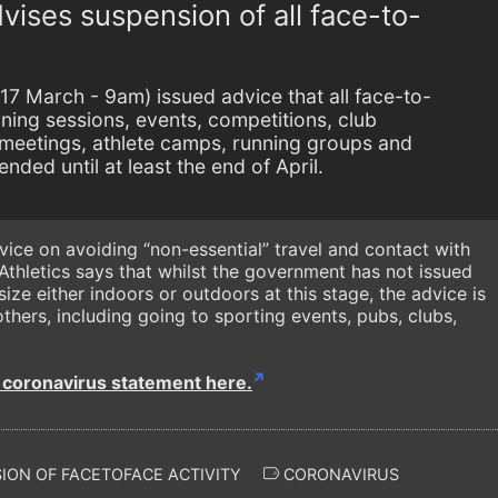
vises suspension of all face-to-
17 March - 9am) issued advice that all face-to-
aining sessions, events, competitions, club
meetings, athlete camps, running groups and
nded until at least the end of April.
ice on avoiding “non-essential” travel and contact with
 Athletics says that whilst the government has not issued
ize either indoors or outdoors at this stage, the advice is
thers, including going to sporting events, pubs, clubs,
s coronavirus statement here.
ION OF FACETOFACE ACTIVITY
CORONAVIRUS