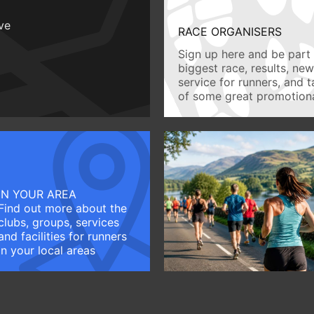
ive
RACE ORGANISERS
Sign up here and be part 
biggest race, results, ne
service for runners, and 
of some great promotiona
IN YOUR AREA
Find out more about the
clubs, groups, services
and facilities for runners
in your local areas