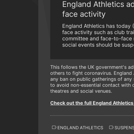
England Athletics ad
face activity
England Athletics has today (
face activity such as club tr
committee and face-to-face 
social events should be suspe
This follows the UK government's adv
others to fight coronavirus. England
any ban on public gatherings of any s
to avoid non-essential contact with o
theatres and social venues.
Check out the full England Athletic
ENGLAND ATHLETICS
SUSPENS