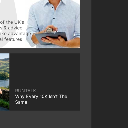
of the UK's
ws & advice
take advantage
l features
RUNTALK
Why Every 10K Isn't The
Same