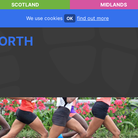
SCOTLAND
MIDLANDS
We use cookies
find out more
OK
ORTH