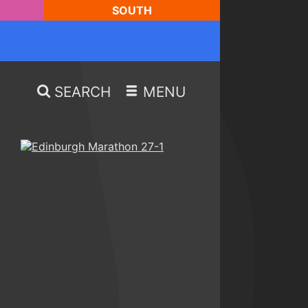
SOUTH
SEARCH
MENU