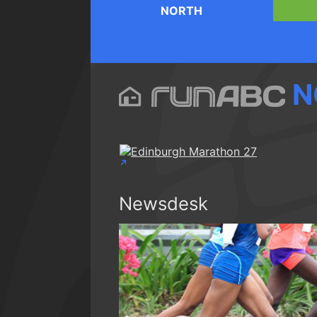
NORTH
N
Newsdesk