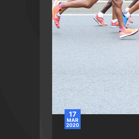
17
MAR
2020