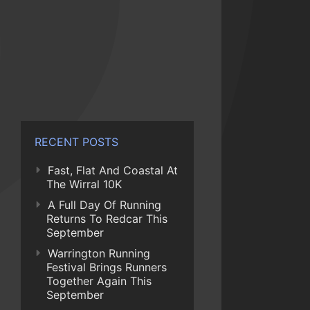
RECENT POSTS
Fast, Flat And Coastal At
The Wirral 10K
A Full Day Of Running
Returns To Redcar This
September
Warrington Running
Festival Brings Runners
Together Again This
September