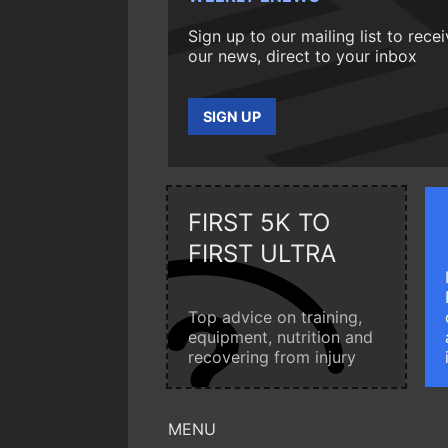
Sign up to our mailing list to rece
our news, direct to your inbox
SIGN UP
FIRST 5K TO
FIRST ULTRA
Top advice on training,
equipment, nutrition and
recovering from injury