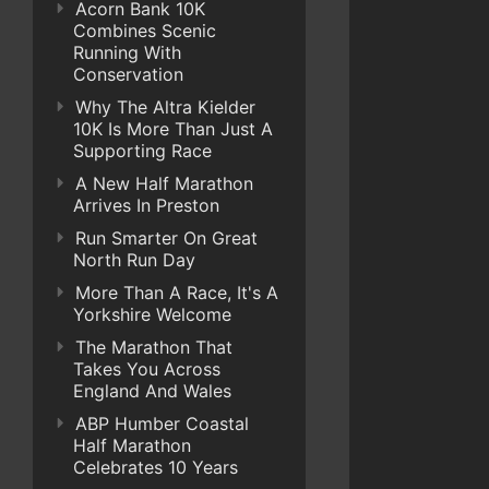
Acorn Bank 10K
Combines Scenic
Running With
Conservation
Why The Altra Kielder
10K Is More Than Just A
Supporting Race
A New Half Marathon
Arrives In Preston
Run Smarter On Great
North Run Day
More Than A Race, It's A
Yorkshire Welcome
The Marathon That
Takes You Across
England And Wales
ABP Humber Coastal
Half Marathon
Celebrates 10 Years