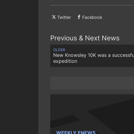
Twitter
Facebook
Previous & Next News
OLDER
New Knowsley 10K was a successfu
expedition
WEEKLY ENEWS