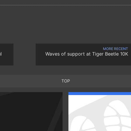
MORE RECENT
l
Waves of support at Tiger Beetle 10K
TOP