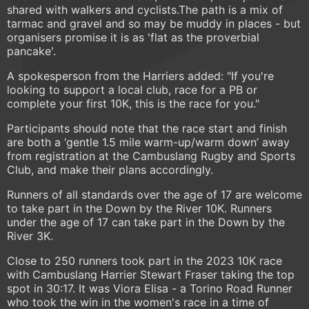
shared with walkers and cyclists.The path is a mix of
tarmac and gravel and so may be muddy in places - but
organisers promise it is as 'flat as the proverbial
pancake'.
A spokesperson from the Harriers added: "If you're
looking to support a local club, race for a PB or
complete your first 10K, this is the race for you."
Participants should note that the race start and finish
are both a ‘gentle 1.5 mile warm-up/warm down’ away
from registration at the Cambuslang Rugby and Sports
Club, and make their plans accordingly.
Runners of all standards over the age of 17 are welcome
to take part in the Down by the River 10K. Runners
under the age of 17 can take part in the Down by the
River 3K.
Close to 250 runners took part in the 2023 10K race
with Cambuslang Harrier Stewart Fraser taking the top
spot in 30:17. It was Viora Elisa - a Torino Road Runner
who took the win in the women's race in a time of