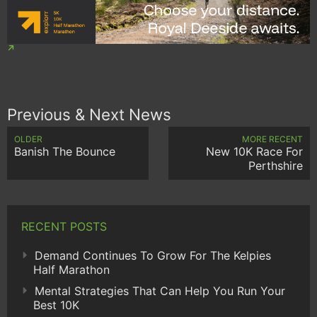
Previous & Next News
OLDER
MORE RECENT
Banish The Bounce
New 10K Race For
Perthshire
RECENT POSTS
Demand Continues To Grow For The Kelpies
Half Marathon
Mental Strategies That Can Help You Run Your
Best 10K