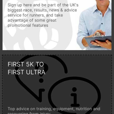
Sign up here and be part of the UK's
biggest race, results, news & advice
service for runners, and take
advantage of some great
promotional features
FIRST 5K TO
FIRST ULTRA
Top advice on training, equipment, nutrition and
recovering from injury