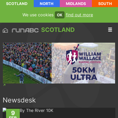
SCOTLAND
NORTH
MIDLANDS
SOUTH
We use cookies
find out more
OK
SCOTLAND
Newsdesk
9