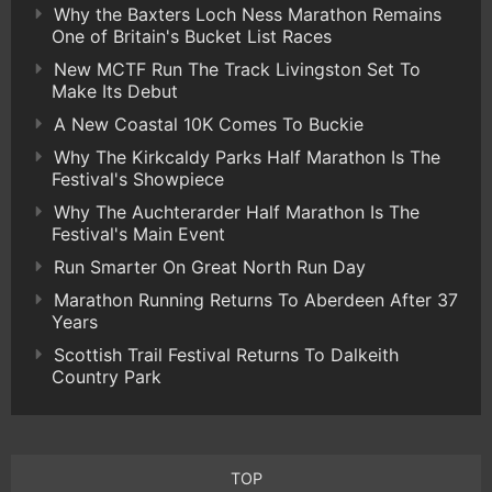
Why the Baxters Loch Ness Marathon Remains
One of Britain's Bucket List Races
New MCTF Run The Track Livingston Set To
Make Its Debut
A New Coastal 10K Comes To Buckie
Why The Kirkcaldy Parks Half Marathon Is The
Festival's Showpiece
Why The Auchterarder Half Marathon Is The
Festival's Main Event
Run Smarter On Great North Run Day
Marathon Running Returns To Aberdeen After 37
Years
Scottish Trail Festival Returns To Dalkeith
Country Park
TOP