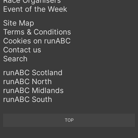
Race Organisers
Event of the Week
Site Map
Terms & Conditions
Cookies on runABC
Contact us
Search
runABC Scotland
runABC North
runABC Midlands
runABC South
TOP