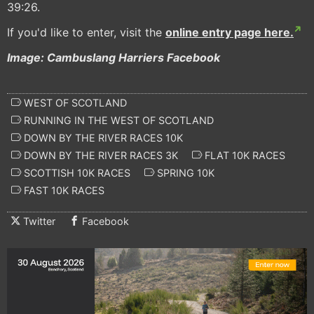
39:26.
If you'd like to enter, visit the
online entry page here.
Image: Cambuslang Harriers Facebook
WEST OF SCOTLAND
RUNNING IN THE WEST OF SCOTLAND
DOWN BY THE RIVER RACES 10K
DOWN BY THE RIVER RACES 3K
FLAT 10K RACES
SCOTTISH 10K RACES
SPRING 10K
FAST 10K RACES
Twitter
Facebook