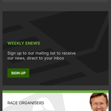
WEEKLY ENEWS
Sign up to our mailing list to receive
our news, direct to your inbox
SIGN UP
RACE ORGANISERS