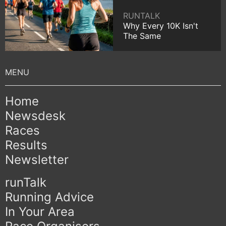
RUNTALK
Why Every 10K Isn't
The Same
Home
Newsdesk
Races
Results
Newsletter
runTalk
Running Advice
In Your Area