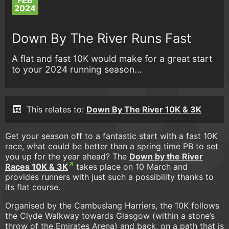
FEB
2024
Down By The River Runs Fast
A flat and fast 10K would make for a great start
to your 2024 running season...
This relates to:
Down By The River 10K & 3K
Get your season off to a fantastic start with a fast 10K
race, what could be better than a spring time PB to set
you up for the year ahead? The
Down by the River
Races 10K & 3K
takes place on 10 March and
provides runners with just such a possibility thanks to
its flat course.
Organised by the Cambuslang Harriers, the 10K follows
the Clyde Walkway towards Glasgow (within a stone’s
throw of the Emirates Arena) and back, on a path that is