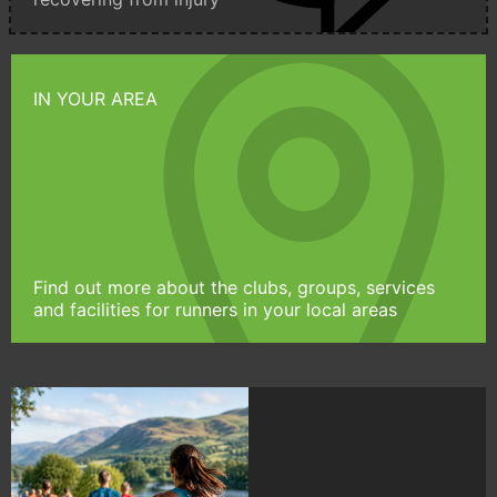
IN YOUR AREA
Find out more about the clubs, groups, services
and facilities for runners in your local areas