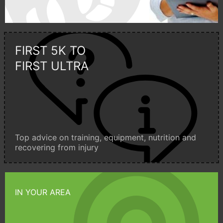
FIRST 5K TO
FIRST ULTRA
Top advice on training, equipment, nutrition and
recovering from injury
IN YOUR AREA