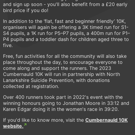
and sign up soon - you'll also benefit from a £20 early
bird price if you do!
In addition to the ‘flat, fast and beginner friendly’ 10K,
organisers will again be offering a 3K timed run for S1-
S4 pupils, a 1K run for P5–P7 pupils, a 400m run for P1–
P4 pupils and a toddler dash for children aged three to
five.
Free, fun activities for all the community will also take
place throughout the day, to encourage everyone to
come along and support the runners. The 2023
Cumbernauld 10K will run in partnership with North
Lanarkshire Suicide Prevention, with donations
collected at registration.
Over 400 runners took part in 2022's event with the
winning honours going to Jonathan Moore in 33:12 and
Karen Edgar doing it in the women's race in 39:20.
If you'd like to know more, visit the
Cumbernauld 10K
website.