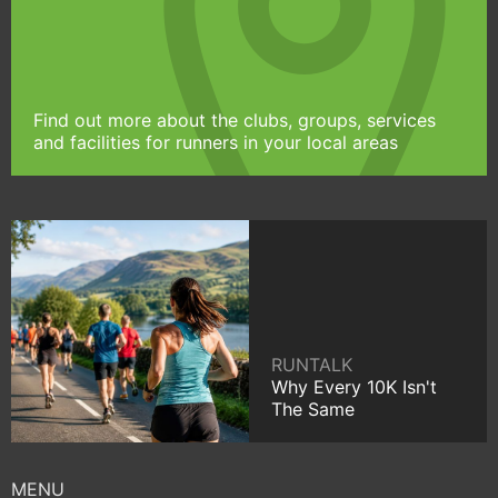
Find out more about the clubs, groups, services
and facilities for runners in your local areas
RUNTALK
Why Every 10K Isn't
The Same