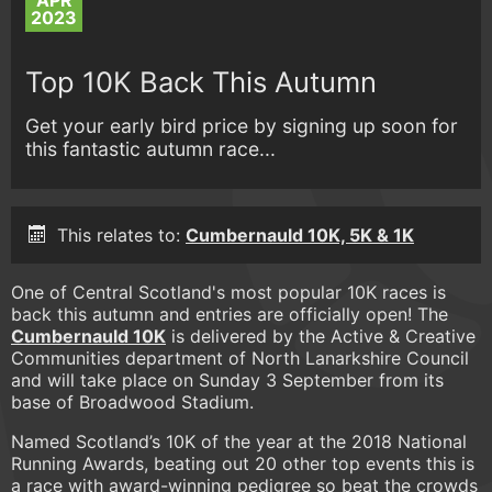
APR
2023
Top 10K Back This Autumn
Get your early bird price by signing up soon for
this fantastic autumn race...
This relates to:
Cumbernauld 10K, 5K & 1K
One of Central Scotland's most popular 10K races is
back this autumn and entries are officially open! The
Cumbernauld 10K
is delivered by the Active & Creative
Communities department of North Lanarkshire Council
and will take place on Sunday 3 September from its
base of Broadwood Stadium.
Named Scotland’s 10K of the year at the 2018 National
Running Awards, beating out 20 other top events this is
a race with award-winning pedigree so beat the crowds