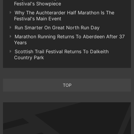
Festival's Showpiece
Why The Auchterarder Half Marathon Is The
Festival's Main Event
Run Smarter On Great North Run Day
Marathon Running Returns To Aberdeen After 37
Years
Scottish Trail Festival Returns To Dalkeith
Country Park
TOP