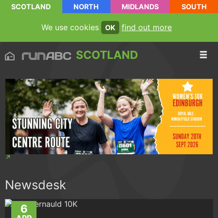
SCOTLAND
NORTH
MIDLANDS
SOUTH
We use cookies
find out more
OK
SCOTLAND
Newsdesk
6