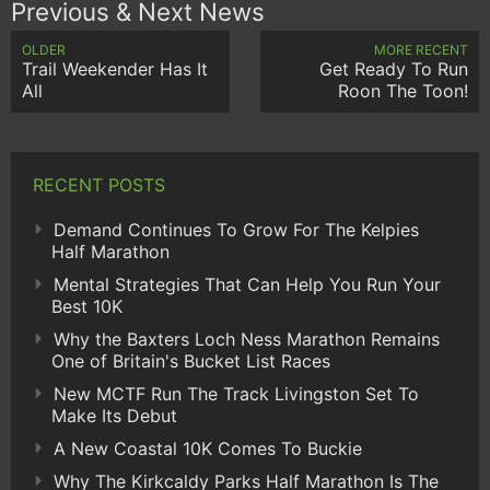
Previous & Next News
OLDER
MORE RECENT
Trail Weekender Has It
Get Ready To Run
All
Roon The Toon!
RECENT POSTS
Demand Continues To Grow For The Kelpies
Half Marathon
Mental Strategies That Can Help You Run Your
Best 10K
Why the Baxters Loch Ness Marathon Remains
One of Britain's Bucket List Races
New MCTF Run The Track Livingston Set To
Make Its Debut
A New Coastal 10K Comes To Buckie
Why The Kirkcaldy Parks Half Marathon Is The