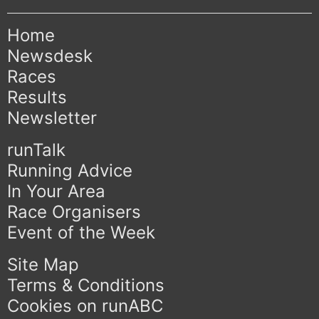
Home
Newsdesk
Races
Results
Newsletter
runTalk
Running Advice
In Your Area
Race Organisers
Event of the Week
Site Map
Terms & Conditions
Cookies on runABC