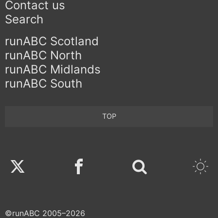
Contact us
Search
runABC Scotland
runABC North
runABC Midlands
runABC South
TOP
Twitter
Facebook
©runABC 2005–2026