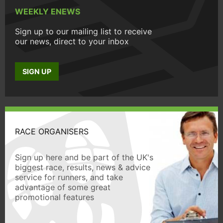
WEEKLY ENEWS
Sign up to our mailing list to receive
our news, direct to your inbox
SIGN UP
RACE ORGANISERS
Sign up here and be part of the UK's
biggest race, results, news & advice
service for runners, and take
advantage of some great
promotional features