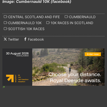
Image: Cumbernauld 10K (facebook)
CENTRAL SCOTLAND AND FIFE
CUMBERNAULD
CUMBERNAULD 10K
10K RACES IN SCOTLAND
SCOTTISH 10K RACES
Twitter
Facebook