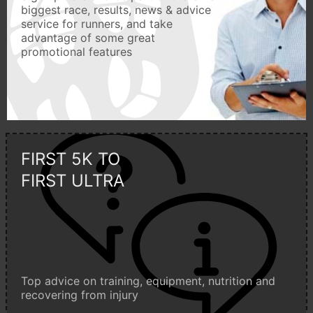
biggest race, results, news & advice
service for runners, and take
advantage of some great
promotional features
FIRST 5K TO
FIRST ULTRA
Top advice on training, equipment, nutrition and
recovering from injury