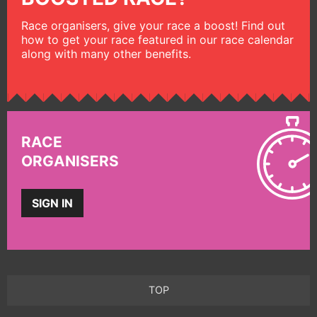
Race organisers, give your race a boost! Find out
how to get your race featured in our race calendar
along with many other benefits.
RACE
ORGANISERS
SIGN IN
TOP