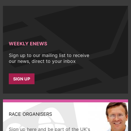
WEEKLY ENEWS
Sign up to our mailing list to receive
our news, direct to your inbox
SIGN UP
RACE ORGANISERS
Sign up here and be part of the UK's