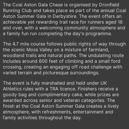
The Coal Aston Gala Chase is organised by Dronfield
Running Club and takes place as part of the annual Coal
Aston Summer Gala in Derbyshire. The event offers an
achievable yet rewarding trail race for runners aged 16
and over, with a welcoming community atmosphere and
a family fun run completing the day's programme.
The 4.7 mile course follows public rights of way through
the scenic Moss Valley on a mixture of farmland,
woodland trails and natural paths. The undulating route
includes around 600 feet of climbing and a small ford
crossing, creating an engaging off road challenge with
varied terrain and picturesque surroundings.
The event is fully marshalled and held under UK
Athletics rules with a TRA licence. Finishers receive a
goody bag and complimentary cake, while prizes are
awarded across senior and veteran categories. The
finish at the Coal Aston Summer Gala creates a lively
atmosphere, with refreshments, entertainment and
family activities throughout the day.