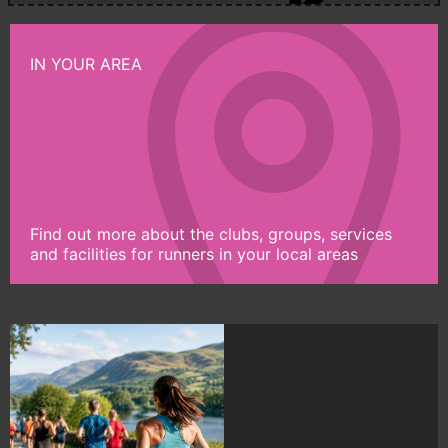
IN YOUR AREA
Find out more about the clubs, groups, services
and facilities for runners in your local areas