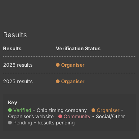
Results
Results
Verification Status
2026 results
Organiser
2025 results
Organiser
Verified
Chip timing company
Organiser
Organiser’s website
Community
Social/Other
Pending
Results pending