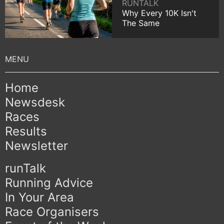
RUNTALK
Why Every 10K Isn't
The Same
Home
Newsdesk
Races
Results
Newsletter
runTalk
Running Advice
In Your Area
Race Organisers