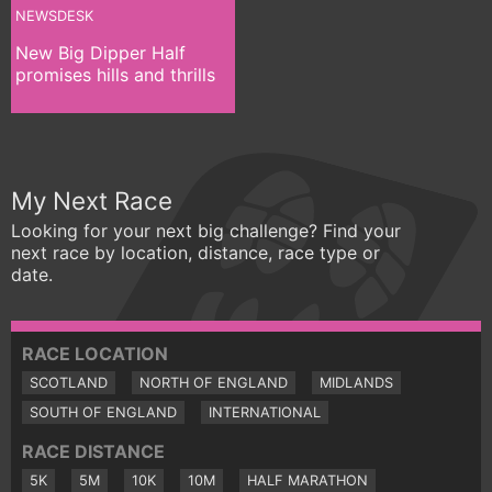
NEWSDESK
New Big Dipper Half
promises hills and thrills
My Next Race
Looking for your next big challenge? Find your
next race by location, distance, race type or
date.
RACE LOCATION
SCOTLAND
NORTH OF ENGLAND
MIDLANDS
SOUTH OF ENGLAND
INTERNATIONAL
RACE DISTANCE
5K
5M
10K
10M
HALF MARATHON