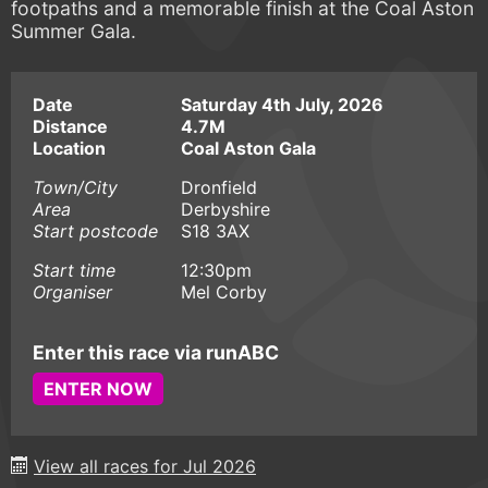
footpaths and a memorable finish at the Coal Aston
Summer Gala.
Date
Saturday 4th July, 2026
Distance
4.7M
Location
Coal Aston Gala
Town/City
Dronfield
Area
Derbyshire
Start postcode
S18 3AX
Start time
12:30pm
Organiser
Mel Corby
Enter this race via runABC
ENTER NOW
View all races for Jul 2026