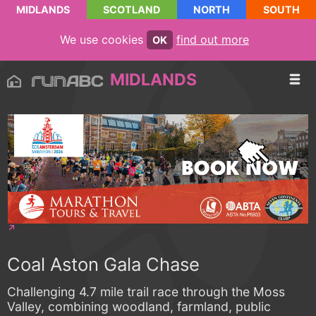
MIDLANDS
SCOTLAND
NORTH
SOUTH
We use cookies
find out more
OK
MIDLANDS
Coal Aston Gala Chase
Challenging 4.7 mile trail race through the Moss
Valley, combining woodland, farmland, public