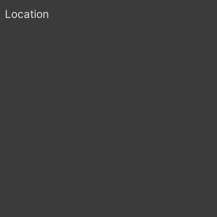
Location