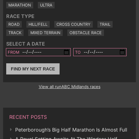
MARATHON
ULTRA
RACE TYPE
ROAD
HILL/FELL
CROSS COUNTRY
TRAIL
TRACK
MIXED TERRAIN
OBSTACLE RACE
SELECT A DATE
FROM
TO
FIND MY NEXT RACE
View all runABC Midlands races
RECENT POSTS
Peterborough’s Big Half Marathon Is Almost Full
A Royal Setting Awaits At The Windsor Half