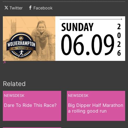
Twitter
Facebook
Related
NEWSDESK
NEWSDESK
Dare To Ride This Race?
Big Dipper Half Marathon
a rolling good run