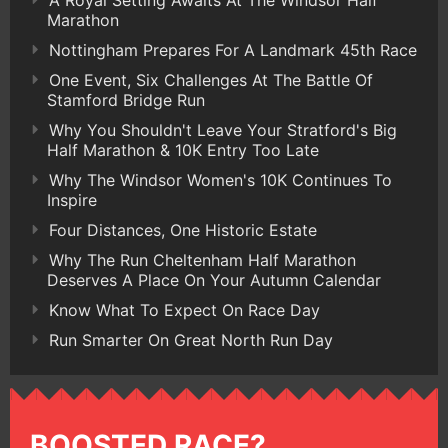
Marathon
Nottingham Prepares For A Landmark 45th Race
One Event, Six Challenges At The Battle Of
Stamford Bridge Run
Why You Shouldn't Leave Your Stratford's Big
Half Marathon & 10K Entry Too Late
Why The Windsor Women's 10K Continues To
Inspire
Four Distances, One Historic Estate
Why The Run Cheltenham Half Marathon
Deserves A Place On Your Autumn Calendar
Know What To Expect On Race Day
Run Smarter On Great North Run Day
BOOSTED RACE?