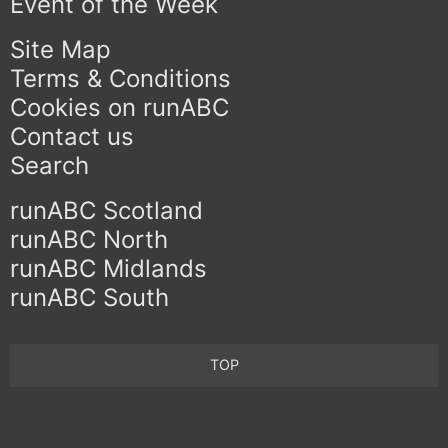
Event of the Week
Site Map
Terms & Conditions
Cookies on runABC
Contact us
Search
runABC Scotland
runABC North
runABC Midlands
runABC South
TOP