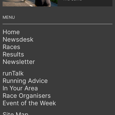
Home
Newsdesk
Races
Results
Newsletter
runTalk
Running Advice
In Your Area
Race Organisers
Event of the Week
Site Map