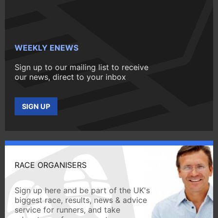
WEEKLY ENEWS
Sign up to our mailing list to receive
our news, direct to your inbox
SIGN UP
RACE ORGANISERS
Sign up here and be part of the UK's
biggest race, results, news & advice
service for runners, and take