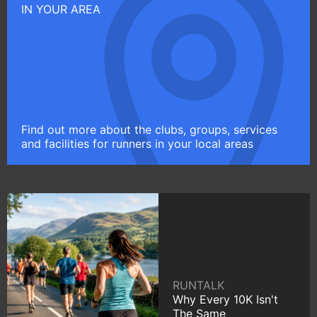
IN YOUR AREA
Find out more about the clubs, groups, services
and facilities for runners in your local areas
RUNTALK
Why Every 10K Isn't
The Same