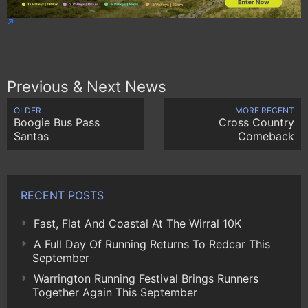
Previous & Next News
OLDER
MORE RECENT
Boogie Bus Pass
Cross Country
Santas
Comeback
RECENT POSTS
Fast, Flat And Coastal At The Wirral 10K
A Full Day Of Running Returns To Redcar This
September
Warrington Running Festival Brings Runners
Together Again This September