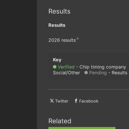
Results
Results
2026 results
Verified
Chip timing company
Social/Other
Pending
Results
Twitter
Facebook
Related