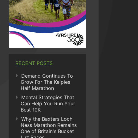
RECENT POSTS
Demand Continues To
Grow For The Kelpies
Half Marathon
Mental Strategies That
Can Help You Run Your
Best 10K
Why the Baxters Loch
Ness Marathon Remains
One of Britain's Bucket
List Races