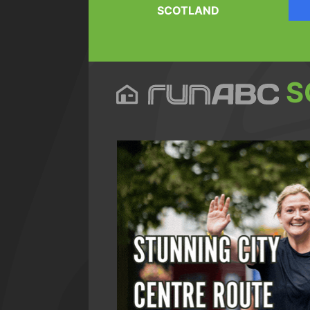
SCOTLAND
S