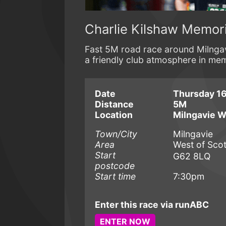
Charlie Kilshaw Memori
Fast 5M road race around Milngav
a friendly club atmosphere in mem
Date
Thursday 16
Distance
5M
Location
Milngavie 
Town/City
Milngavie
Area
West of Sco
Start
G62 8LQ
postcode
Start time
7:30pm
Enter this race via runABC
ENTER NOW