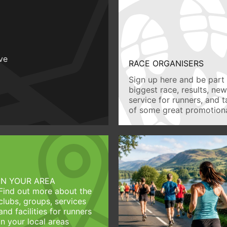
ive
RACE ORGANISERS
Sign up here and be part 
biggest race, results, ne
service for runners, and 
of some great promotiona
IN YOUR AREA
Find out more about the
clubs, groups, services
and facilities for runners
in your local areas