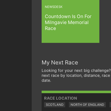
NEWSDESK
Countdown Is On For
Milngavie Memorial
Race
My Next Race
Looking for your next big challenge?
next race by location, distance, race
date.
RACE LOCATION
SCOTLAND
NORTH OF ENGLAND