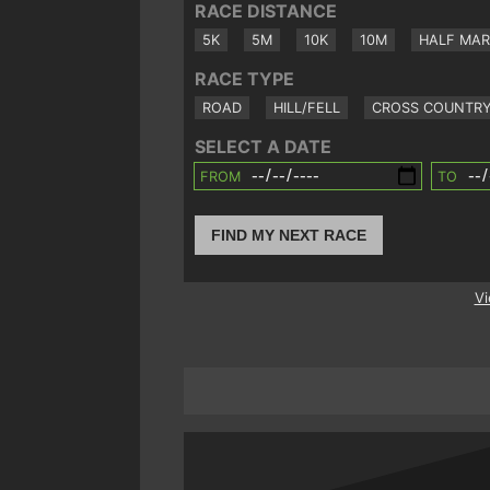
RACE DISTANCE
5K
5M
10K
10M
HALF MA
RACE TYPE
ROAD
HILL/FELL
CROSS COUNTR
SELECT A DATE
FROM
TO
FIND MY NEXT RACE
Vi