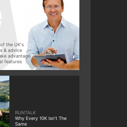
of the UK's
ws & advice
take advantage
l features
RUNTALK
Why Every 10K Isn't The
Same