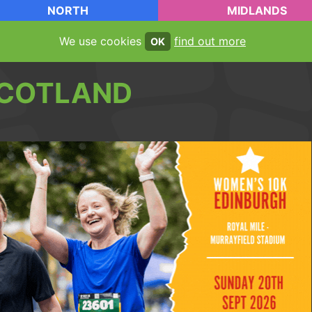
NORTH
MIDLANDS
We use cookies
find out more
OK
COTLAND