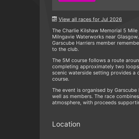
View all races for Jul 2026
The Charlie Kilshaw Memorial 5 Mile
Milngavie Waterworks near Glasgow. 
Garscube Harriers member remember
to the club.
The 5M course follows a route aroun
completing approximately two loops 
scenic waterside setting provides a 
course.
The event is organised by Garscube 
well as members. The race combines
atmosphere, with proceeds supportin
Location