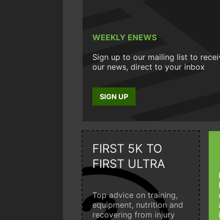
WEEKLY ENEWS
Sign up to our mailing list to rece
our news, direct to your inbox
SIGN UP
FIRST 5K TO
FIRST ULTRA
Top advice on training,
equipment, nutrition and
recovering from injury