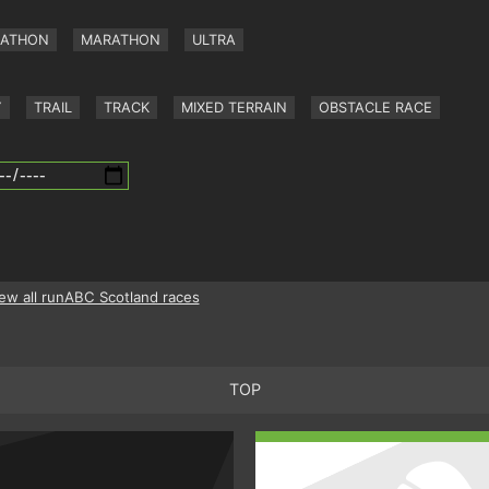
RATHON
MARATHON
ULTRA
Y
TRAIL
TRACK
MIXED TERRAIN
OBSTACLE RACE
ew all runABC Scotland races
TOP