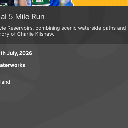
al 5 Mile Run
ie Reservoirs, combining scenic waterside paths and
ory of Charlie Kilshaw.
th July, 2026
Waterworks
tland