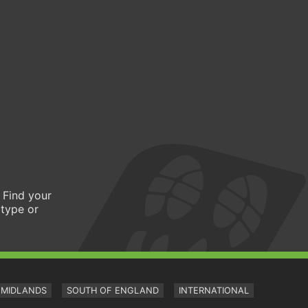
 Find your
 type or
MIDLANDS
SOUTH OF ENGLAND
INTERNATIONAL