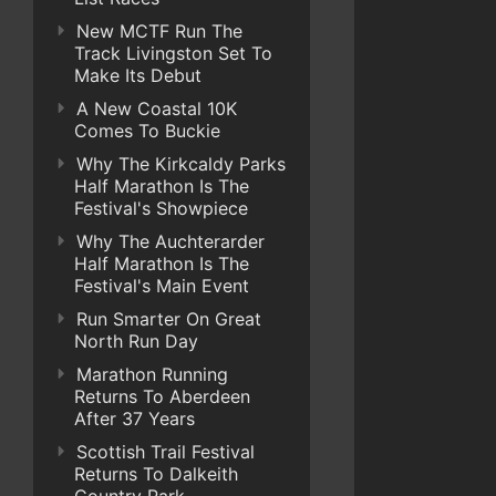
New MCTF Run The
Track Livingston Set To
Make Its Debut
A New Coastal 10K
Comes To Buckie
Why The Kirkcaldy Parks
Half Marathon Is The
Festival's Showpiece
Why The Auchterarder
Half Marathon Is The
Festival's Main Event
Run Smarter On Great
North Run Day
Marathon Running
Returns To Aberdeen
After 37 Years
Scottish Trail Festival
Returns To Dalkeith