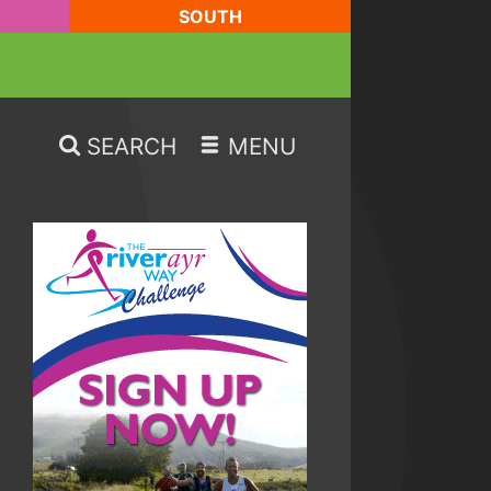
SOUTH
SEARCH
MENU