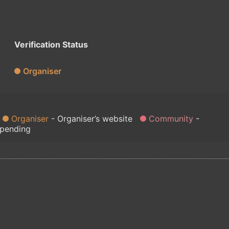
Verification Status
Organiser
Organiser
Organiser’s website
Community
 pending