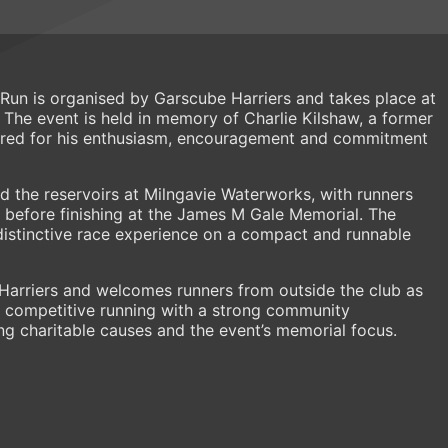
 Run is organised by Garscube Harriers and takes place at
The event is held in memory of Charlie Kilshaw, a former
ed for his enthusiasm, encouragement and commitment
d the reservoirs at Milngavie Waterworks, with runners
before finishing at the James M Gale Memorial. The
distinctive race experience on a compact and runnable
Harriers and welcomes runners from outside the club as
 competitive running with a strong community
g charitable causes and the event’s memorial focus.