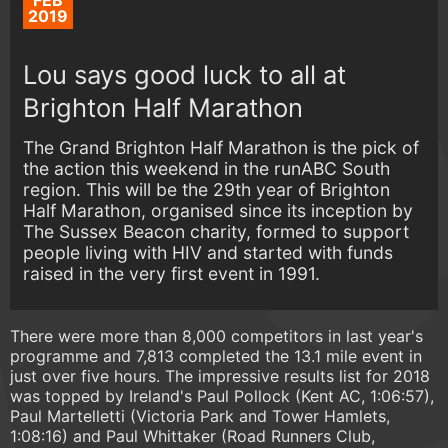
FEB
2019
Lou says good luck to all at
Brighton Half Marathon
The Grand Brighton Half Marathon is the pick of
the action this weekend in the runABC South
region. This will be the 29th year of Brighton
Half Marathon, organised since its inception by
The Sussex Beacon charity, formed to support
people living with HIV and started with funds
raised in the very first event in 1991.
There were more than 8,000 competitors in last year's
programme and 7,813 completed the 13.1 mile event in
just over five hours. The impressive results list for 2018
was topped by Ireland's Paul Pollock (Kent AC, 1:06:57),
Paul Martelletti (Victoria Park and Tower Hamlets,
1:08:16) and Paul Whittaker (Road Runners Club,