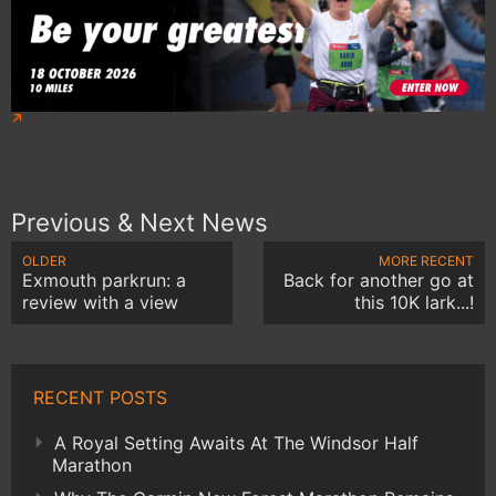
Previous & Next News
OLDER
MORE RECENT
Exmouth parkrun: a
Back for another go at
review with a view
this 10K lark...!
RECENT POSTS
A Royal Setting Awaits At The Windsor Half
Marathon