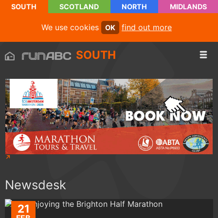
SOUTH
SCOTLAND
NORTH
MIDLANDS
We use cookies
find out more
OK
SOUTH
Newsdesk
21