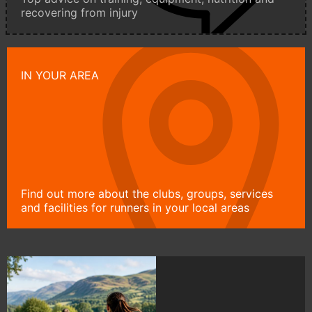
recovering from injury
IN YOUR AREA
Find out more about the clubs, groups, services
and facilities for runners in your local areas