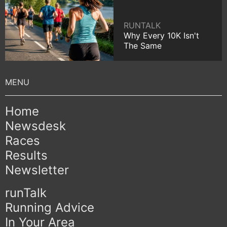
RUNTALK
Why Every 10K Isn't
The Same
Home
Newsdesk
Races
Results
Newsletter
runTalk
Running Advice
In Your Area