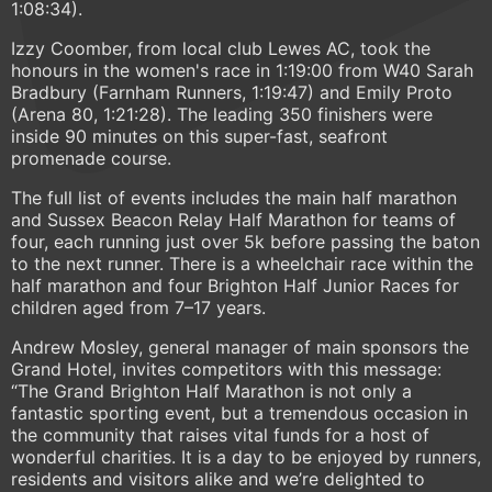
1:08:34).
Izzy Coomber, from local club Lewes AC, took the
honours in the women's race in 1:19:00 from W40 Sarah
Bradbury (Farnham Runners, 1:19:47) and Emily Proto
(Arena 80, 1:21:28). The leading 350 finishers were
inside 90 minutes on this super-fast, seafront
promenade course.
The full list of events includes the main half marathon
and Sussex Beacon Relay Half Marathon for teams of
four, each running just over 5k before passing the baton
to the next runner. There is a wheelchair race within the
half marathon and four Brighton Half Junior Races for
children aged from 7–17 years.
Andrew Mosley, general manager of main sponsors the
Grand Hotel, invites competitors with this message:
“The Grand Brighton Half Marathon is not only a
fantastic sporting event, but a tremendous occasion in
the community that raises vital funds for a host of
wonderful charities. It is a day to be enjoyed by runners,
residents and visitors alike and we’re delighted to