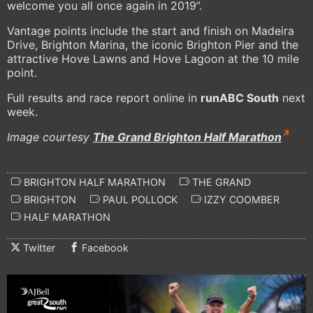
welcome you all once again in 2019”.
Vantage points include the start and finish on Madeira
Drive, Brighton Marina, the iconic Brighton Pier and the
attractive Hove Lawns and Hove Lagoon at the 10 mile
point.
Full results and race report online in
runABC South
next
week.
Image courtesy
The Grand Brighton Half Marathon
BRIGHTON HALF MARATHON
THE GRAND
BRIGHTON
PAUL POLLOCK
IZZY COOMBER
HALF MARATHON
Twitter
Facebook