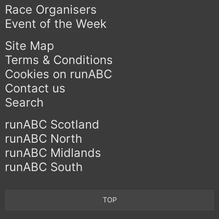
Race Organisers
Event of the Week
Site Map
Terms & Conditions
Cookies on runABC
Contact us
Search
runABC Scotland
runABC North
runABC Midlands
runABC South
TOP