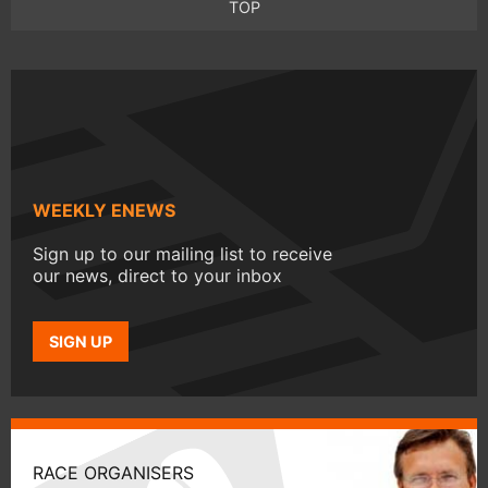
TOP
WEEKLY ENEWS
Sign up to our mailing list to receive
our news, direct to your inbox
SIGN UP
RACE ORGANISERS