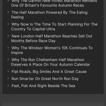
Why The Garmin New Forest Marathon Remains
One Of Britain's Favourite Autumn Races
The Half Marathon Powered By The Ealing
Feeling
Why Now Is The Time To Start Planning For The
Country To Capital Ultra
New London Half Marathon Reaches Sell Out
Months Before Race Day
Why The Windsor Women's 10K Continues To
Inspire
Why The Run Cheltenham Half Marathon
Deserves A Place On Your Autumn Calendar
Flat Roads, Big Smiles And A Great Cause
Run Smarter On Great North Run Day
Fast, Flat And Right Beside The Sea