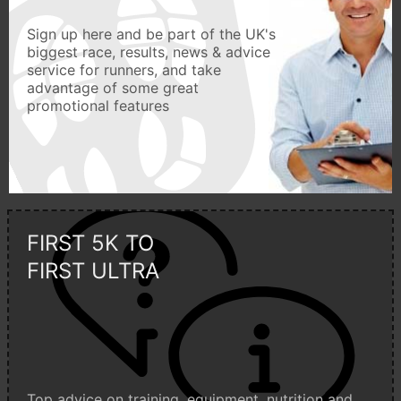
Sign up here and be part of the UK's
biggest race, results, news & advice
service for runners, and take
advantage of some great
promotional features
FIRST 5K TO
FIRST ULTRA
Top advice on training, equipment, nutrition and