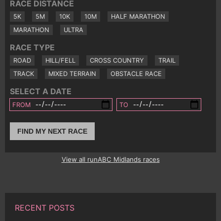
RACE DISTANCE
5K
5M
10K
10M
HALF MARATHON
MARATHON
ULTRA
RACE TYPE
ROAD
HILL/FELL
CROSS COUNTRY
TRAIL
TRACK
MIXED TERRAIN
OBSTACLE RACE
SELECT A DATE
FROM
TO
FIND MY NEXT RACE
View all runABC Midlands races
RECENT POSTS