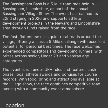
The Bassingham Bash is a 5 Mile road race held in
Bassingham, Lincolnshire, as part of the annual
Bassingham Village Show. The event has reached its
22nd staging in 2026 and supports athlete
development projects in the Newark and Lincolnshire
area through funds raised from the race.
The fast, flat course uses quiet rural roads around the
village, offering a classic 5 Mile challenge with excellent
potential for personal best times. The race welcomes
experienced competitors and developing runners, with
prizes across senior, Under 23 and veteran age
categories.
The event is run under UKA rules and features cash
prizes, local athlete awards and bonuses for course
records. With food, drink and attractions available at
the village show, the race combines competitive road
running with a community event atmosphere.
Location