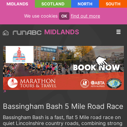
MIDLANDS
SCOTLAND
NORTH
SOUTH
We use cookies
find out more
OK
MIDLANDS
Bassingham Bash 5 Mile Road Race
Bassingham Bash is a fast, flat 5 Mile road race on
quiet Lincolnshire country roads, combining strong