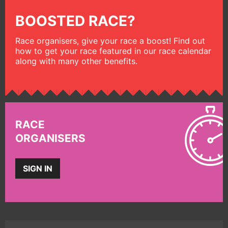
BOOSTED RACE?
Race organisers, give your race a boost! Find out
how to get your race featured in our race calendar
along with many other benefits.
RACE
ORGANISERS
SIGN IN