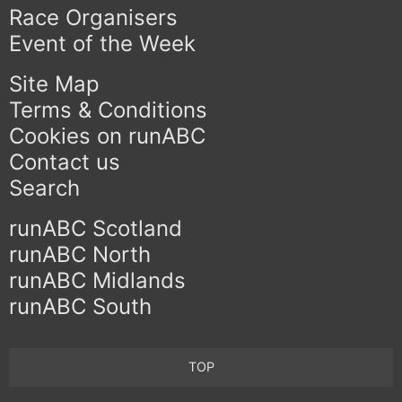
Race Organisers
Event of the Week
Site Map
Terms & Conditions
Cookies on runABC
Contact us
Search
runABC Scotland
runABC North
runABC Midlands
runABC South
TOP