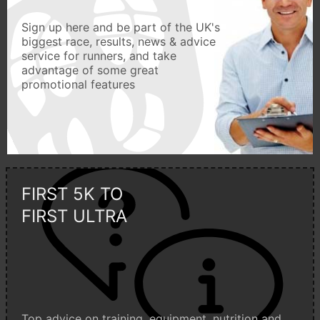
Sign up here and be part of the UK's
biggest race, results, news & advice
service for runners, and take
advantage of some great
promotional features
FIRST 5K TO
FIRST ULTRA
Top advice on training, equipment, nutrition and