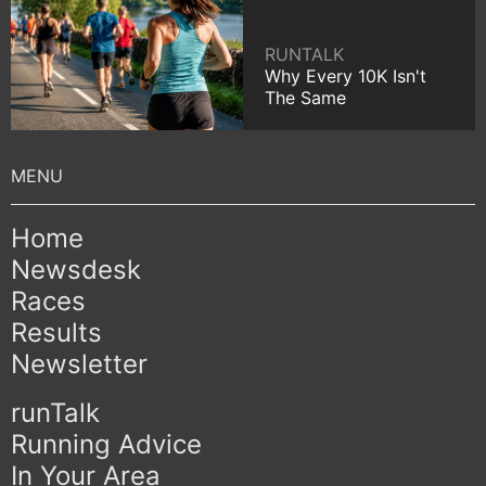
RUNTALK
Why Every 10K Isn't
The Same
Home
Newsdesk
Races
Results
Newsletter
runTalk
Running Advice
In Your Area