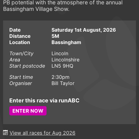
PB potential with the atmosphere of the annual
Bassingham Village Show.
Date
Saturday 1st August, 2026
Distance
5M
Location
Bassingham
Town/City
Lincoln
Area
Lincolnshire
Start postcode
LN5 9HQ
Start time
2:30pm
Organiser
Bill Taylor
Enter this race via runABC
ENTER NOW
View all races for Aug 2026