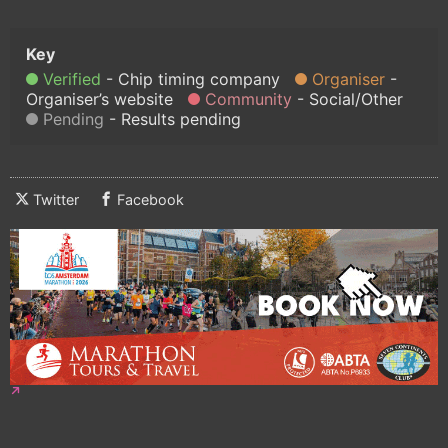
Verified
Chip timing company
Organiser
Organiser’s website
Community
Social/Other
Pending
Results pending
Twitter
Facebook