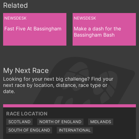
Related
NEWSDESK
NEWSDESK
Fast Five At Bassingham
Make a dash for the
Bassingham Bash
My Next Race
Looking for your next big challenge? Find your
next race by location, distance, race type or
date.
RACE LOCATION
SCOTLAND
NORTH OF ENGLAND
MIDLANDS
SOUTH OF ENGLAND
INTERNATIONAL