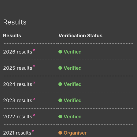
Results
Results
Verification Status
2026 results
Verified
2025 results
Verified
2024 results
Verified
2023 results
Verified
2022 results
Verified
2021 results
Organiser