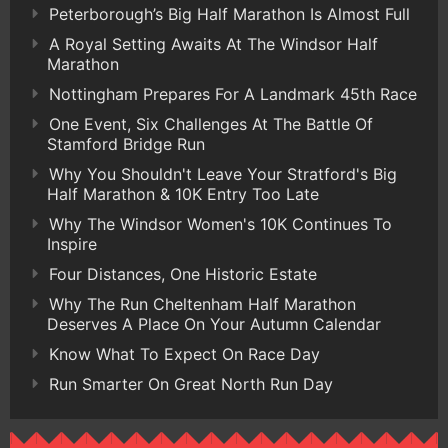
Peterborough’s Big Half Marathon Is Almost Full
A Royal Setting Awaits At The Windsor Half
Marathon
Nottingham Prepares For A Landmark 45th Race
One Event, Six Challenges At The Battle Of
Stamford Bridge Run
Why You Shouldn't Leave Your Stratford's Big
Half Marathon & 10K Entry Too Late
Why The Windsor Women's 10K Continues To
Inspire
Four Distances, One Historic Estate
Why The Run Cheltenham Half Marathon
Deserves A Place On Your Autumn Calendar
Know What To Expect On Race Day
Run Smarter On Great North Run Day