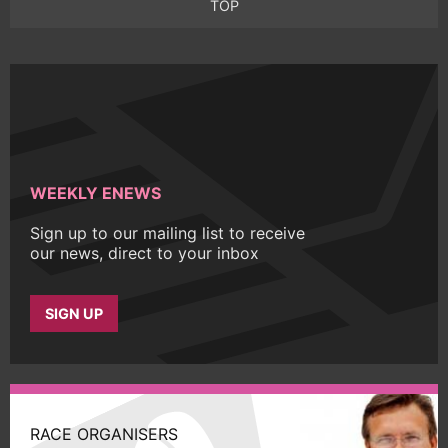
TOP
WEEKLY ENEWS
Sign up to our mailing list to receive
our news, direct to your inbox
SIGN UP
RACE ORGANISERS