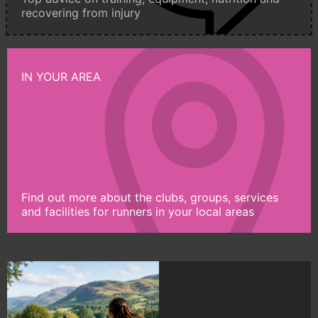
recovering from injury
IN YOUR AREA
Find out more about the clubs, groups, services
and facilities for runners in your local areas