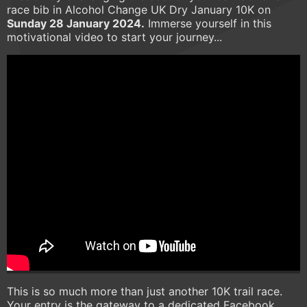
race bib in Alcohol Change UK Dry January 10K on
Sunday 28 January 2024.
Immerse yourself in this
motivational video to start your journey...
This is so much more than just another 10K trail race.
Your entry is the gateway to a dedicated Facebook