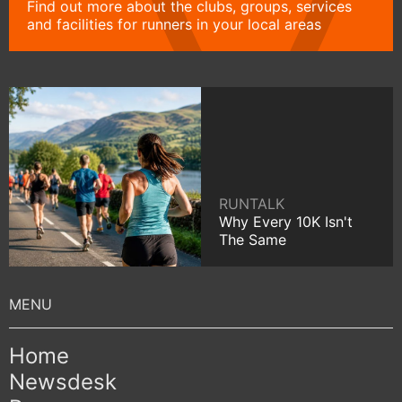
Find out more about the clubs, groups, services
and facilities for runners in your local areas
RUNTALK
Why Every 10K Isn't
The Same
Home
Newsdesk