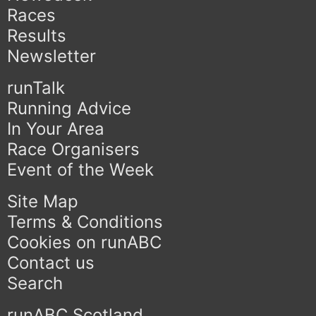
Races
Results
Newsletter
runTalk
Running Advice
In Your Area
Race Organisers
Event of the Week
Site Map
Terms & Conditions
Cookies on runABC
Contact us
Search
runABC Scotland