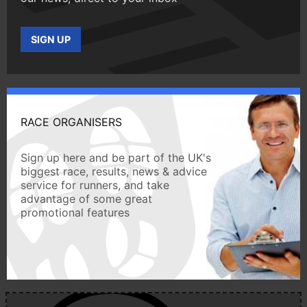
SIGN UP
RACE ORGANISERS
Sign up here and be part of the UK's
biggest race, results, news & advice
service for runners, and take
advantage of some great
promotional features