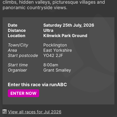
climbs, hidden valleys, picturesque villages and
panoramic countryside views.
Date
Saturday 25th July, 2026
Distance
Ultra
Location
Kilnwick Park Ground
Town/City
Pocklington
Area
East Yorkshire
Start postcode
YO42 2JF
Start time
8:00am
Organiser
Grant Smalley
Enter this race via runABC
ENTER NOW
View all races for Jul 2026