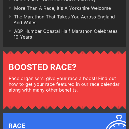
More Than A Race, It's A Yorkshire Welcome
The Marathon That Takes You Across England
And Wales
ABP Humber Coastal Half Marathon Celebrates
10 Years
BOOSTED RACE?
Race organisers, give your race a boost! Find out
how to get your race featured in our race calendar
along with many other benefits.
RACE