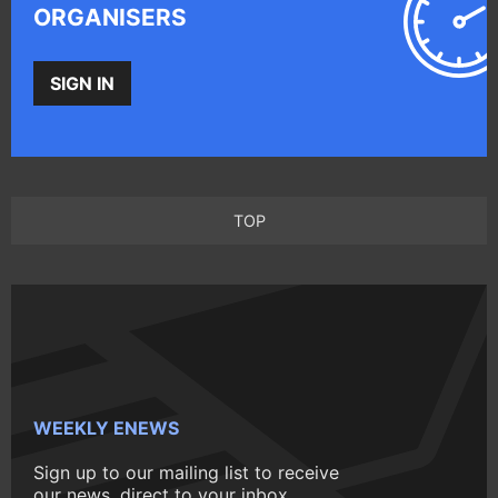
ORGANISERS
SIGN IN
TOP
WEEKLY ENEWS
Sign up to our mailing list to receive
our news, direct to your inbox