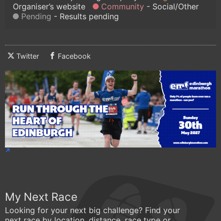
Organiser’s website
Community
Social/Other
Pending
Results pending
Twitter
Facebook
My Next Race
Looking for your next big challenge? Find your
next race by location, distance, race type or