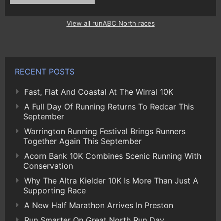
View all runABC North races
RECENT POSTS
Fast, Flat And Coastal At The Wirral 10K
A Full Day Of Running Returns To Redcar This
September
Warrington Running Festival Brings Runners
Together Again This September
Acorn Bank 10K Combines Scenic Running With
Conservation
Why The Altra Kielder 10K Is More Than Just A
Supporting Race
A New Half Marathon Arrives In Preston
Run Smarter On Great North Run Day