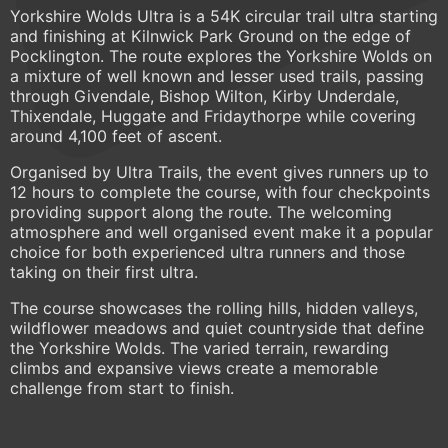
Yorkshire Wolds Ultra is a 54K circular trail ultra starting
and finishing at Kilnwick Park Ground on the edge of
Pocklington. The route explores the Yorkshire Wolds on
a mixture of well known and lesser used trails, passing
through Givendale, Bishop Wilton, Kirby Underdale,
Thixendale, Huggate and Fridaythorpe while covering
around 4,100 feet of ascent.
Organised by Ultra Trails, the event gives runners up to
12 hours to complete the course, with four checkpoints
providing support along the route. The welcoming
atmosphere and well organised event make it a popular
choice for both experienced ultra runners and those
taking on their first ultra.
The course showcases the rolling hills, hidden valleys,
wildflower meadows and quiet countryside that define
the Yorkshire Wolds. The varied terrain, rewarding
climbs and expansive views create a memorable
challenge from start to finish.