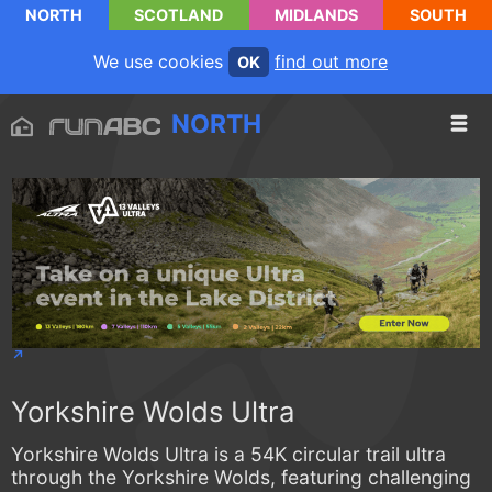
NORTH
SCOTLAND
MIDLANDS
SOUTH
We use cookies
find out more
OK
NORTH
Yorkshire Wolds Ultra
Yorkshire Wolds Ultra is a 54K circular trail ultra
through the Yorkshire Wolds, featuring challenging