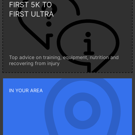
FIRST 5K TO
FIRST ULTRA
Top advice on training, equipment, nutrition and
recovering from injury
IN YOUR AREA