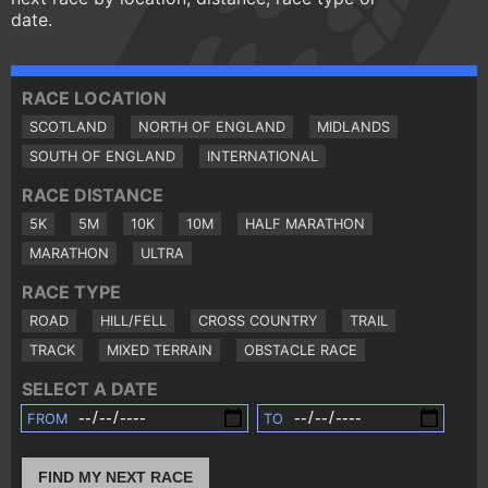
date.
RACE LOCATION
SCOTLAND
NORTH OF ENGLAND
MIDLANDS
SOUTH OF ENGLAND
INTERNATIONAL
RACE DISTANCE
5K
5M
10K
10M
HALF MARATHON
MARATHON
ULTRA
RACE TYPE
ROAD
HILL/FELL
CROSS COUNTRY
TRAIL
TRACK
MIXED TERRAIN
OBSTACLE RACE
SELECT A DATE
FROM
TO
FIND MY NEXT RACE