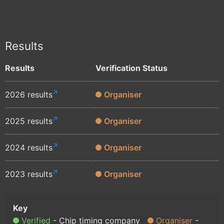
Results
Results
Verification Status
2026 results
Organiser
2025 results
Organiser
2024 results
Organiser
2023 results
Organiser
Verified
Chip timing company
Organiser