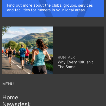
Find out more about the clubs, groups, services
and facilities for runners in your local areas
RUNTALK
Why Every 10K Isn't
The Same
Home
Newsdesk