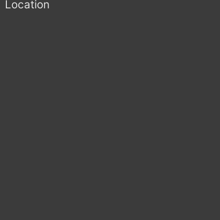
Location