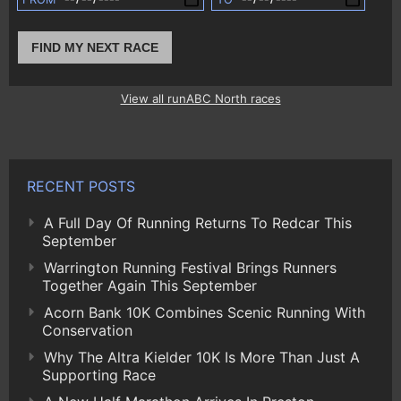
FIND MY NEXT RACE
View all runABC North races
RECENT POSTS
A Full Day Of Running Returns To Redcar This
September
Warrington Running Festival Brings Runners
Together Again This September
Acorn Bank 10K Combines Scenic Running With
Conservation
Why The Altra Kielder 10K Is More Than Just A
Supporting Race