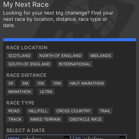
My Next Race
Looking for your next big challenge? Find your
next race by location, distance, race type or
date.
RACE LOCATION
SCOTLAND
NORTH OF ENGLAND
MIDLANDS
SOUTH OF ENGLAND
INTERNATIONAL
RACE DISTANCE
5K
5M
10K
10M
HALF MARATHON
MARATHON
ULTRA
RACE TYPE
ROAD
HILL/FELL
CROSS COUNTRY
TRAIL
TRACK
MIXED TERRAIN
OBSTACLE RACE
SELECT A DATE
FROM
TO