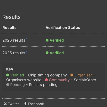
Results
Results
Verification Status
2026 results
Verified
2025 results
Verified
Verified
Chip timing company
Organiser
Organiser’s website
Community
Social/Other
Pending
Results pending
Twitter
Facebook