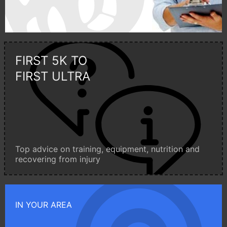
FIRST 5K TO
FIRST ULTRA
Top advice on training, equipment, nutrition and
recovering from injury
IN YOUR AREA