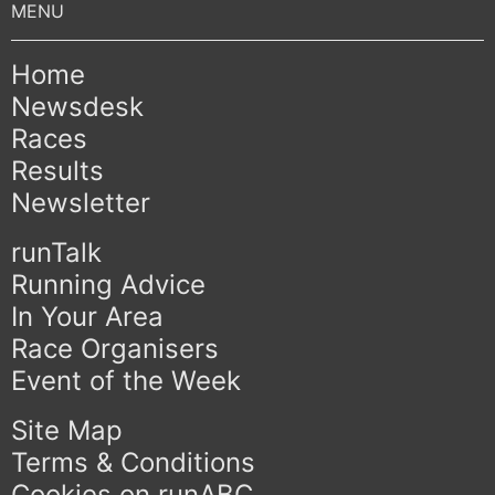
Home
Newsdesk
Races
Results
Newsletter
runTalk
Running Advice
In Your Area
Race Organisers
Event of the Week
Site Map
Terms & Conditions
Cookies on runABC