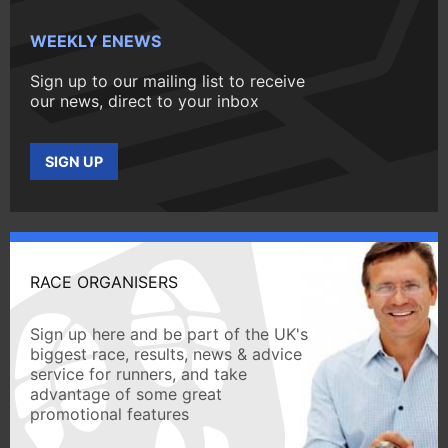
WEEKLY ENEWS
Sign up to our mailing list to receive
our news, direct to your inbox
SIGN UP
RACE ORGANISERS
Sign up here and be part of the UK's
biggest race, results, news & advice
service for runners, and take
advantage of some great
promotional features