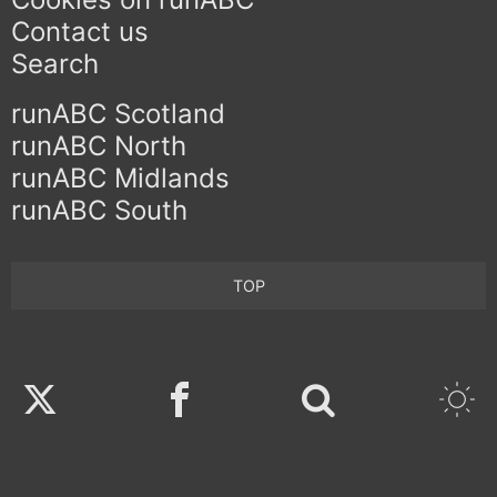
Contact us
Search
runABC Scotland
runABC North
runABC Midlands
runABC South
TOP
Twitter
Facebook