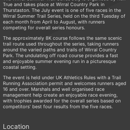
True and takes place at Wirral Country Park in
Thurstaston. The July event is one of five races in the
Wirral Summer Trail Series, held on the third Tuesday of
each month from April to August, with runners
competing for overall series honours.
The approximately 8K course follows the same scenic
trail route used throughout the series, taking runners
around the varied paths and trails of Wirral Country
Park. The undulating off road course provides a fast
and enjoyable summer evening run in a picturesque
coastal setting.
The event is held under UK Athletics Rules with a Trail
Running Association permit and welcomes runners aged
16 and over. Marshals and well organised race
management help create an enjoyable race evening,
with trophies awarded for the overall series based on
competitors' best four results from the five races.
Location