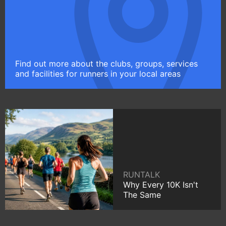
Find out more about the clubs, groups, services
and facilities for runners in your local areas
RUNTALK
Why Every 10K Isn't
The Same