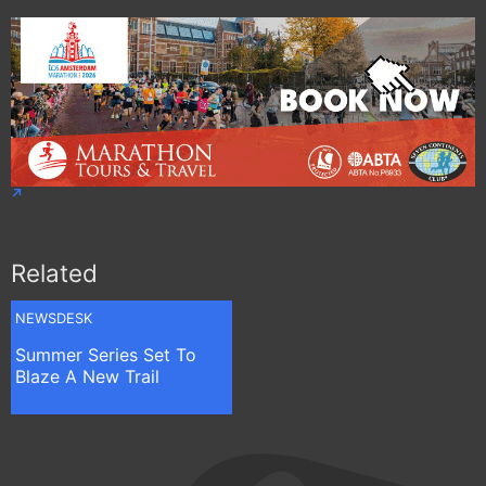
Related
NEWSDESK
Summer Series Set To
Blaze A New Trail