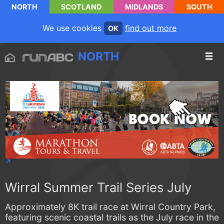
NORTH
SCOTLAND
MIDLANDS
SOUTH
We use cookies
find out more
OK
NORTH
Wirral Summer Trail Series July
Approximately 8K trail race at Wirral Country Park,
featuring scenic coastal trails as the July race in the