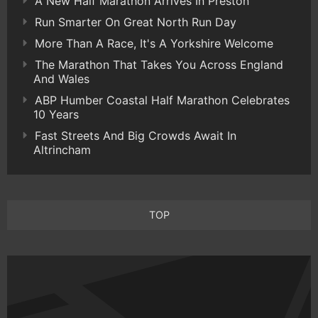
A New Half Marathon Arrives In Preston
Run Smarter On Great North Run Day
More Than A Race, It's A Yorkshire Welcome
The Marathon That Takes You Across England
And Wales
ABP Humber Coastal Half Marathon Celebrates
10 Years
Fast Streets And Big Crowds Await In
Altrincham
TOP