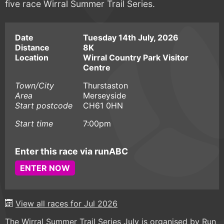
five race Wirral Summer Trail Series.
Date
Tuesday 14th July, 2026
Distance
8K
Location
Wirral Country Park Visitor
Centre
Town/City
Thurstaston
Area
Merseyside
Start postcode
CH61 0HN
Start time
7:00pm
Enter this race via runABC
ENTER NOW
View all races for Jul 2026
The Wirral Summer Trail Series July is organised by Run