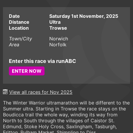
Date
Saturday 1st November, 2025
Distance
Ultra
Location
Trowse
Town/City
Norwich
Area
Norfolk
Enter this race via runABC
ENTER NOW
View all races for Nov 2025
The Winter Warrior ultramarathon will be different to the
Summer ultra. Starting in Trowse the race stays on the
Boudicca trail the whole way, winding its way from
North to South through the villages of Caistor St.
Edmund, Stoke Holy Cross, Saxlingham, Tasburgh,
Fritton, Pulham Market, Shimpling to Diss.