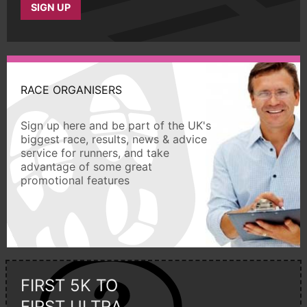
SIGN UP
RACE ORGANISERS
Sign up here and be part of the UK's
biggest race, results, news & advice
service for runners, and take
advantage of some great
promotional features
FIRST 5K TO
FIRST ULTRA