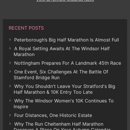
RECENT POSTS
Peterborough’s Big Half Marathon Is Almost Full
A Royal Setting Awaits At The Windsor Half
Marathon
Nottingham Prepares For A Landmark 45th Race
One Event, Six Challenges At The Battle Of
Stamford Bridge Run
Why You Shouldn't Leave Your Stratford's Big
Half Marathon & 10K Entry Too Late
Why The Windsor Women's 10K Continues To
Inspire
Four Distances, One Historic Estate
Why The Run Cheltenham Half Marathon
Deserves A Place On Your Autumn Calendar