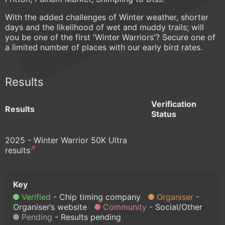
With the added challenges of Winter weather, shorter
days and the likelihood of wet and muddy trails; will
you be one of the first 'Winter Warriors'? Secure one of
a limited number of places with our early bird rates.
Results
Verification
Results
Status
2025 - Winter Warrior 50K Ultra
results
Verified
Chip timing company
Organiser
Organiser’s website
Community
Social/Other
Pending
Results pending