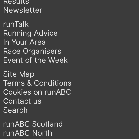
Results
Newsletter
runTalk
Running Advice
In Your Area
Race Organisers
Event of the Week
Site Map
Terms & Conditions
Cookies on runABC
Contact us
Search
runABC Scotland
runABC North