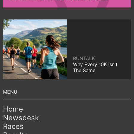
RUNTALK
Why Every 10K Isn't
The Same
Home
Newsdesk
Races