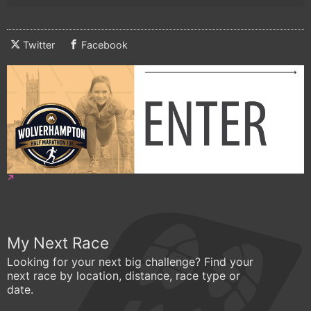
Twitter
Facebook
My Next Race
Looking for your next big challenge? Find your
next race by location, distance, race type or
date.