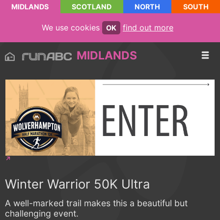
MIDLANDS
SCOTLAND
NORTH
SOUTH
We use cookies
find out more
OK
MIDLANDS
Winter Warrior 50K Ultra
A well-marked trail makes this a beautiful but
challenging event.