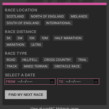
RACE LOCATION
SCOTLAND
NORTH OF ENGLAND
MIDLANDS
SOUTH OF ENGLAND
INTERNATIONAL
RACE DISTANCE
5K
5M
10K
10M
HALF MARATHON
MARATHON
ULTRA
RACE TYPE
ROAD
HILL/FELL
CROSS COUNTRY
TRAIL
TRACK
MIXED TERRAIN
OBSTACLE RACE
SELECT A DATE
FROM
TO
FIND MY NEXT RACE
View all runABC Midlands races