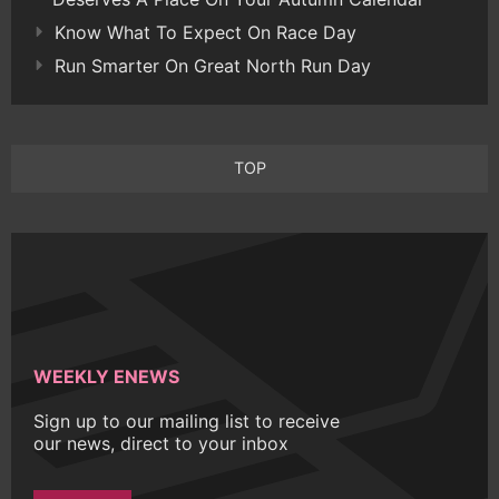
Know What To Expect On Race Day
Run Smarter On Great North Run Day
TOP
WEEKLY ENEWS
Sign up to our mailing list to receive
our news, direct to your inbox