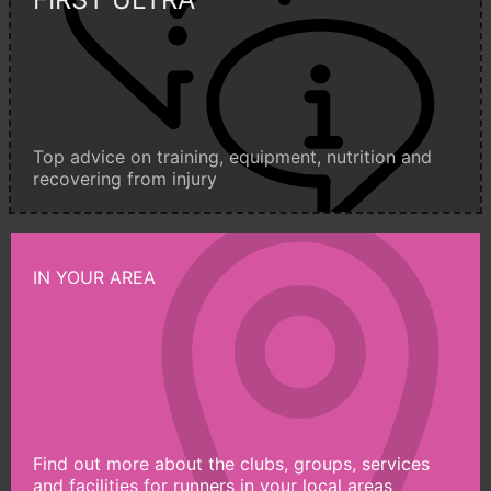
Top advice on training, equipment, nutrition and
recovering from injury
IN YOUR AREA
Find out more about the clubs, groups, services
and facilities for runners in your local areas