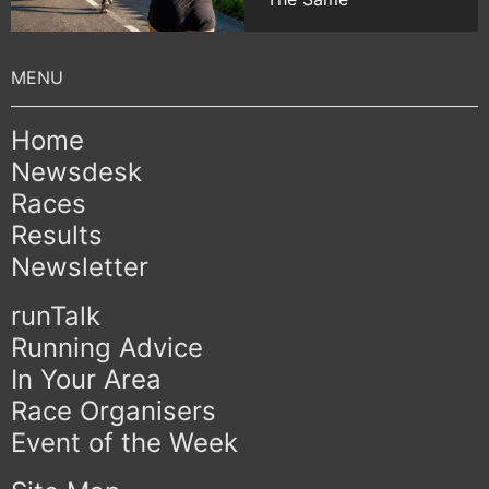
Home
Newsdesk
Races
Results
Newsletter
runTalk
Running Advice
In Your Area
Race Organisers
Event of the Week