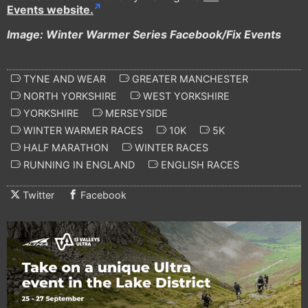
Events website.
Image: Winter Warmer Series Facebook/Fix Events
TYNE AND WEAR
GREATER MANCHESTER
NORTH YORKSHIRE
WEST YORKSHIRE
YORKSHIRE
MERSEYSIDE
WINTER WARMER RACES
10K
5K
HALF MARATHON
WINTER RACES
RUNNING IN ENGLAND
ENGLISH RACES
Twitter
Facebook