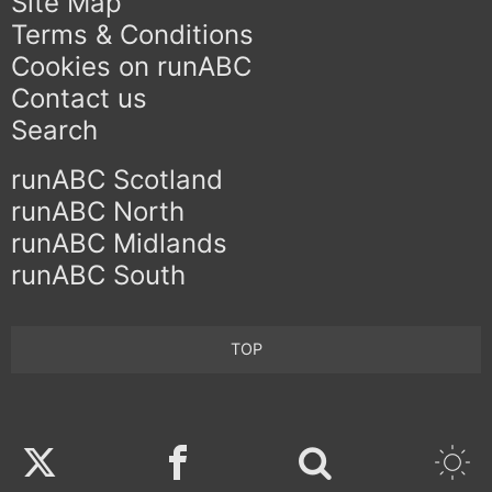
Site Map
Terms & Conditions
Cookies on runABC
Contact us
Search
runABC Scotland
runABC North
runABC Midlands
runABC South
TOP
Twitter
Facebook