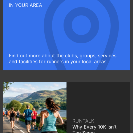
IN YOUR AREA
Find out more about the clubs, groups, services
and facilities for runners in your local areas
RUNTALK
Why Every 10K Isn't
The Same