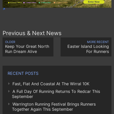
Previous & Next News
OLDER
MORE RECENT
Keep Your Great North
Easter Island Looking
Run Dream Alive
For Runners
RECENT POSTS
Fast, Flat And Coastal At The Wirral 10K
A Full Day Of Running Returns To Redcar This
September
Warrington Running Festival Brings Runners
Together Again This September