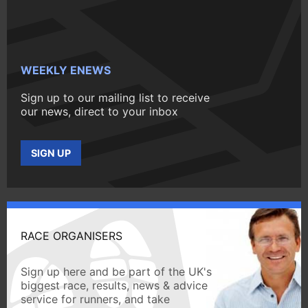
WEEKLY ENEWS
Sign up to our mailing list to receive
our news, direct to your inbox
SIGN UP
RACE ORGANISERS
Sign up here and be part of the UK's
biggest race, results, news & advice
service for runners, and take