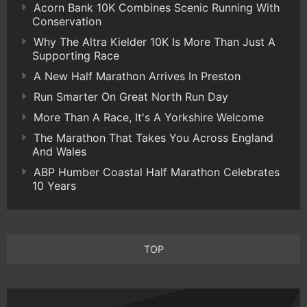
Acorn Bank 10K Combines Scenic Running With
Conservation
Why The Altra Kielder 10K Is More Than Just A
Supporting Race
A New Half Marathon Arrives In Preston
Run Smarter On Great North Run Day
More Than A Race, It's A Yorkshire Welcome
The Marathon That Takes You Across England
And Wales
ABP Humber Coastal Half Marathon Celebrates
10 Years
TOP