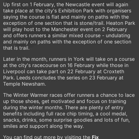
Up first on 1 February, the Newcastle event will again
take place at the city's Exhibition Park with organisers
saying the course is flat and mainly on paths with the
exception of one section that is stone/trail. Heaton Park
will play host to the Manchester event on 2 February
and offers runners a similar mixed course - undulating
and mainly on paths with the exception of one section
that is trail.
Later in the month, runners in York will take on a course
at the city's racecourse on 16 February while those in
Liverpool can take part on 22 February at Croxteth
Park. Leeds concludes the series on 23 February at
Temple Newsham.
The Winter Warmer races offer runners a chance to lace
up those shoes, get motivated and focus on training
during the winter months. There are plenty of entry
benefits including full race chip timing, a cool medal,
snacks, drinks, some surprise goodies and lots of fun,
smiles and support along the way.
You can find out more by visiting the
Fix