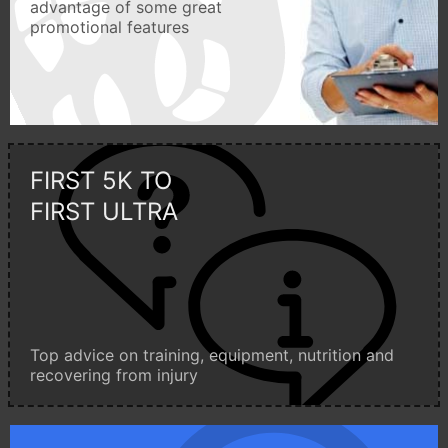
advantage of some great
promotional features
FIRST 5K TO
FIRST ULTRA
Top advice on training, equipment, nutrition and
recovering from injury