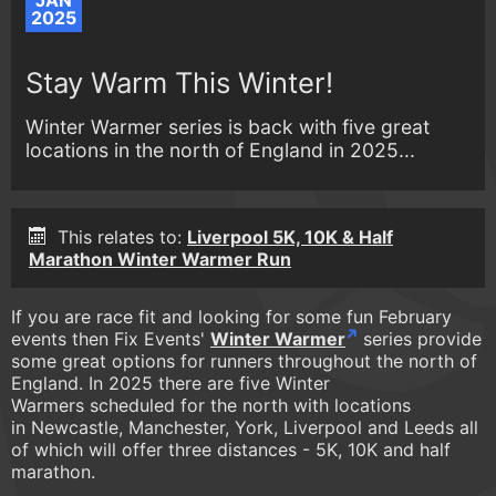
JAN
2025
Stay Warm This Winter!
Winter Warmer series is back with five great
locations in the north of England in 2025...
This relates to:
Liverpool 5K, 10K & Half
Marathon Winter Warmer Run
If you are race fit and looking for some fun February
events then Fix Events'
Winter Warmer
series provide
some great options for runners throughout the north of
England. In 2025 there are five Winter
Warmers scheduled for the north with locations
in Newcastle, Manchester, York, Liverpool and Leeds all
of which will offer three distances - 5K, 10K and half
marathon.