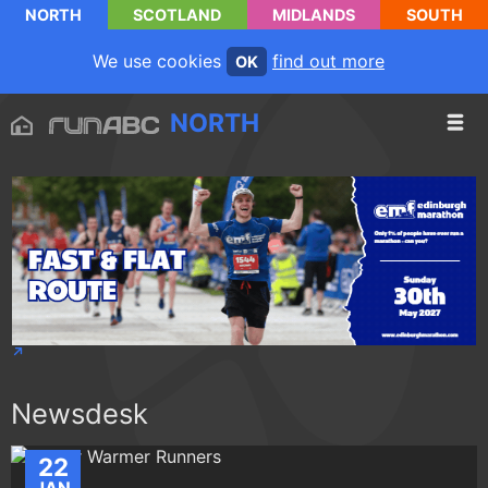
NORTH
SCOTLAND
MIDLANDS
SOUTH
We use cookies
find out more
OK
NORTH
Newsdesk
22