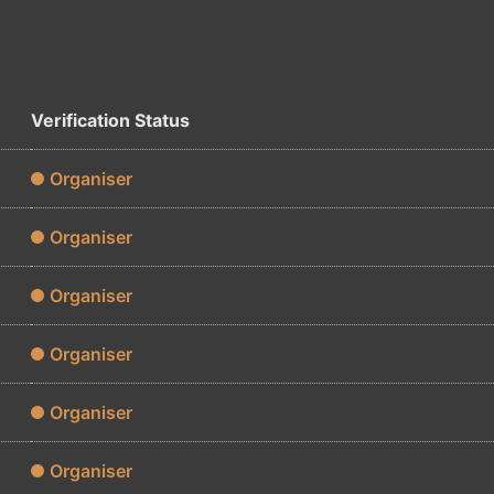
Verification Status
Organiser
Organiser
Organiser
Organiser
Organiser
Organiser