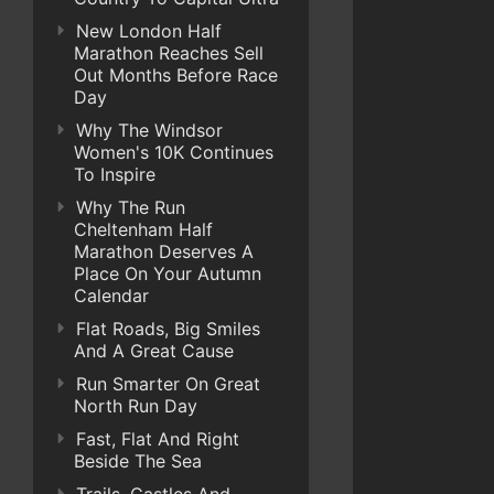
New London Half
Marathon Reaches Sell
Out Months Before Race
Day
Why The Windsor
Women's 10K Continues
To Inspire
Why The Run
Cheltenham Half
Marathon Deserves A
Place On Your Autumn
Calendar
Flat Roads, Big Smiles
And A Great Cause
Run Smarter On Great
North Run Day
Fast, Flat And Right
Beside The Sea