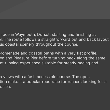
race in Weymouth, Dorset, starting and finishing at
. The route follows a straightforward out and back layout
ous coastal scenery throughout the course.
promenade and coastal paths with a very flat profile.
 and Pleasure Pier before turning back along the same
ent running experience suitable for steady pacing and
 views with a fast, accessible course. The open
tion make it a popular road race for runners looking for a
e sea.