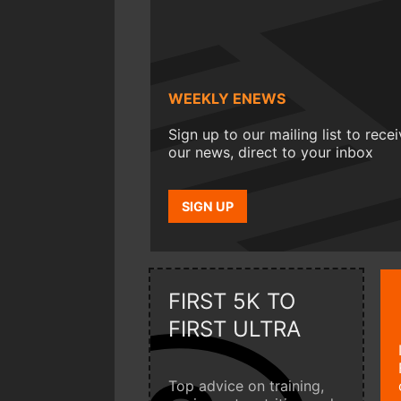
WEEKLY ENEWS
Sign up to our mailing list to rece
our news, direct to your inbox
SIGN UP
FIRST 5K TO
FIRST ULTRA
Top advice on training,