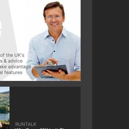
of the UK's
ws & advice
take advantage
l features
RUNTALK