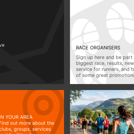
ive
RACE ORGANISERS
Sign up here and be part 
biggest race, results, ne
service for runners, and 
of some great promotiona
IN YOUR AREA
Find out more about the
clubs, groups, services