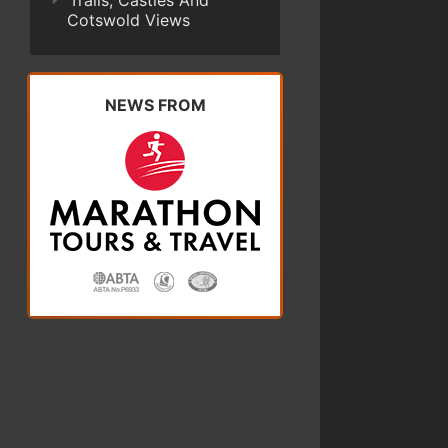
Trails, Castles And
Cotswold Views
NEWS FROM