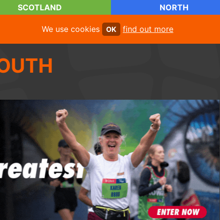
SCOTLAND
NORTH
We use cookies
find out more
OK
OUTH