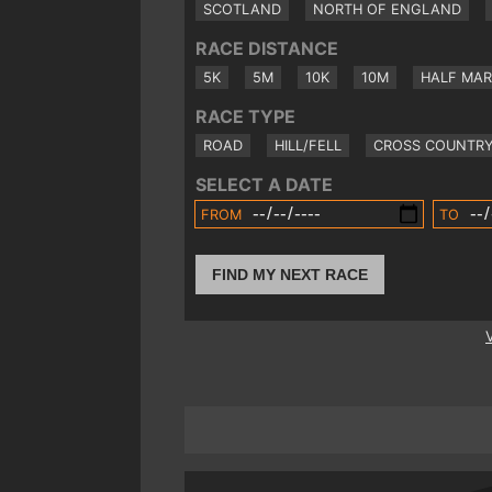
SCOTLAND
NORTH OF ENGLAND
RACE DISTANCE
5K
5M
10K
10M
HALF MA
RACE TYPE
ROAD
HILL/FELL
CROSS COUNTR
SELECT A DATE
FROM
TO
FIND MY NEXT RACE