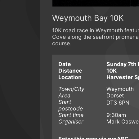
Weymouth Bay 10K
10K road race in Weymouth featur
Cove along the seafront promenad
course.
Date
Sunday 7th 
Distance
10K
Location
Harvester S
Town/City
Weymouth
Area
Dorset
Start
DT3 6PN
postcode
Start time
9:30am
Organiser
Mark Caswel
Enter this race via runABC