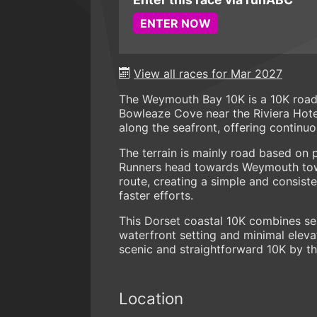
ENTER NOW
View all races for Mar 2027
The Weymouth Bay 10K is a 10K road 
Bowleaze Cove near the Riviera Hotel
along the seafront, offering continu
The terrain is mainly road based on 
Runners head towards Weymouth town
route, creating a simple and consist
faster efforts.
This Dorset coastal 10K combines sea
waterfront setting and minimal eleva
scenic and straightforward 10K by th
Location