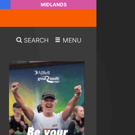
MIDLANDS
SEARCH
MENU