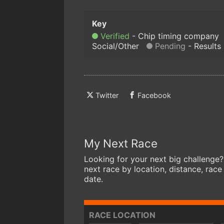
Verified
Chip timing company
Social/Other
Pending
Results
Twitter
Facebook
My Next Race
Looking for your next big challenge?
next race by location, distance, race
date.
RACE LOCATION