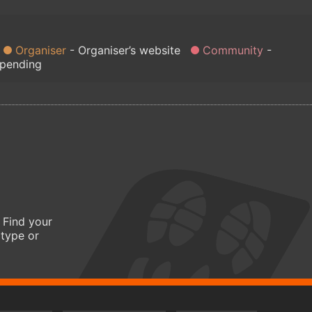
Organiser
Organiser’s website
Community
 pending
 Find your
 type or