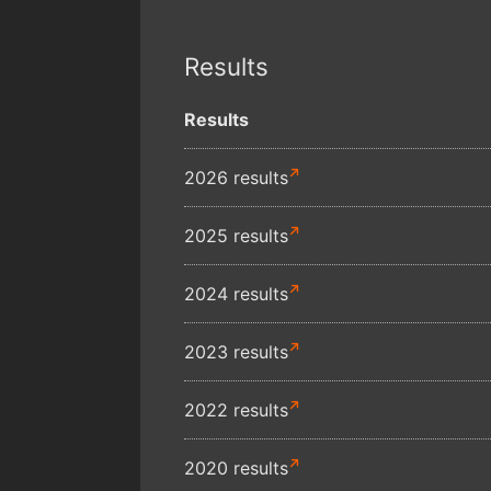
Results
Results
2026 results
2025 results
2024 results
2023 results
2022 results
2020 results