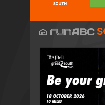
SOUTH
S