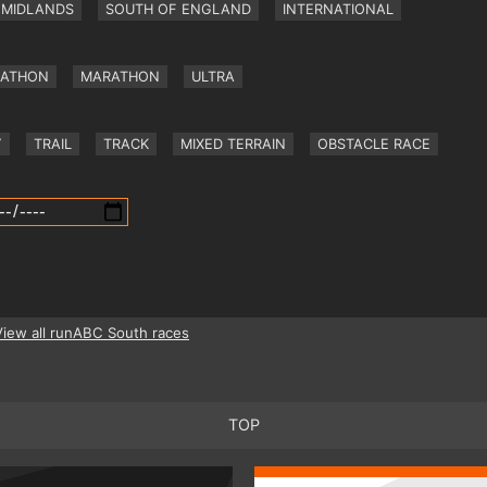
MIDLANDS
SOUTH OF ENGLAND
INTERNATIONAL
RATHON
MARATHON
ULTRA
Y
TRAIL
TRACK
MIXED TERRAIN
OBSTACLE RACE
View all runABC South races
TOP