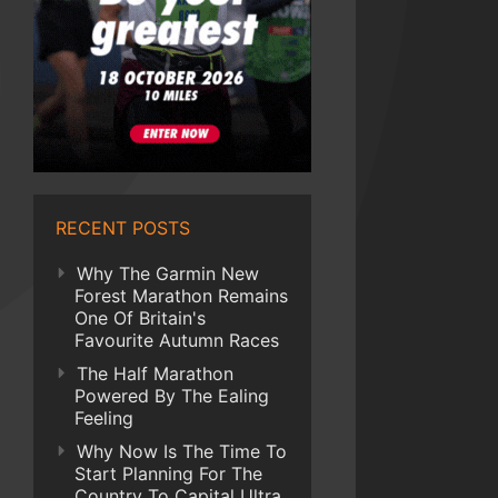
RECENT POSTS
Why The Garmin New
Forest Marathon Remains
One Of Britain's
Favourite Autumn Races
The Half Marathon
Powered By The Ealing
Feeling
Why Now Is The Time To
Start Planning For The
Country To Capital Ultra