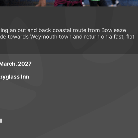
ing an out and back coastal route from Bowleaze
e towards Weymouth town and return on a fast, flat
March, 2027
pyglass Inn
l