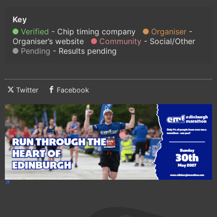
Verified
Chip timing company
Organiser
Organiser’s website
Community
Social/Other
Pending
Results pending
Twitter
Facebook