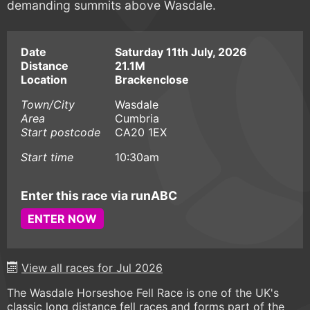
demanding summits above Wasdale.
Date
Saturday 11th July, 2026
Distance
21.1M
Location
Brackenclose
Town/City
Wasdale
Area
Cumbria
Start postcode
CA20 1EX
Start time
10:30am
Enter this race via runABC
ENTER NOW
View all races for Jul 2026
The Wasdale Horseshoe Fell Race is one of the UK's
classic long distance fell races and forms part of the