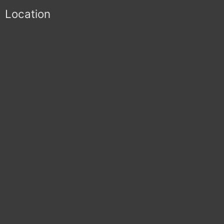
Location