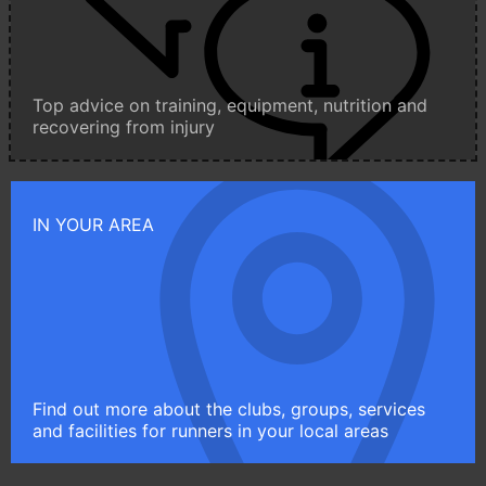
Top advice on training, equipment, nutrition and
recovering from injury
IN YOUR AREA
Find out more about the clubs, groups, services
and facilities for runners in your local areas