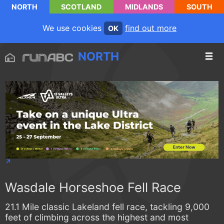
NORTH
SCOTLAND
MIDLANDS
SOUTH
We use cookies
find out more
OK
NORTH
Wasdale Horseshoe Fell Race
21.1 Mile classic Lakeland fell race, tackling 9,000
feet of climbing across the highest and most