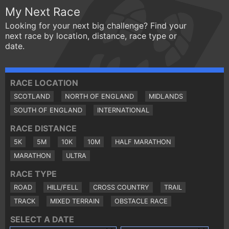
My Next Race
Looking for your next big challenge? Find your
next race by location, distance, race type or
date.
RACE LOCATION
SCOTLAND
NORTH OF ENGLAND
MIDLANDS
SOUTH OF ENGLAND
INTERNATIONAL
RACE DISTANCE
5K
5M
10K
10M
HALF MARATHON
MARATHON
ULTRA
RACE TYPE
ROAD
HILL/FELL
CROSS COUNTRY
TRAIL
TRACK
MIXED TERRAIN
OBSTACLE RACE
SELECT A DATE