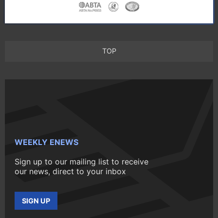
TOP
WEEKLY ENEWS
Sign up to our mailing list to receive
our news, direct to your inbox
SIGN UP