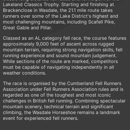
Lakeland Classics Trophy. Starting and finishing at
Brackenclose in Wasdale, the 21.1 mile route takes
runners over some of the Lake District's highest and
most challenging mountains, including Scafell Pike,
Great Gable and Pillar.
Classed as an AL category fell race, the course features
approximately 9,000 feet of ascent across rugged
mountain terrain, requiring strong navigation skills, fell
running experience and sound mountain judgement.
While sections of the route are marked, competitors
must be capable of navigating independently in all
weather conditions.
The race is organised by the Cumberland Fell Runners
Association under Fell Runners Association rules and is
regarded as one of the toughest and most iconic
challenges in British fell running. Combining spectacular
mountain scenery, technical terrain and significant
climbing, the Wasdale Horseshoe remains a landmark
event for experienced fell runners.