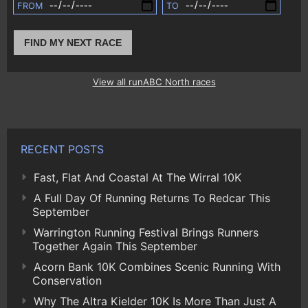
FROM
TO
FIND MY NEXT RACE
View all runABC North races
RECENT POSTS
Fast, Flat And Coastal At The Wirral 10K
A Full Day Of Running Returns To Redcar This
September
Warrington Running Festival Brings Runners
Together Again This September
Acorn Bank 10K Combines Scenic Running With
Conservation
Why The Altra Kielder 10K Is More Than Just A