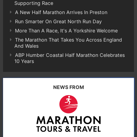
Supporting Race
A New Half Marathon Arrives In Preston
Run Smarter On Great North Run Day
More Than A Race, It's A Yorkshire Welcome
The Marathon That Takes You Across England
And Wales
ABP Humber Coastal Half Marathon Celebrates
10 Years
NEWS FROM