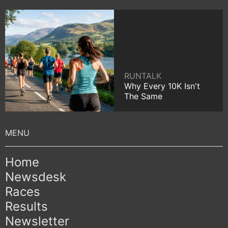
RUNTALK
Why Every 10K Isn't
The Same
Home
Newsdesk
Races
Results
Newsletter