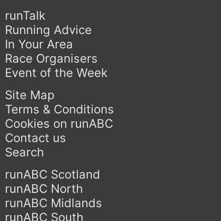
runTalk
Running Advice
In Your Area
Race Organisers
Event of the Week
Site Map
Terms & Conditions
Cookies on runABC
Contact us
Search
runABC Scotland
runABC North
runABC Midlands
runABC South