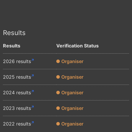
Results
Results
Verification Status
2026 results
Organiser
2025 results
Organiser
2024 results
Organiser
2023 results
Organiser
2022 results
Organiser