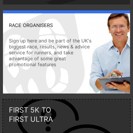
RACE ORGANISERS
Sign up here and be part of the UK's
biggest race, results, news & advice
service for runners, and take
advantage of some great
promotional features
FIRST 5K TO
FIRST ULTRA