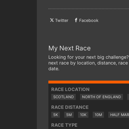
Twitter
Facebook
My Next Race
Looking for your next big challenge?
next race by location, distance, race
date.
RACE LOCATION
SCOTLAND
NORTH OF ENGLAND
RACE DISTANCE
5K
5M
10K
10M
HALF MA
RACE TYPE