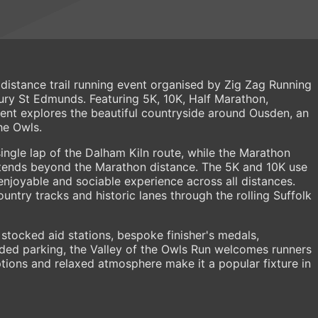
i distance trail running event organised by Zig Zag Running
ury St Edmunds. Featuring 5K, 10K, Half Marathon,
ent explores the beautiful countryside around Ousden, an
he Owls.
ingle lap of the Dalham Kiln route, while the Marathon
xtends beyond the Marathon distance. The 5K and 10K use
enjoyable and sociable experience across all distances.
ountry tracks and historic lanes through the rolling Suffolk
 stocked aid stations, bespoke finisher's medals,
uded parking, the Valley of the Owls Run welcomes runners
e options and relaxed atmosphere make it a popular fixture in