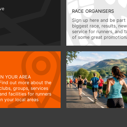
ive
RACE ORGANISERS
Sign up here and be part 
biggest race, results, ne
service for runners, and 
of some great promotiona
IN YOUR AREA
Find out more about the
clubs, groups, services
and facilities for runners
in your local areas