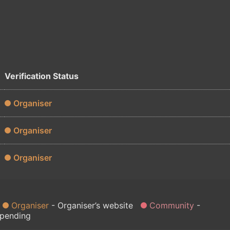
Verification Status
Organiser
Organiser
Organiser
Organiser
Organiser’s website
Community
 pending