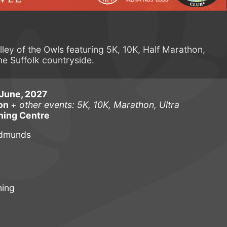
lley of the Owls featuring 5K, 10K, Half Marathon,
he Suffolk countryside.
June, 2027
hon
+ other events: 5K, 10K, Marathon, Ultra
ning Centre
Edmunds
ning