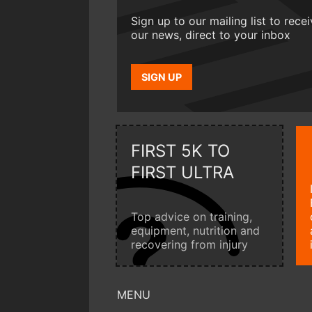
Sign up to our mailing list to rece
our news, direct to your inbox
SIGN UP
FIRST 5K TO
FIRST ULTRA
Top advice on training,
equipment, nutrition and
recovering from injury