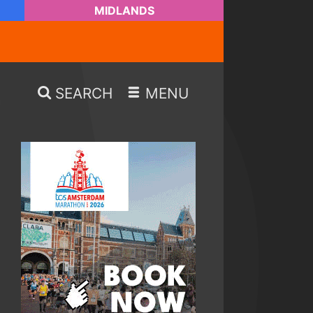
MIDLANDS
SEARCH
MENU