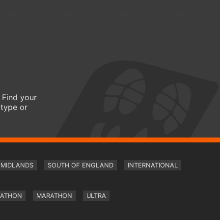
 Find your
 type or
MIDLANDS
SOUTH OF ENGLAND
INTERNATIONAL
RATHON
MARATHON
ULTRA