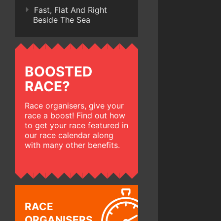
Fast, Flat And Right
Beside The Sea
BOOSTED
RACE?
Race organisers, give your
race a boost! Find out how
to get your race featured in
our race calendar along
with many other benefits.
RACE
ORGANISERS