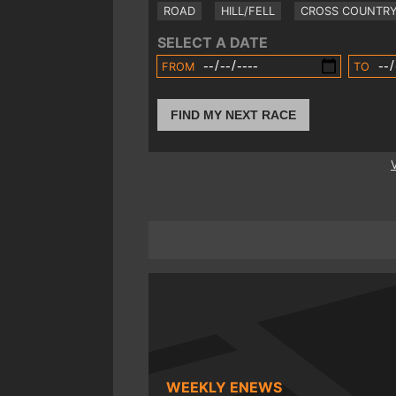
ROAD
HILL/FELL
CROSS COUNTR
SELECT A DATE
FROM
TO
FIND MY NEXT RACE
WEEKLY ENEWS