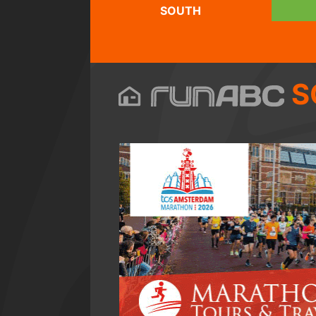
SOUTH
S