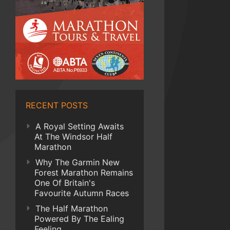
RECENT POSTS
A Royal Setting Awaits
At The Windsor Half
Marathon
Why The Garmin New
Forest Marathon Remains
One Of Britain's
Favourite Autumn Races
The Half Marathon
Powered By The Ealing
Feeling