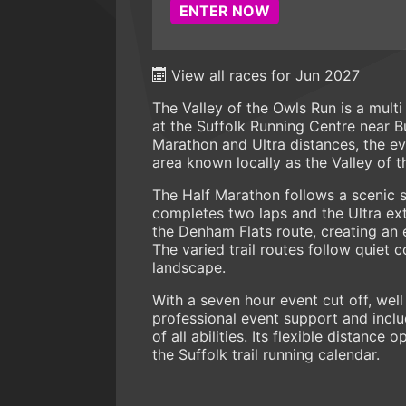
ENTER NOW
View all races for Jun 2027
The Valley of the Owls Run is a mult
at the Suffolk Running Centre near B
Marathon and Ultra distances, the ev
area known locally as the Valley of t
The Half Marathon follows a scenic s
completes two laps and the Ultra e
the Denham Flats route, creating an 
The varied trail routes follow quiet c
landscape.
With a seven hour event cut off, well
professional event support and incl
of all abilities. Its flexible distanc
the Suffolk trail running calendar.