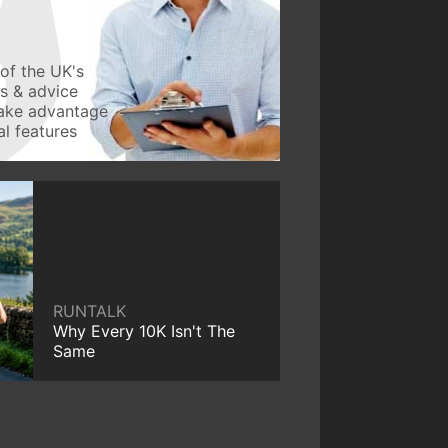
of the UK's
ws & advice
take advantage
l features
RUNTALK
Why Every 10K Isn't The
Same