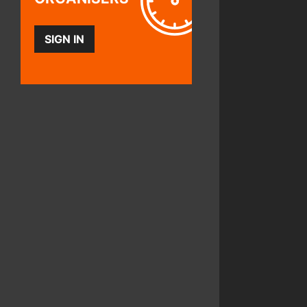
SIGN IN