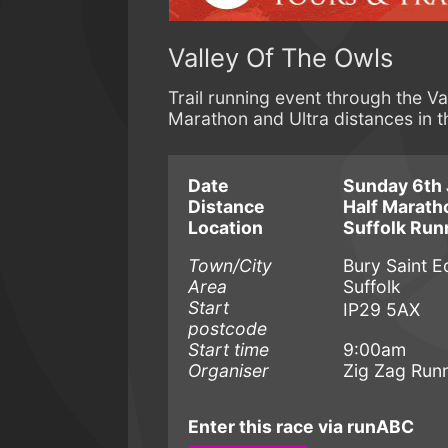
Valley Of The Owls
Trail running event through the Va
Marathon and Ultra distances in t
Date
Sunday 6th 
Distance
Half Marat
Location
Suffolk Run
Town/City
Bury Saint 
Area
Suffolk
Start
IP29 5AX
postcode
Start time
9:00am
Organiser
Zig Zag Run
Enter this race via runABC