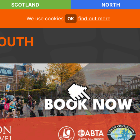
SCOTLAND
NORTH
We use cookies
find out more
OK
OUTH