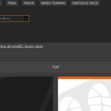
Y
TRAIL
TRACK
MIXED TERRAIN
OBSTACLE RACE
View all runABC South races
TOP