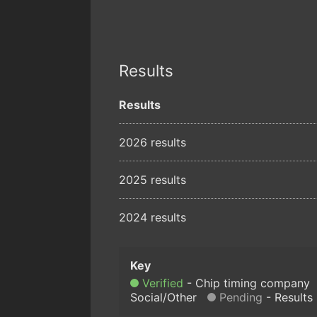
Results
Results
2026 results
2025 results
2024 results
Verified
Chip timing company
Social/Other
Pending
Results