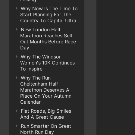
Why Now Is The Time To
Start Planning For The
Country To Capital Ultra
New London Half
Marathon Reaches Sell
Out Months Before Race
Day
Why The Windsor
Women's 10K Continues
To Inspire
Why The Run
Cheltenham Half
Marathon Deserves A
Place On Your Autumn
Calendar
Flat Roads, Big Smiles
And A Great Cause
Run Smarter On Great
North Run Day