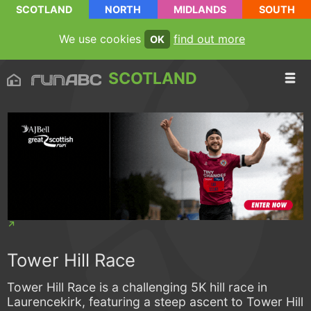
SCOTLAND
NORTH
MIDLANDS
SOUTH
We use cookies
find out more
OK
SCOTLAND
Tower Hill Race
Tower Hill Race is a challenging 5K hill race in
Laurencekirk, featuring a steep ascent to Tower Hill