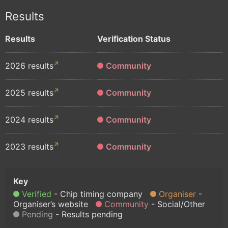
Results
Results
Verification Status
2026 results
Community
2025 results
Community
2024 results
Community
2023 results
Community
Verified
Chip timing company
Organiser
Organiser’s website
Community
Social/Other
Pending
Results pending