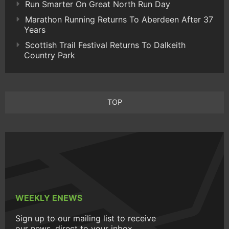
Run Smarter On Great North Run Day
Marathon Running Returns To Aberdeen After 37
Years
Scottish Trail Festival Returns To Dalkeith
Country Park
TOP
WEEKLY ENEWS
Sign up to our mailing list to receive
our news, direct to your inbox