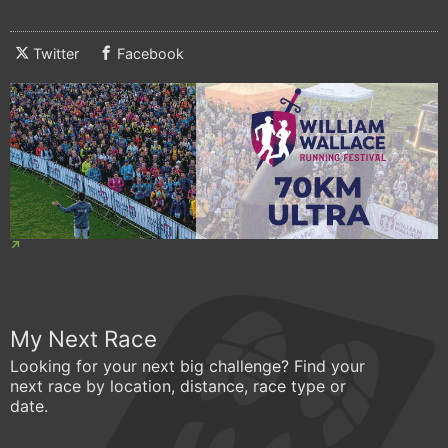
Twitter
Facebook
My Next Race
Looking for your next big challenge? Find your
next race by location, distance, race type or
date.