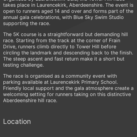
takes place in Laurencekirk, Aberdeenshire. The event is
open to runners aged 14 and over and forms part of the
annual gala celebrations, with Blue Sky Swim Studio
supporting the race.
The 5K course is a straightforward but demanding hill
race. Starting from the track at the corner of Frain
Drive, runners climb directly to Tower Hill before
circling the landmark and descending back to the finish.
The steep ascent and fast return make it a short but
testing challenge.
The race is organised as a community event with
parking available at Laurencekirk Primary School.
Friendly local support and the gala atmosphere create a
welcoming setting for runners taking on this distinctive
Aberdeenshire hill race.
Location