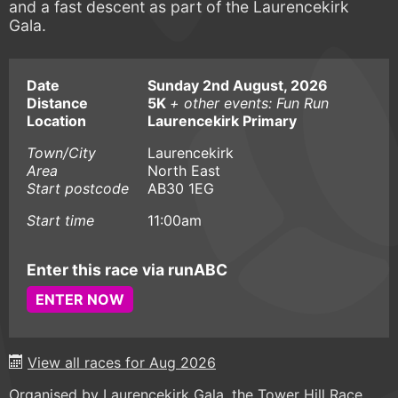
and a fast descent as part of the Laurencekirk
Gala.
Date
Sunday 2nd August, 2026
Distance
5K
+ other events: Fun Run
Location
Laurencekirk Primary
Town/City
Laurencekirk
Area
North East
Start postcode
AB30 1EG
Start time
11:00am
Enter this race via runABC
ENTER NOW
View all races for Aug 2026
Organised by Laurencekirk Gala, the Tower Hill Race