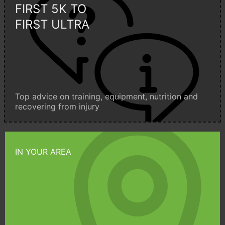
FIRST 5K TO
FIRST ULTRA
Top advice on training, equipment, nutrition and
recovering from injury
IN YOUR AREA