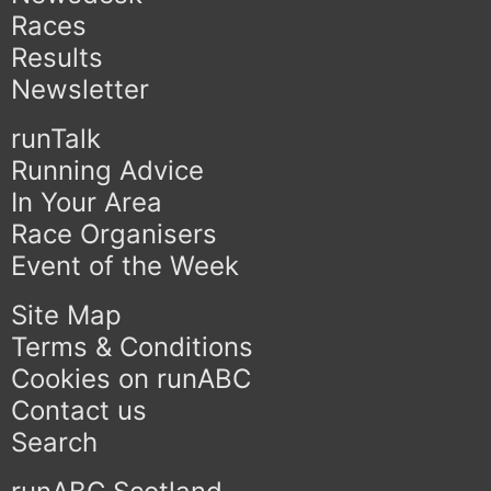
Races
Results
Newsletter
runTalk
Running Advice
In Your Area
Race Organisers
Event of the Week
Site Map
Terms & Conditions
Cookies on runABC
Contact us
Search