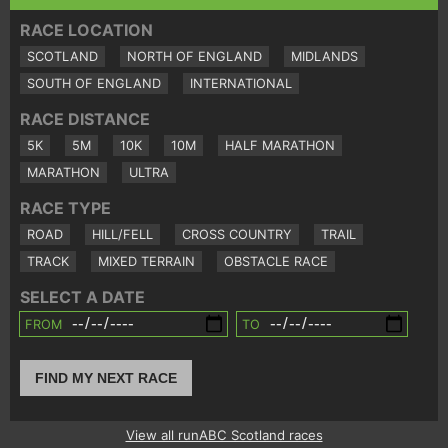
RACE LOCATION
SCOTLAND
NORTH OF ENGLAND
MIDLANDS
SOUTH OF ENGLAND
INTERNATIONAL
RACE DISTANCE
5K
5M
10K
10M
HALF MARATHON
MARATHON
ULTRA
RACE TYPE
ROAD
HILL/FELL
CROSS COUNTRY
TRAIL
TRACK
MIXED TERRAIN
OBSTACLE RACE
SELECT A DATE
FROM
TO
FIND MY NEXT RACE
View all runABC Scotland races