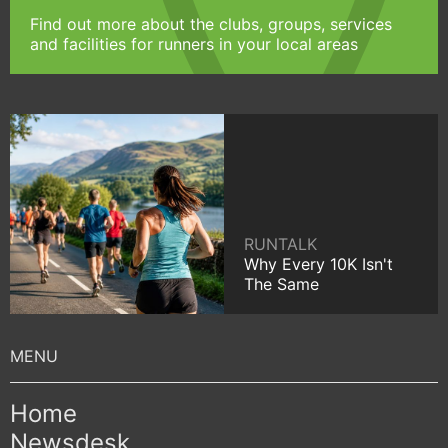
Find out more about the clubs, groups, services
and facilities for runners in your local areas
RUNTALK
Why Every 10K Isn't
The Same
Home
Newsdesk