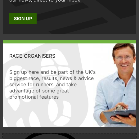
SIGN UP
RACE ORGANISERS
Sign up here and be part of the UK's
biggest race, results, news & advice
service for runners, and take
advantage of some great
promotional features