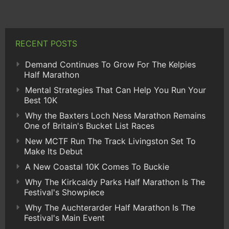
RECENT POSTS
Demand Continues To Grow For The Kelpies
Half Marathon
Mental Strategies That Can Help You Run Your
Best 10K
Why the Baxters Loch Ness Marathon Remains
One of Britain's Bucket List Races
New MCTF Run The Track Livingston Set To
Make Its Debut
A New Coastal 10K Comes To Buckie
Why The Kirkcaldy Parks Half Marathon Is The
Festival's Showpiece
Why The Auchterarder Half Marathon Is The
Festival's Main Event