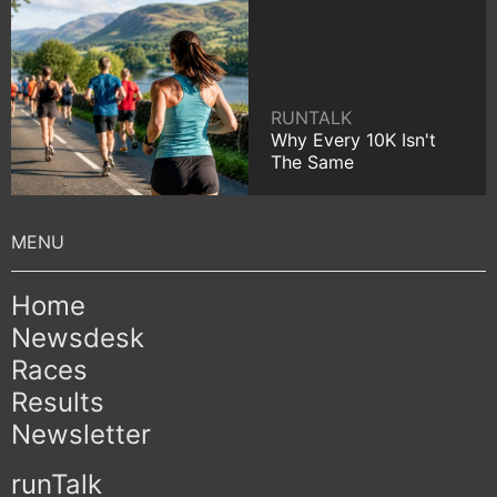
RUNTALK
Why Every 10K Isn't
The Same
Home
Newsdesk
Races
Results
Newsletter
runTalk