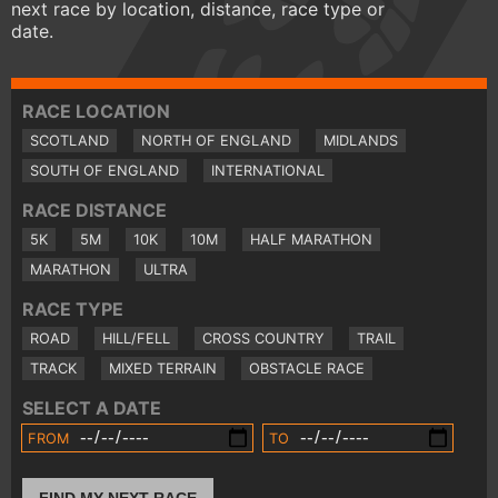
next race by location, distance, race type or
date.
RACE LOCATION
SCOTLAND
NORTH OF ENGLAND
MIDLANDS
SOUTH OF ENGLAND
INTERNATIONAL
RACE DISTANCE
5K
5M
10K
10M
HALF MARATHON
MARATHON
ULTRA
RACE TYPE
ROAD
HILL/FELL
CROSS COUNTRY
TRAIL
TRACK
MIXED TERRAIN
OBSTACLE RACE
SELECT A DATE
FROM
TO