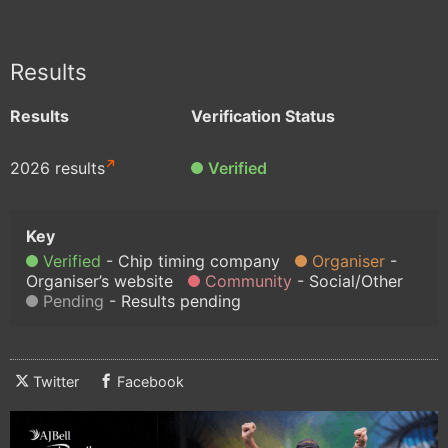
Results
Results
Verification Status
2026 results
Verified
Verified
Chip timing company
Organiser
Organiser’s website
Community
Social/Other
Pending
Results pending
Twitter
Facebook