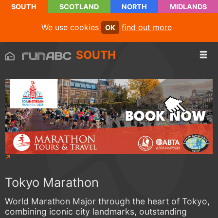
SOUTH
SCOTLAND
NORTH
MIDLANDS
We use cookies
find out more
OK
SOUTH
Tokyo Marathon
World Marathon Major through the heart of Tokyo,
combining iconic city landmarks, outstanding