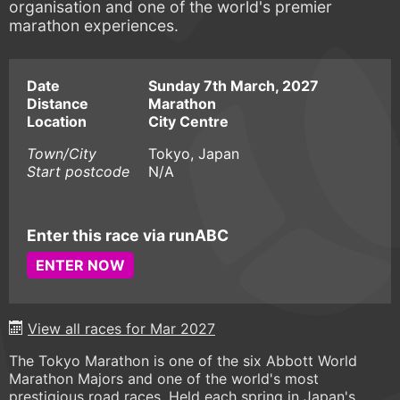
organisation and one of the world's premier
marathon experiences.
Date
Sunday 7th March, 2027
Distance
Marathon
Location
City Centre
Town/City
Tokyo, Japan
Start postcode
N/A
Enter this race via runABC
ENTER NOW
View all races for Mar 2027
The Tokyo Marathon is one of the six Abbott World
Marathon Majors and one of the world's most
prestigious road races. Held each spring in Japan's