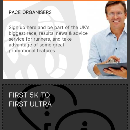
RACE ORGANISERS
Sign up here and be part of the UK's
biggest race, results, news & advice
service for runners, and take
advantage of some great
promotional features
FIRST 5K TO
FIRST ULTRA