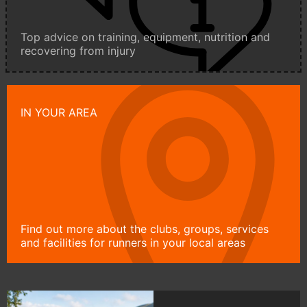
Top advice on training, equipment, nutrition and
recovering from injury
IN YOUR AREA
Find out more about the clubs, groups, services
and facilities for runners in your local areas