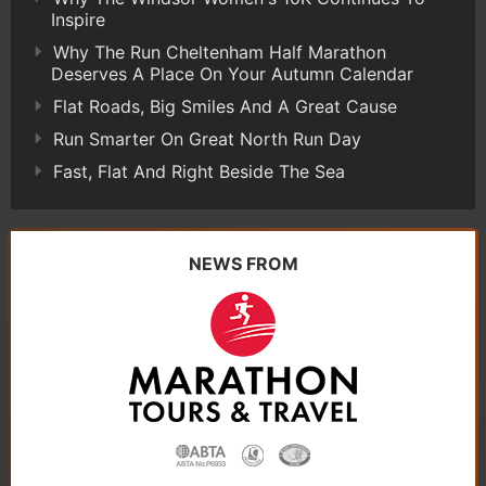
Inspire
Why The Run Cheltenham Half Marathon
Deserves A Place On Your Autumn Calendar
Flat Roads, Big Smiles And A Great Cause
Run Smarter On Great North Run Day
Fast, Flat And Right Beside The Sea
NEWS FROM