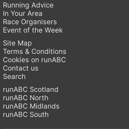
Running Advice
In Your Area
Race Organisers
Event of the Week
Site Map
Terms & Conditions
Cookies on runABC
Contact us
Search
runABC Scotland
runABC North
runABC Midlands
runABC South