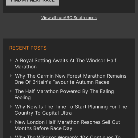
FIND MY NEXT RACE
View all runABC South races
RECENT POSTS
A Royal Setting Awaits At The Windsor Half
Marathon
Why The Garmin New Forest Marathon Remains
One Of Britain's Favourite Autumn Races
The Half Marathon Powered By The Ealing
Feeling
Why Now Is The Time To Start Planning For The
Country To Capital Ultra
New London Half Marathon Reaches Sell Out
Months Before Race Day
Why The Windsor Women's 10K Continues To