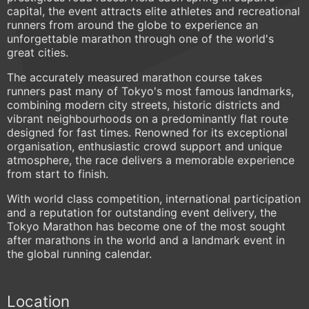
capital, the event attracts elite athletes and recreational
runners from around the globe to experience an
unforgettable marathon through one of the world's
great cities.
The accurately measured marathon course takes
runners past many of Tokyo's most famous landmarks,
combining modern city streets, historic districts and
vibrant neighbourhoods on a predominantly flat route
designed for fast times. Renowned for its exceptional
organisation, enthusiastic crowd support and unique
atmosphere, the race delivers a memorable experience
from start to finish.
With world class competition, international participation
and a reputation for outstanding event delivery, the
Tokyo Marathon has become one of the most sought
after marathons in the world and a landmark event in
the global running calendar.
Location