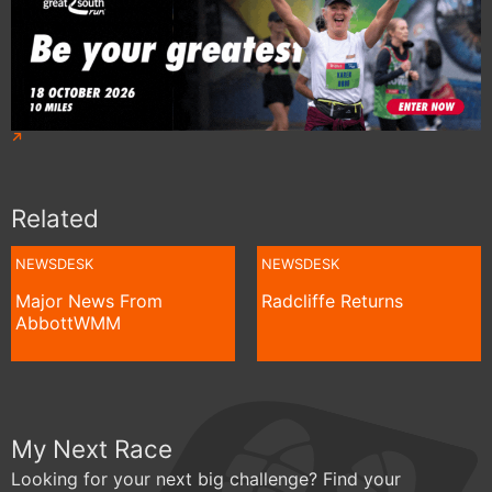
Related
NEWSDESK
NEWSDESK
Major News From
Radcliffe Returns
AbbottWMM
My Next Race
Looking for your next big challenge? Find your