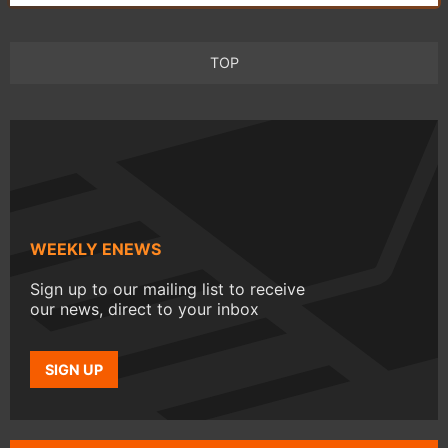
TOP
WEEKLY ENEWS
Sign up to our mailing list to receive
our news, direct to your inbox
SIGN UP