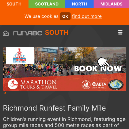
SOUTH
SCOTLAND
NORTH
MIDLANDS
We use cookies
find out more
OK
SOUTH
Richmond Runfest Family Mile
Children's running event in Richmond, featuring age
group mile races and 500 metre races as part of