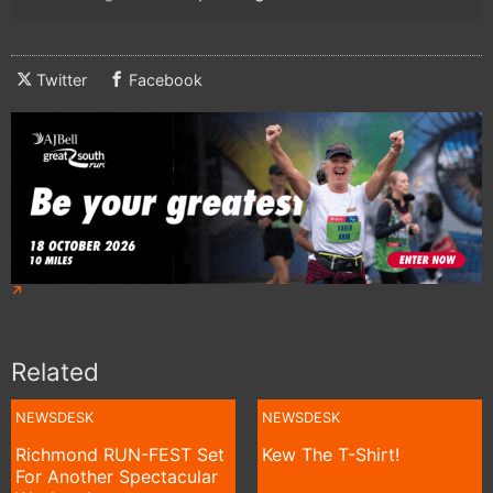
Twitter
Facebook
Related
NEWSDESK
NEWSDESK
Richmond RUN-FEST Set
Kew The T-Shirt!
For Another Spectacular