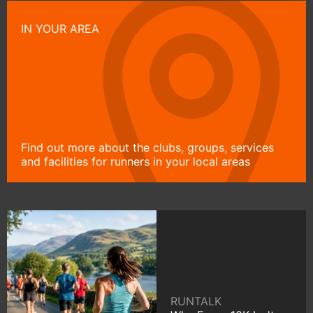
IN YOUR AREA
Find out more about the clubs, groups, services
and facilities for runners in your local areas
RUNTALK