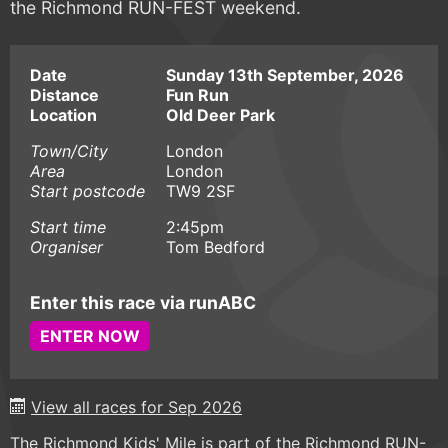
the Richmond RUN-FEST weekend.
Date
Sunday 13th September, 2026
Distance
Fun Run
Location
Old Deer Park
Town/City
London
Area
London
Start postcode
TW9 2SF
Start time
2:45pm
Organiser
Tom Bedford
Enter this race via runABC
ENTER NOW
View all races for Sep 2026
The Richmond Kids' Mile is part of the Richmond RUN-