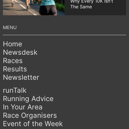
Why Every 10K Isn't
The Same
Home
Newsdesk
Races
Results
Newsletter
runTalk
Running Advice
In Your Area
Race Organisers
Event of the Week