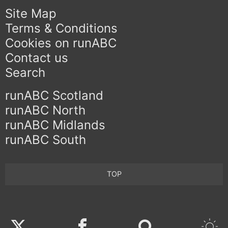
Site Map
Terms & Conditions
Cookies on runABC
Contact us
Search
runABC Scotland
runABC North
runABC Midlands
runABC South
TOP
Twitter
Facebook