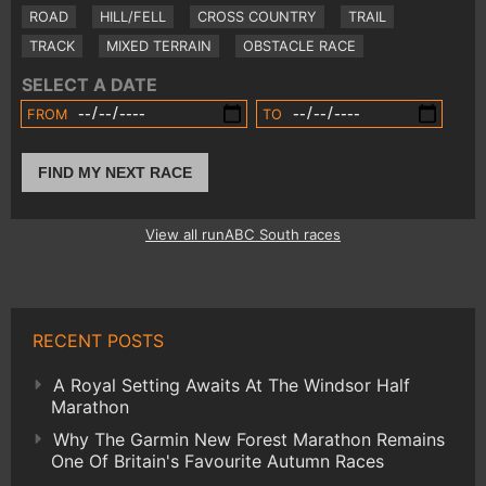
ROAD
HILL/FELL
CROSS COUNTRY
TRAIL
TRACK
MIXED TERRAIN
OBSTACLE RACE
SELECT A DATE
FROM
TO
FIND MY NEXT RACE
View all runABC South races
RECENT POSTS
A Royal Setting Awaits At The Windsor Half
Marathon
Why The Garmin New Forest Marathon Remains
One Of Britain's Favourite Autumn Races