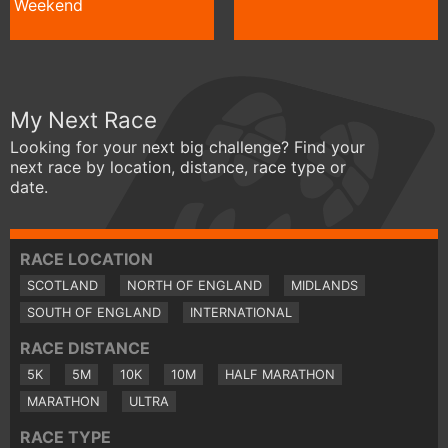
Weekend
My Next Race
Looking for your next big challenge? Find your
next race by location, distance, race type or
date.
RACE LOCATION
SCOTLAND
NORTH OF ENGLAND
MIDLANDS
SOUTH OF ENGLAND
INTERNATIONAL
RACE DISTANCE
5K
5M
10K
10M
HALF MARATHON
MARATHON
ULTRA
RACE TYPE