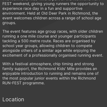
FEST weekend, giving young runners the opportunity to
experience race day in a fun and supportive
environment. Held at Old Deer Park in Richmond, the
event welcomes children across a range of school age
groups.
The event features age group races, with older children
running a one mile course and younger participants
tackling a 500 metre route. Races are organised by
school year groups, allowing children to compete
alongside others of a similar age while enjoying the
excitement of a professionally organised running event.
With a festival atmosphere, chip timing and strong
family support, the Richmond Kids' Mile provides an
enjoyable introduction to running and remains one of
the most popular junior events within the Richmond
RUN-FEST programme.
Location