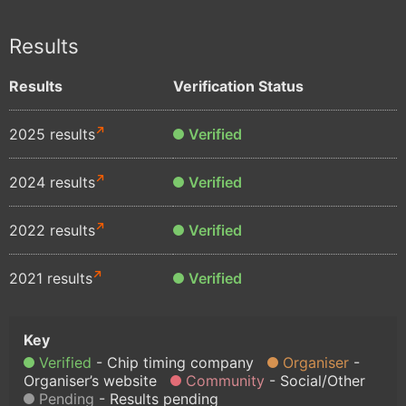
Results
Results
Verification Status
2025 results
Verified
2024 results
Verified
2022 results
Verified
2021 results
Verified
Verified
Chip timing company
Organiser
Organiser’s website
Community
Social/Other
Pending
Results pending