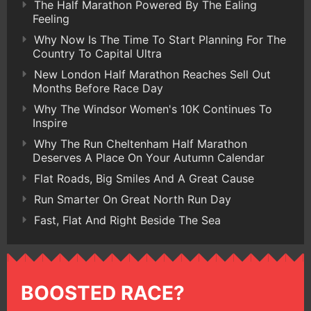
The Half Marathon Powered By The Ealing
Feeling
Why Now Is The Time To Start Planning For The
Country To Capital Ultra
New London Half Marathon Reaches Sell Out
Months Before Race Day
Why The Windsor Women's 10K Continues To
Inspire
Why The Run Cheltenham Half Marathon
Deserves A Place On Your Autumn Calendar
Flat Roads, Big Smiles And A Great Cause
Run Smarter On Great North Run Day
Fast, Flat And Right Beside The Sea
BOOSTED RACE?