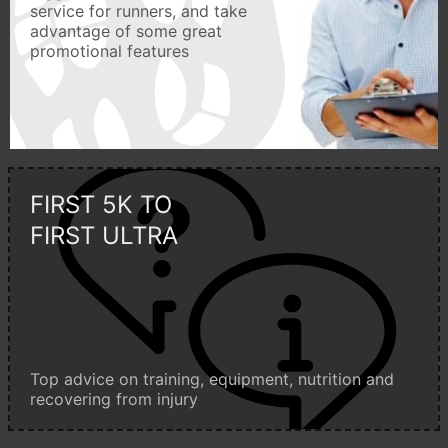
service for runners, and take
advantage of some great
promotional features
FIRST 5K TO
FIRST ULTRA
Top advice on training, equipment, nutrition and
recovering from injury