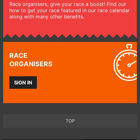
Race organisers, give your race a boost! Find out
how to get your race featured in our race calendar
along with many other benefits.
RACE
ORGANISERS
SIGN IN
TOP