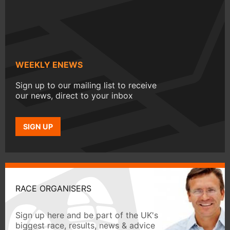
WEEKLY ENEWS
Sign up to our mailing list to receive
our news, direct to your inbox
SIGN UP
RACE ORGANISERS
Sign up here and be part of the UK's
biggest race, results, news & advice