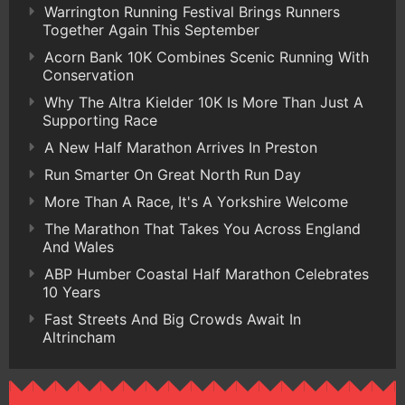
Warrington Running Festival Brings Runners
Together Again This September
Acorn Bank 10K Combines Scenic Running With
Conservation
Why The Altra Kielder 10K Is More Than Just A
Supporting Race
A New Half Marathon Arrives In Preston
Run Smarter On Great North Run Day
More Than A Race, It's A Yorkshire Welcome
The Marathon That Takes You Across England
And Wales
ABP Humber Coastal Half Marathon Celebrates
10 Years
Fast Streets And Big Crowds Await In
Altrincham