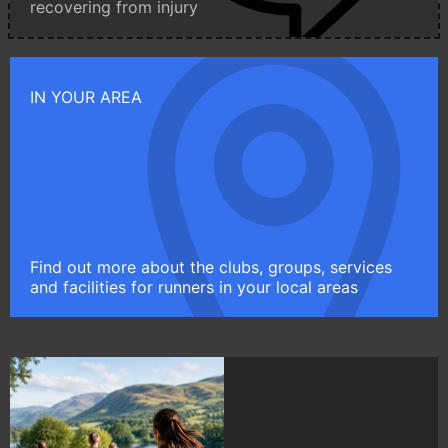
recovering from injury
IN YOUR AREA
Find out more about the clubs, groups, services
and facilities for runners in your local areas