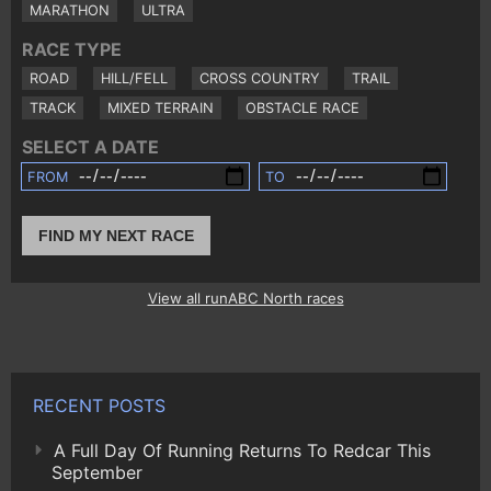
MARATHON
ULTRA
RACE TYPE
ROAD
HILL/FELL
CROSS COUNTRY
TRAIL
TRACK
MIXED TERRAIN
OBSTACLE RACE
SELECT A DATE
FROM
TO
FIND MY NEXT RACE
View all runABC North races
RECENT POSTS
A Full Day Of Running Returns To Redcar This
September