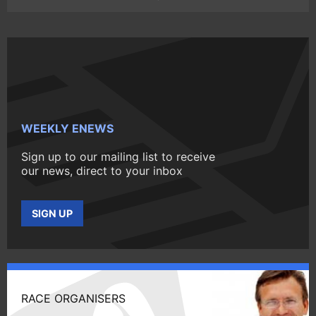
WEEKLY ENEWS
Sign up to our mailing list to receive
our news, direct to your inbox
SIGN UP
RACE ORGANISERS