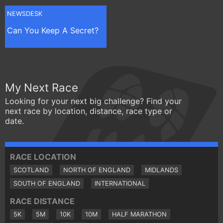
NEWSDESK
Can You Keep A Secret?
My Next Race
Looking for your next big challenge? Find your
next race by location, distance, race type or
date.
RACE LOCATION
SCOTLAND
NORTH OF ENGLAND
MIDLANDS
SOUTH OF ENGLAND
INTERNATIONAL
RACE DISTANCE
5K
5M
10K
10M
HALF MARATHON