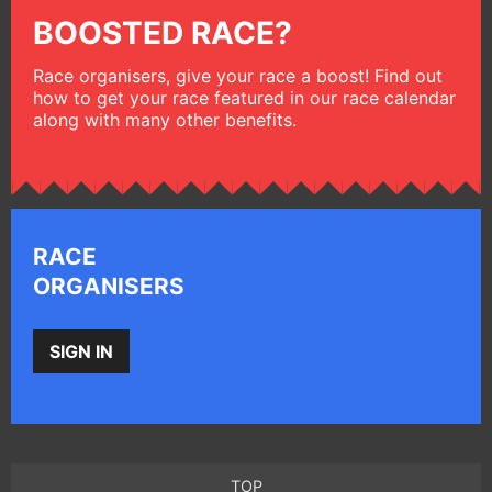
BOOSTED RACE?
Race organisers, give your race a boost! Find out
how to get your race featured in our race calendar
along with many other benefits.
RACE
ORGANISERS
SIGN IN
TOP