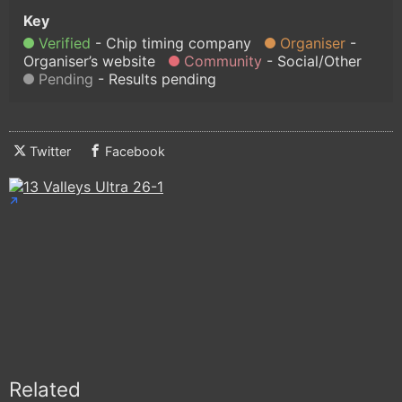
Verified
Chip timing company
Organiser
Organiser’s website
Community
Social/Other
Pending
Results pending
Twitter
Facebook
Related