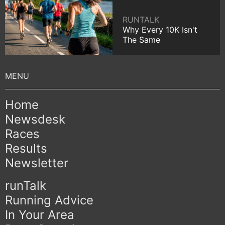
RUNTALK
Why Every 10K Isn't
The Same
Home
Newsdesk
Races
Results
Newsletter
runTalk
Running Advice
In Your Area