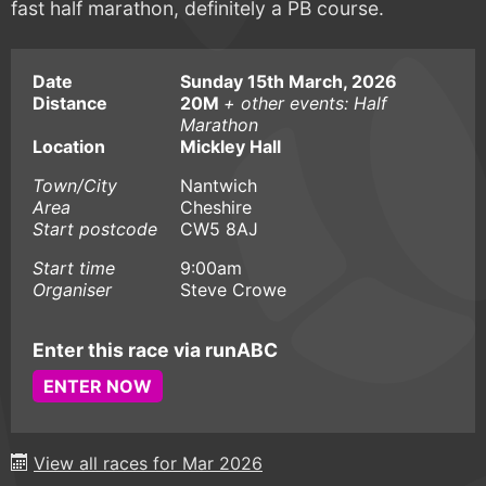
fast half marathon, definitely a PB course.
Date
Sunday 15th March, 2026
Distance
20M
+ other events: Half
Marathon
Location
Mickley Hall
Town/City
Nantwich
Area
Cheshire
Start postcode
CW5 8AJ
Start time
9:00am
Organiser
Steve Crowe
Enter this race via runABC
ENTER NOW
View all races for Mar 2026