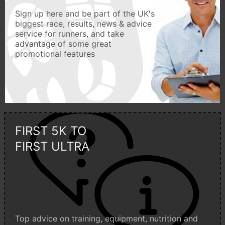
Sign up here and be part of the UK's
biggest race, results, news & advice
service for runners, and take
advantage of some great
promotional features
FIRST 5K TO
FIRST ULTRA
Top advice on training, equipment, nutrition and