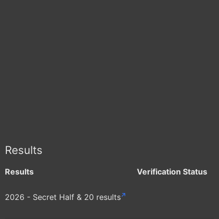
Results
Results
Verification Status
2026 - Secret Half & 20 results