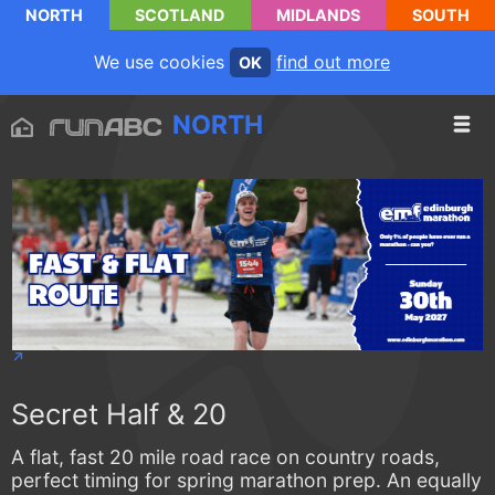
NORTH
SCOTLAND
MIDLANDS
SOUTH
We use cookies
find out more
OK
NORTH
Secret Half & 20
A flat, fast 20 mile road race on country roads,
perfect timing for spring marathon prep. An equally