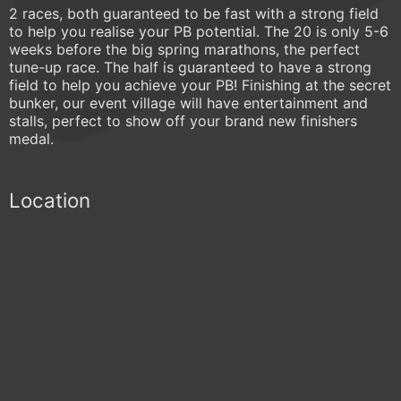
2 races, both guaranteed to be fast with a strong field
to help you realise your PB potential. The 20 is only 5-6
weeks before the big spring marathons, the perfect
tune-up race. The half is guaranteed to have a strong
field to help you achieve your PB! Finishing at the secret
bunker, our event village will have entertainment and
stalls, perfect to show off your brand new finishers
medal.
Location