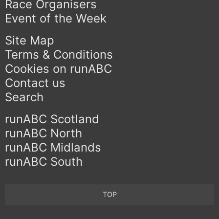
Race Organisers
Event of the Week
Site Map
Terms & Conditions
Cookies on runABC
Contact us
Search
runABC Scotland
runABC North
runABC Midlands
runABC South
TOP