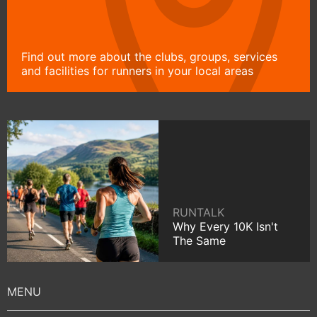
Find out more about the clubs, groups, services
and facilities for runners in your local areas
RUNTALK
Why Every 10K Isn't
The Same