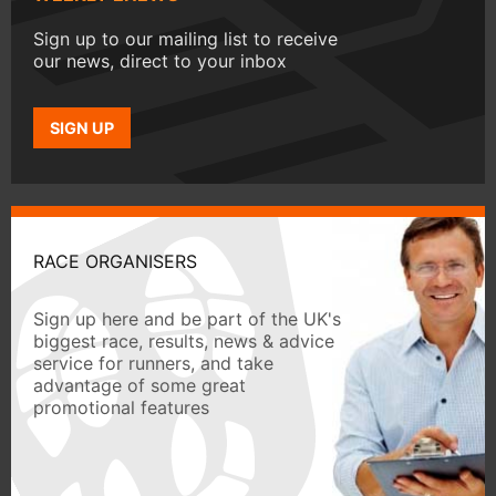
Sign up to our mailing list to receive
our news, direct to your inbox
SIGN UP
RACE ORGANISERS
Sign up here and be part of the UK's
biggest race, results, news & advice
service for runners, and take
advantage of some great
promotional features