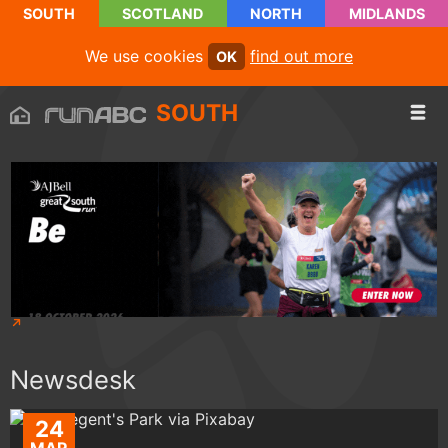
SOUTH
SCOTLAND
NORTH
MIDLANDS
We use cookies
find out more
OK
SOUTH
Newsdesk
24