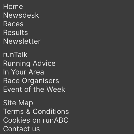
Home
Newsdesk
Races
Results
Newsletter
runTalk
Running Advice
In Your Area
Race Organisers
Event of the Week
Site Map
Terms & Conditions
Cookies on runABC
Contact us