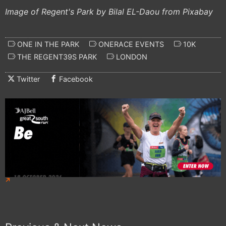
Image of Regent's Park by Bilal EL-Daou from Pixabay
ONE IN THE PARK
ONERACE EVENTS
10K
THE REGENT39S PARK
LONDON
Twitter
Facebook