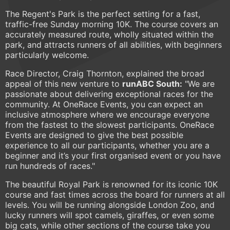
The Regent's Park is the perfect setting for a fast,
traffic-free Sunday morning 10K. The course covers an
accurately measured route, wholly situated within the
park, and attracts runners of all abilities, with beginners
particularly welcome.
Race Director, Craig Thornton, explained the broad
appeal of this new venture to
runABC South:
"We are
passionate about delivering exceptional races for the
community. At OneRace Events, you can expect an
inclusive atmosphere where we encourage everyone
from the fastest to the slowest participants. OneRace
Events are designed to give the best possible
experience to all our participants, whether you are a
beginner and it’s your first organised event or you have
run hundreds of races."
The beautiful Royal Park is renowned for its iconic 10K
course and fast times across the board for runners at all
levels. You will be running alongside London Zoo, and
lucky runners will spot camels, giraffes, or even some
big cats, while other sections of the course take you