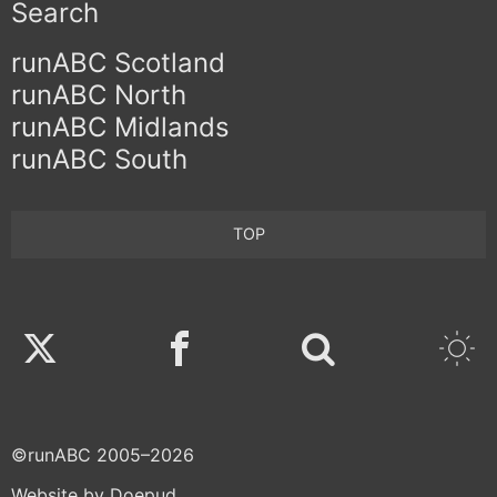
Search
runABC Scotland
runABC North
runABC Midlands
runABC South
TOP
Twitter
Facebook
©runABC 2005–2026
Website by Doepud