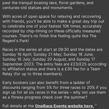
past the tranquil boating lake, floral gardens, and
centuries-old statues and monuments.
With acres of open space for relaxing and recovering
with friends, you'll be able to make a great day trip out
to celebrate one of your fastest 10K times, accurately
recorded by chip-timing on these officially measured
courses. There's no finish line feeling quite like The
Regent's Park!
Races in the series all start at 09:30 and the dates are
Sunday 16 April; Sunday 21 May; Sunday 18 June;
Sunday 16 July; Sunday 20 August, and Sunday 17
September 2023. The entry fees are £23/£25 according
to affiliation status and there is a £30 fee for a Team
Relay (for up to three members).
Early bookers can also benefit from a ladder of
discounts ranging from 5% for three races to 20% if you
sign up for all six races in the series – why not use them
as a fitness progress check over the summer?
Full details at the
OneRace Events website here.