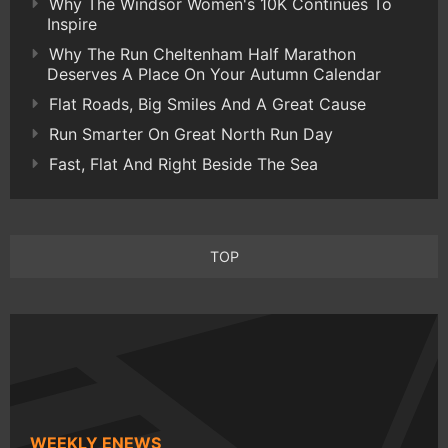
Why The Windsor Women's 10K Continues To
Inspire
Why The Run Cheltenham Half Marathon
Deserves A Place On Your Autumn Calendar
Flat Roads, Big Smiles And A Great Cause
Run Smarter On Great North Run Day
Fast, Flat And Right Beside The Sea
TOP
WEEKLY ENEWS