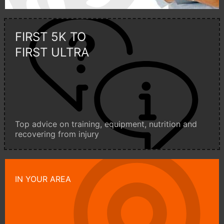
FIRST 5K TO
FIRST ULTRA
Top advice on training, equipment, nutrition and
recovering from injury
IN YOUR AREA