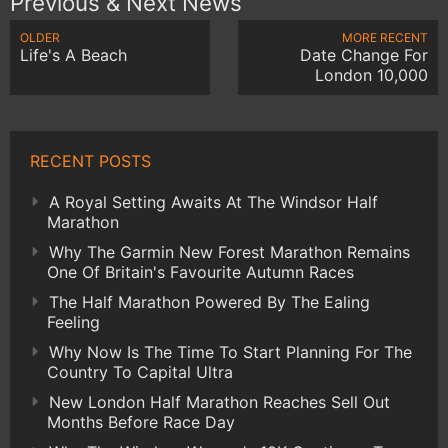
Previous & Next News
OLDER
MORE RECENT
Life's A Beach
Date Change For
London 10,000
RECENT POSTS
A Royal Setting Awaits At The Windsor Half
Marathon
Why The Garmin New Forest Marathon Remains
One Of Britain's Favourite Autumn Races
The Half Marathon Powered By The Ealing
Feeling
Why Now Is The Time To Start Planning For The
Country To Capital Ultra
New London Half Marathon Reaches Sell Out
Months Before Race Day