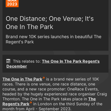
MAR
2023
One Distance; One Venue; It's
One In The Park
Brand new 10K series launches in beautiful The
Regent's Park
This relates to:
The One In The Park Regent's
December
The One in The Park
is a brand new series of 10K
races. There is one venue, one race distance, one
course, and a new race promoter: OneRace Events,
headed by the hugely experienced race organiser Craig
Thornton. The One in The Park takes place in
The
Regent's Park
in London on the third Sunday of the
month from April - September 2023.