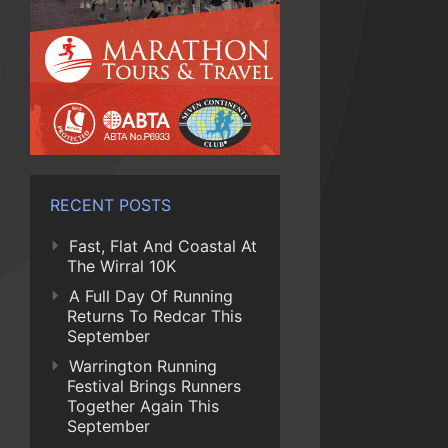
RECENT POSTS
Fast, Flat And Coastal At
The Wirral 10K
A Full Day Of Running
Returns To Redcar This
September
Warrington Running
Festival Brings Runners
Together Again This
September