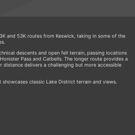
 23K and 53K routes from Keswick, taking in some of the
es.
hnical descents and open fell terrain, passing locations
 Honister Pass and Catbells. The longer route provides a
ter distance delivers a challenging but more accessible
t showcases classic Lake District terrain and views.