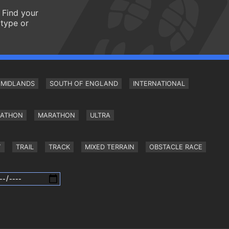
 Find your
 type or
MIDLANDS
SOUTH OF ENGLAND
INTERNATIONAL
RATHON
MARATHON
ULTRA
Y
TRAIL
TRACK
MIXED TERRAIN
OBSTACLE RACE