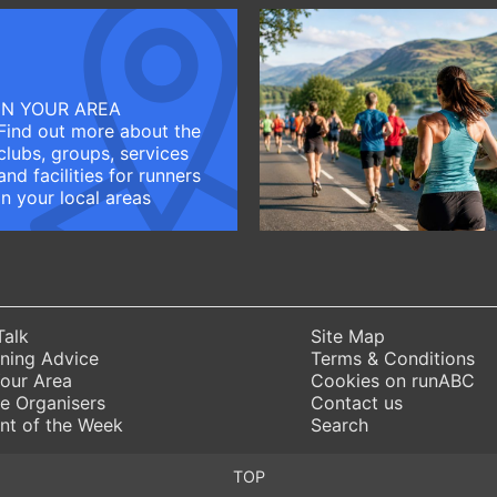
IN YOUR AREA
Find out more about the
clubs, groups, services
and facilities for runners
in your local areas
Talk
Site Map
ning Advice
Terms & Conditions
Your Area
Cookies on runABC
e Organisers
Contact us
nt of the Week
Search
TOP