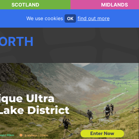
SCOTLAND
MIDLANDS
We use cookies
find out more
OK
ORTH