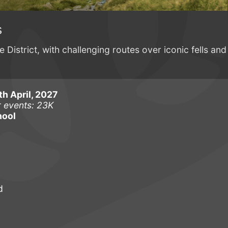
s
 District, with challenging routes over iconic fells and
h April, 2027
r events: 23K
hool
d