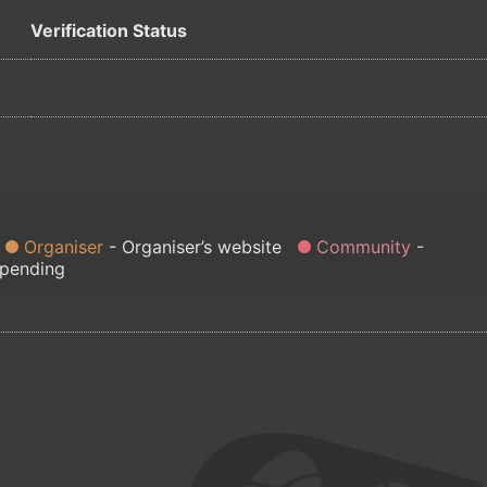
Verification Status
Organiser
Organiser’s website
Community
 pending