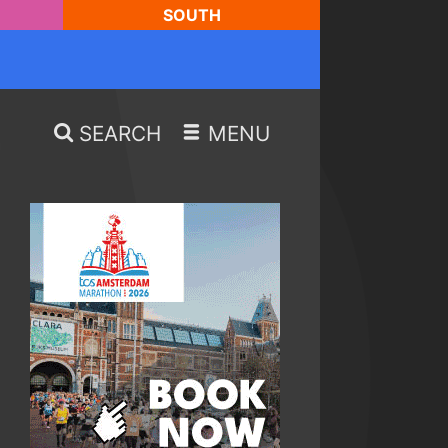
SOUTH
SEARCH
MENU