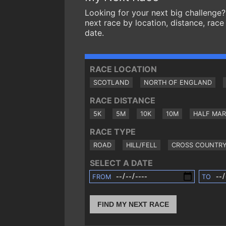
Looking for your next big challenge?
next race by location, distance, race
date.
RACE LOCATION
SCOTLAND
NORTH OF ENGLAND
RACE DISTANCE
5K
5M
10K
10M
HALF MA
RACE TYPE
ROAD
HILL/FELL
CROSS COUNTR
SELECT A DATE
FROM
TO
FIND MY NEXT RACE