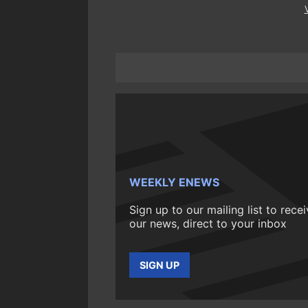
WEEKLY ENEWS
Sign up to our mailing list to rece
our news, direct to your inbox
SIGN UP