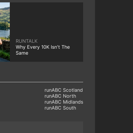
RUNTALK
Why Every 10K Isn't The
Same
runABC Scotland
runABC North
runABC Midlands
runABC South