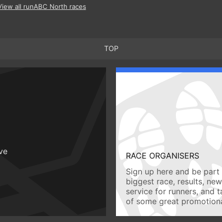
View all runABC North races
TOP
ive
RACE ORGANISERS
Sign up here and be part 
biggest race, results, ne
service for runners, and 
of some great promotiona