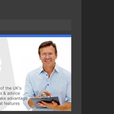
of the UK's
ws & advice
take advantage
l features