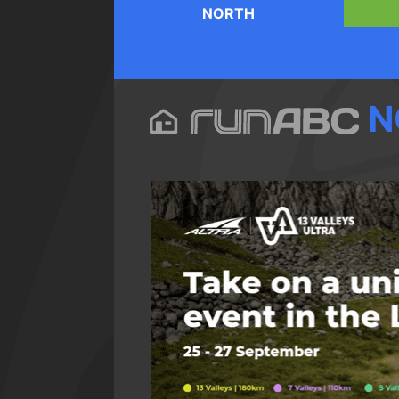
NORTH
N