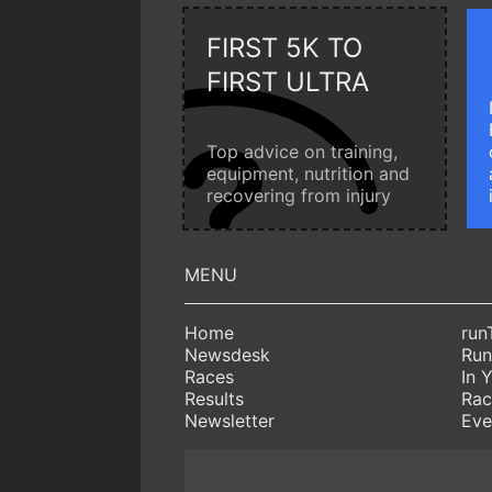
FIRST 5K TO
FIRST ULTRA
Top advice on training,
equipment, nutrition and
recovering from injury
Home
run
Newsdesk
Run
Races
In 
Results
Rac
Newsletter
Eve