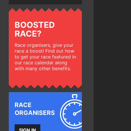
BOOSTED
RACE?
Race organisers, give your
race a boost! Find out how
to get your race featured in
our race calendar along
with many other benefits.
RACE
ORGANISERS
SIGN IN