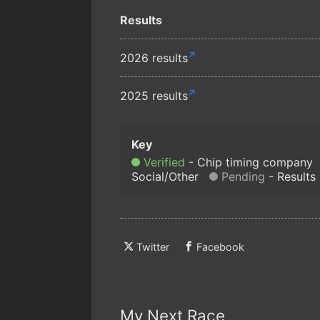
Results
2026 results
2025 results
Verified
Chip timing company
Social/Other
Pending
Results
Twitter
Facebook
My Next Race