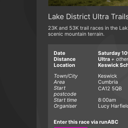
Lake District Ultra Trail
23K and 53K trail races in the Lake
scenic mountain terrain.
Date
Saturday 10t
Distance
Ultra
+ othe
Location
Keswick Sc
Town/City
Keswick
Area
Cumbria
Start
CA12 5QB
postcode
Start time
8:00am
Organiser
Lucy Harfiel
Enter this race via runABC