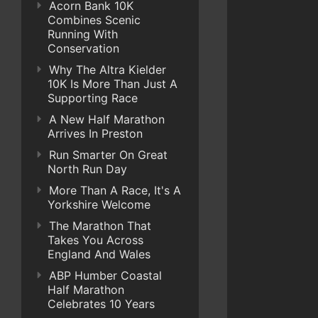
Acorn Bank 10K
Combines Scenic
Running With
Conservation
Why The Altra Kielder
10K Is More Than Just A
Supporting Race
A New Half Marathon
Arrives In Preston
Run Smarter On Great
North Run Day
More Than A Race, It's A
Yorkshire Welcome
The Marathon That
Takes You Across
England And Wales
ABP Humber Coastal
Half Marathon
Celebrates 10 Years