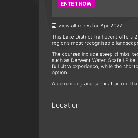
ENTER NOW
View all races for Apr 2027
This Lake District trail event offers
region’s most recognisable landscap
The courses include steep climbs, tec
such as Derwent Water, Scafell Pike,
full ultra experience, while the shor
option.
A demanding and scenic trail run tha
Location