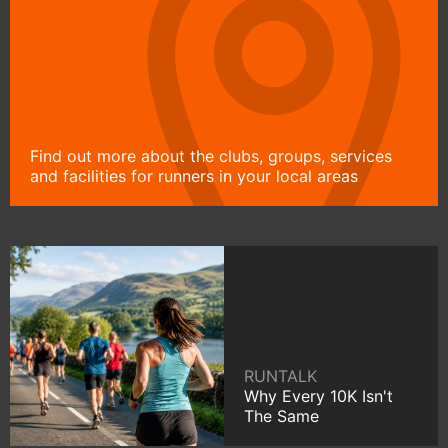
Find out more about the clubs, groups, services
and facilities for runners in your local areas
RUNTALK
Why Every 10K Isn't
The Same