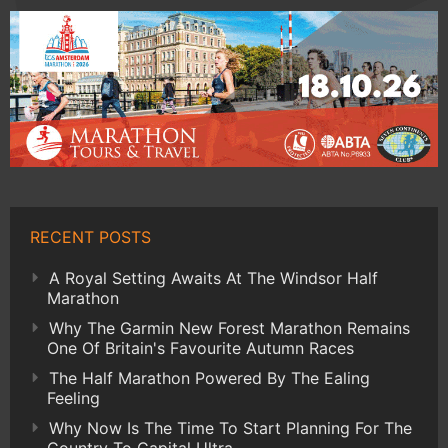
RECENT POSTS
A Royal Setting Awaits At The Windsor Half
Marathon
Why The Garmin New Forest Marathon Remains
One Of Britain's Favourite Autumn Races
The Half Marathon Powered By The Ealing
Feeling
Why Now Is The Time To Start Planning For The