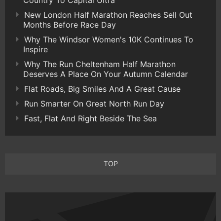
Country To Capital Ultra
New London Half Marathon Reaches Sell Out
Months Before Race Day
Why The Windsor Women's 10K Continues To
Inspire
Why The Run Cheltenham Half Marathon
Deserves A Place On Your Autumn Calendar
Flat Roads, Big Smiles And A Great Cause
Run Smarter On Great North Run Day
Fast, Flat And Right Beside The Sea
TOP