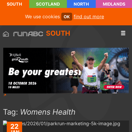
SOUTH
SCOTLAND
NORTH
MIDLANDS
We use cookies
find out more
OK
SOUTH
Tag:
Womens Health
22