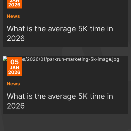
JAN
2026
News
What is the average 5K time in
2026
05
JAN
2026
News
What is the average 5K time in
2026