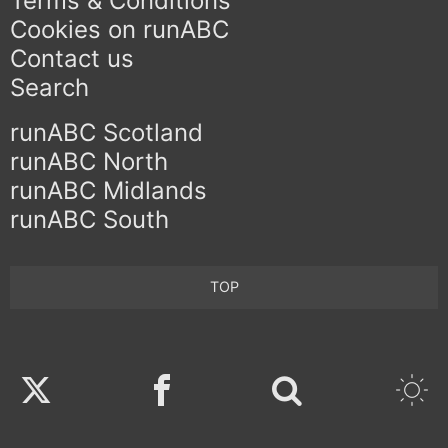
Terms & Conditions
Cookies on runABC
Contact us
Search
runABC Scotland
runABC North
runABC Midlands
runABC South
TOP
Twitter
Facebook