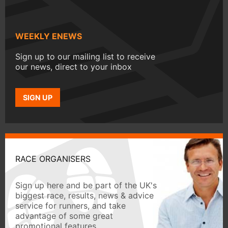
WEEKLY ENEWS
Sign up to our mailing list to receive
our news, direct to your inbox
SIGN UP
RACE ORGANISERS
Sign up here and be part of the UK's
biggest race, results, news & advice
service for runners, and take
advantage of some great
promotional features