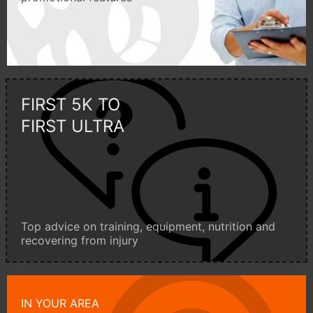
FIRST 5K TO
FIRST ULTRA
Top advice on training, equipment, nutrition and
recovering from injury
IN YOUR AREA