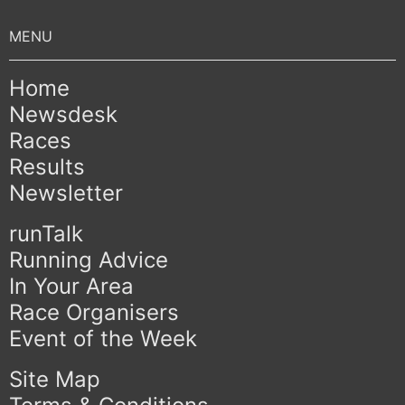
Home
Newsdesk
Races
Results
Newsletter
runTalk
Running Advice
In Your Area
Race Organisers
Event of the Week
Site Map