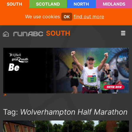
SOUTH
SCOTLAND
NORTH
MIDLANDS
We use cookies
find out more
OK
SOUTH
Tag:
Wolverhampton Half Marathon