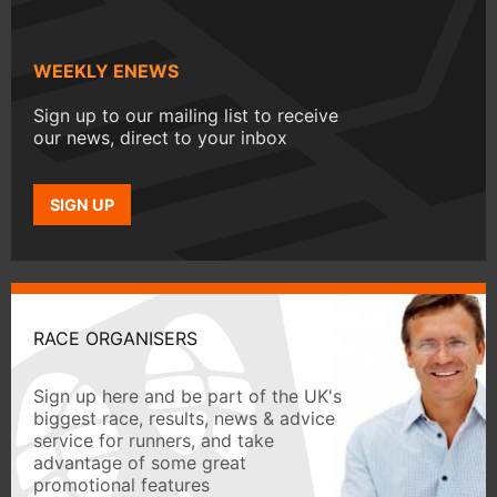
WEEKLY ENEWS
Sign up to our mailing list to receive
our news, direct to your inbox
SIGN UP
RACE ORGANISERS
Sign up here and be part of the UK's
biggest race, results, news & advice
service for runners, and take
advantage of some great
promotional features