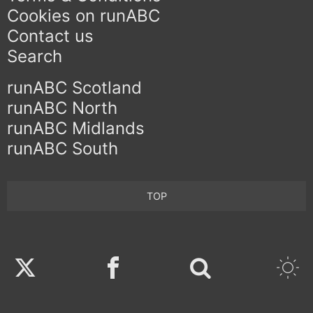
Cookies on runABC
Contact us
Search
runABC Scotland
runABC North
runABC Midlands
runABC South
TOP
Twitter
Facebook