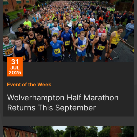
31
JUL
2025
Event of the Week
Wolverhampton Half Marathon
Returns This September