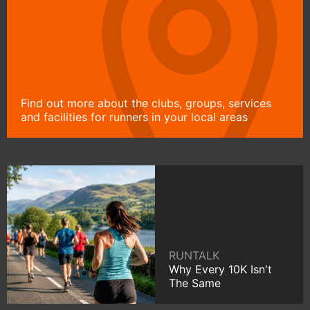
Find out more about the clubs, groups, services
and facilities for runners in your local areas
RUNTALK
Why Every 10K Isn't
The Same