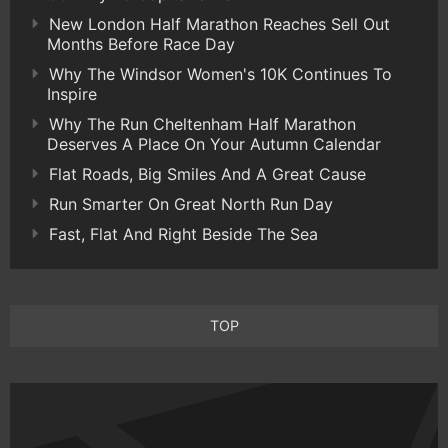
New London Half Marathon Reaches Sell Out
Months Before Race Day
Why The Windsor Women's 10K Continues To
Inspire
Why The Run Cheltenham Half Marathon
Deserves A Place On Your Autumn Calendar
Flat Roads, Big Smiles And A Great Cause
Run Smarter On Great North Run Day
Fast, Flat And Right Beside The Sea
TOP