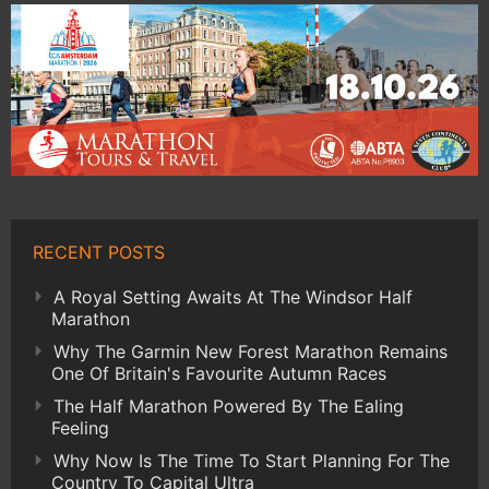
RECENT POSTS
A Royal Setting Awaits At The Windsor Half
Marathon
Why The Garmin New Forest Marathon Remains
One Of Britain's Favourite Autumn Races
The Half Marathon Powered By The Ealing
Feeling
Why Now Is The Time To Start Planning For The
Country To Capital Ultra