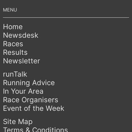
Home
Newsdesk
Races
Results
Newsletter
runTalk
Running Advice
In Your Area
Race Organisers
Event of the Week
Site Map
Terms & Conditions