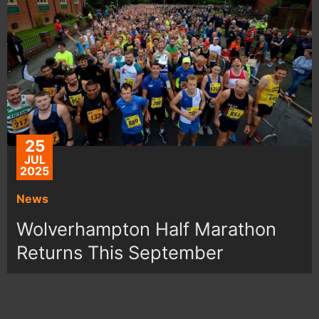
25
JUL
2025
News
Wolverhampton Half Marathon
Returns This September