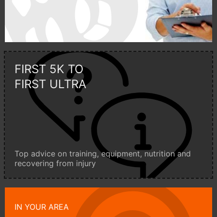
FIRST 5K TO
FIRST ULTRA
Top advice on training, equipment, nutrition and
recovering from injury
IN YOUR AREA