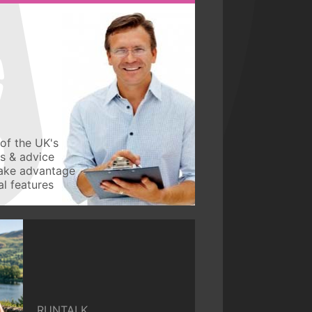
of the UK's
ws & advice
take advantage
l features
RUNTALK