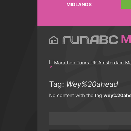
MIDLANDS
M
Tag:
Wey%20ahead
No content with the tag
wey%20ah