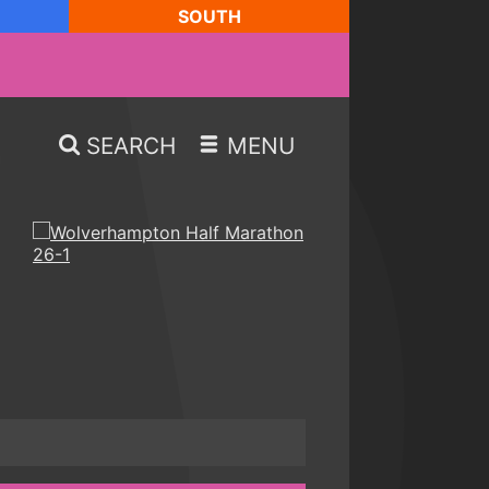
SOUTH
SEARCH
MENU