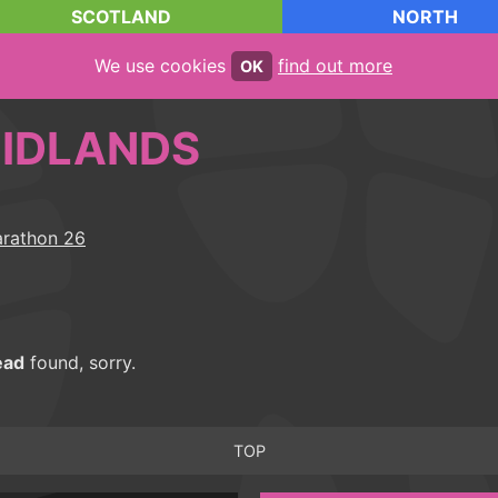
SCOTLAND
NORTH
We use cookies
find out more
OK
IDLANDS
ead
found, sorry.
TOP