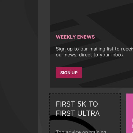
WEEKLY ENEWS
Sign up to our mailing list to rece
our news, direct to your inbox
SIGN UP
FIRST 5K TO
FIRST ULTRA
Top advice on training,