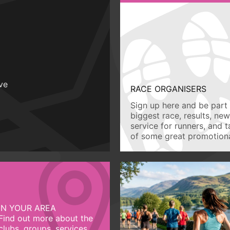
ive
RACE ORGANISERS
Sign up here and be part 
biggest race, results, ne
service for runners, and 
of some great promotiona
IN YOUR AREA
Find out more about the
clubs, groups, services