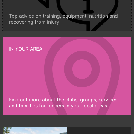
Top advice on training, equipment, nutrition and
recovering from injury
IN YOUR AREA
Find out more about the clubs, groups, services
and facilities for runners in your local areas