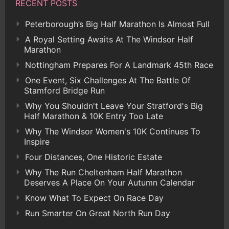
RECENT POSTS
Peterborough’s Big Half Marathon Is Almost Full
A Royal Setting Awaits At The Windsor Half
Marathon
Nottingham Prepares For A Landmark 45th Race
One Event, Six Challenges At The Battle Of
Stamford Bridge Run
Why You Shouldn't Leave Your Stratford's Big
Half Marathon & 10K Entry Too Late
Why The Windsor Women's 10K Continues To
Inspire
Four Distances, One Historic Estate
Why The Run Cheltenham Half Marathon
Deserves A Place On Your Autumn Calendar
Know What To Expect On Race Day
Run Smarter On Great North Run Day