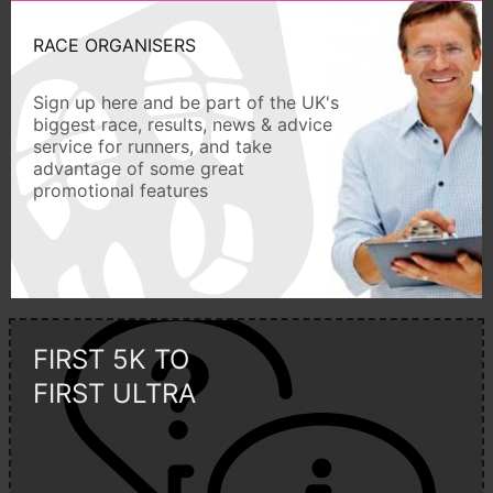
RACE ORGANISERS
Sign up here and be part of the UK's
biggest race, results, news & advice
service for runners, and take
advantage of some great
promotional features
FIRST 5K TO
FIRST ULTRA