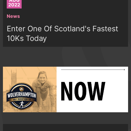
AUG
2022
News
Enter One Of Scotland's Fastest
10Ks Today