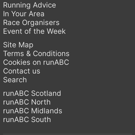
Running Advice
In Your Area
Race Organisers
Event of the Week
Site Map
Terms & Conditions
Cookies on runABC
Contact us
Search
runABC Scotland
runABC North
runABC Midlands
runABC South