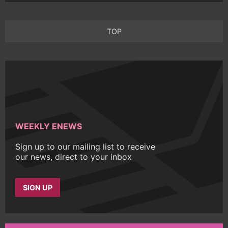
TOP
WEEKLY ENEWS
Sign up to our mailing list to receive
our news, direct to your inbox
SIGN UP