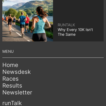
RUNTALK
Why Every 10K Isn't
The Same
Home
Newsdesk
Races
Results
Newsletter
runTalk