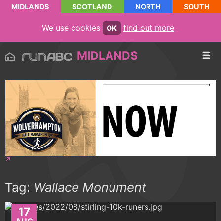
MIDLANDS
SCOTLAND
NORTH
SOUTH
We use cookies
find out more
OK
MIDLANDS
Tag:
Wallace Monument
17