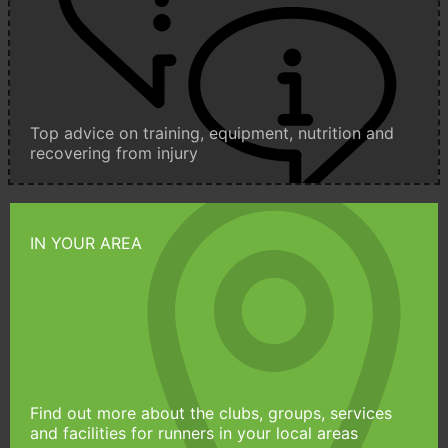
Top advice on training, equipment, nutrition and
recovering from injury
IN YOUR AREA
Find out more about the clubs, groups, services
and facilities for runners in your local areas