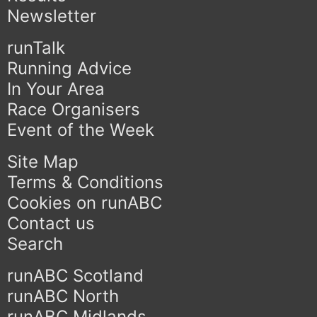
Newsletter
runTalk
Running Advice
In Your Area
Race Organisers
Event of the Week
Site Map
Terms & Conditions
Cookies on runABC
Contact us
Search
runABC Scotland
runABC North
runABC Midlands