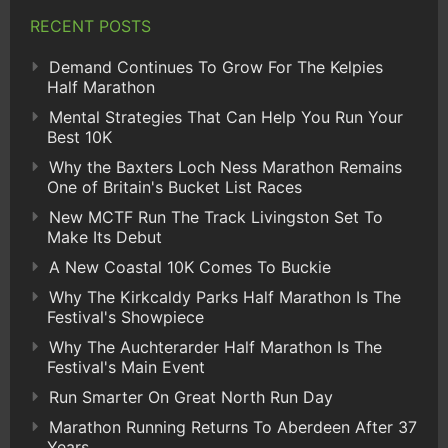
RECENT POSTS
Demand Continues To Grow For The Kelpies
Half Marathon
Mental Strategies That Can Help You Run Your
Best 10K
Why the Baxters Loch Ness Marathon Remains
One of Britain's Bucket List Races
New MCTF Run The Track Livingston Set To
Make Its Debut
A New Coastal 10K Comes To Buckie
Why The Kirkcaldy Parks Half Marathon Is The
Festival's Showpiece
Why The Auchterarder Half Marathon Is The
Festival's Main Event
Run Smarter On Great North Run Day
Marathon Running Returns To Aberdeen After 37
Years