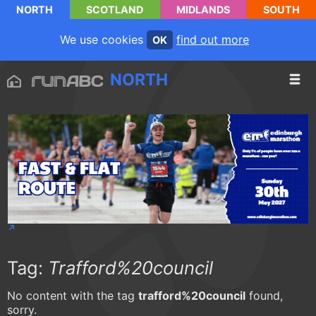
NORTH
SCOTLAND
MIDLANDS
SOUTH
We use cookies
find out more
OK
NORTH
Tag:
Trafford%20council
No content with the tag
trafford%20council
found,
sorry.