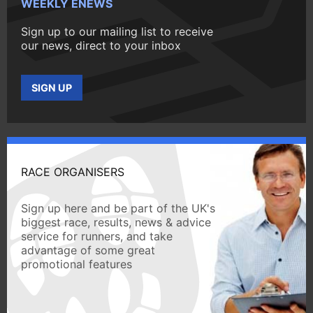
WEEKLY ENEWS
Sign up to our mailing list to receive
our news, direct to your inbox
SIGN UP
RACE ORGANISERS
Sign up here and be part of the UK's
biggest race, results, news & advice
service for runners, and take
advantage of some great
promotional features