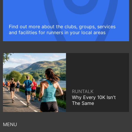
Find out more about the clubs, groups, services
and facilities for runners in your local areas
RUNTALK
Why Every 10K Isn't
The Same