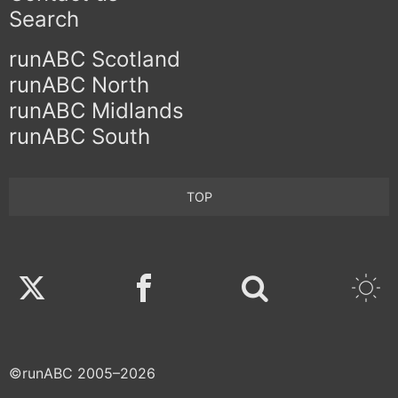
Search
runABC Scotland
runABC North
runABC Midlands
runABC South
TOP
Twitter
Facebook
©runABC 2005–2026