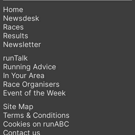
Home
Newsdesk
Races
Results
Newsletter
runTalk
Running Advice
In Your Area
Race Organisers
Event of the Week
Site Map
Terms & Conditions
Cookies on runABC
Contact us