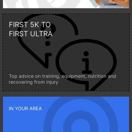
FIRST 5K TO
FIRST ULTRA
Top advice on training, equipment, nutrition and
recovering from injury
IN YOUR AREA