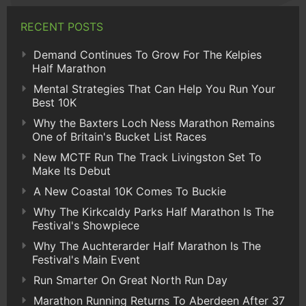
RECENT POSTS
Demand Continues To Grow For The Kelpies
Half Marathon
Mental Strategies That Can Help You Run Your
Best 10K
Why the Baxters Loch Ness Marathon Remains
One of Britain's Bucket List Races
New MCTF Run The Track Livingston Set To
Make Its Debut
A New Coastal 10K Comes To Buckie
Why The Kirkcaldy Parks Half Marathon Is The
Festival's Showpiece
Why The Auchterarder Half Marathon Is The
Festival's Main Event
Run Smarter On Great North Run Day
Marathon Running Returns To Aberdeen After 37