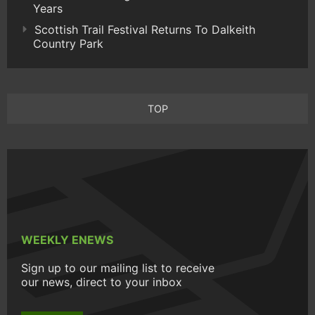
Years
Scottish Trail Festival Returns To Dalkeith
Country Park
TOP
WEEKLY ENEWS
Sign up to our mailing list to receive
our news, direct to your inbox