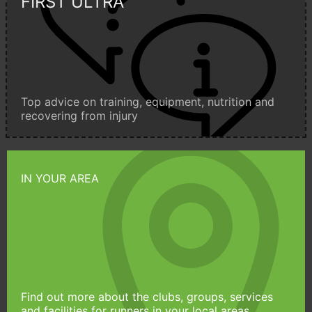
FIRST ULTRA
Top advice on training, equipment, nutrition and
recovering from injury
IN YOUR AREA
Find out more about the clubs, groups, services
and facilities for runners in your local areas