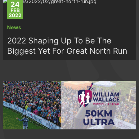
24
FEB
2022
News
2022 Shaping Up To Be The
Biggest Yet For Great North Run