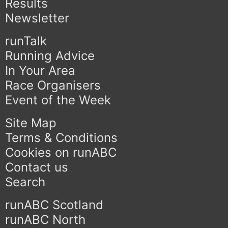
Results
Newsletter
runTalk
Running Advice
In Your Area
Race Organisers
Event of the Week
Site Map
Terms & Conditions
Cookies on runABC
Contact us
Search
runABC Scotland
runABC North