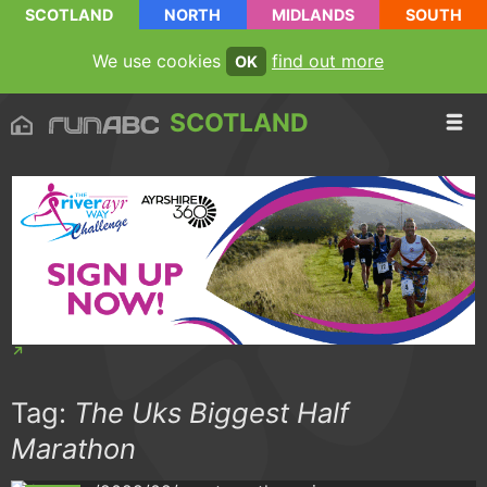
SCOTLAND
NORTH
MIDLANDS
SOUTH
We use cookies
find out more
OK
SCOTLAND
Tag:
The Uks Biggest Half
Marathon