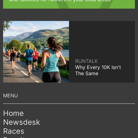
RUNTALK
Why Every 10K Isn't
The Same
Home
Newsdesk
Races