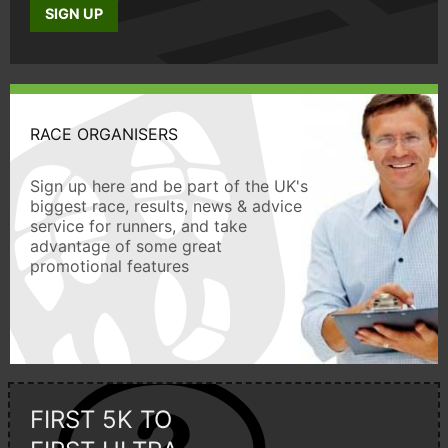
SIGN UP
RACE ORGANISERS
Sign up here and be part of the UK's
biggest race, results, news & advice
service for runners, and take
advantage of some great
promotional features
FIRST 5K TO