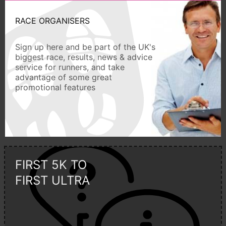
RACE ORGANISERS
Sign up here and be part of the UK's
biggest race, results, news & advice
service for runners, and take
advantage of some great
promotional features
FIRST 5K TO
FIRST ULTRA