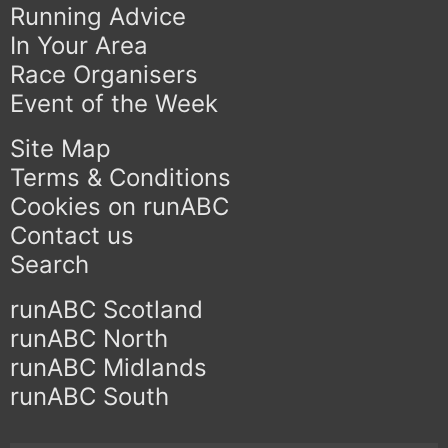
Running Advice
In Your Area
Race Organisers
Event of the Week
Site Map
Terms & Conditions
Cookies on runABC
Contact us
Search
runABC Scotland
runABC North
runABC Midlands
runABC South