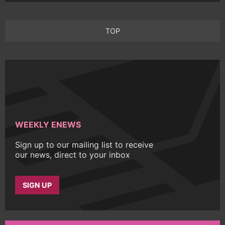
TOP
WEEKLY ENEWS
Sign up to our mailing list to receive
our news, direct to your inbox
SIGN UP