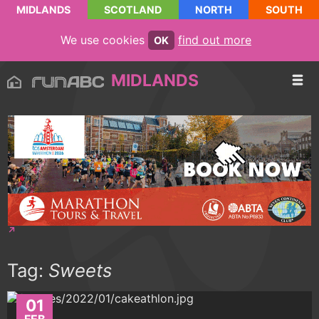
MIDLANDS
SCOTLAND
NORTH
SOUTH
We use cookies
find out more
OK
MIDLANDS
Tag:
Sweets
01