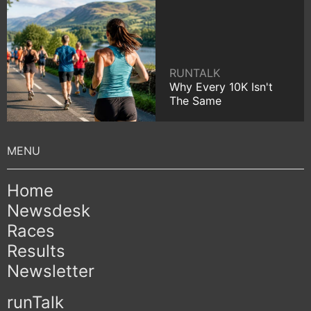
RUNTALK
Why Every 10K Isn't
The Same
Home
Newsdesk
Races
Results
Newsletter
runTalk