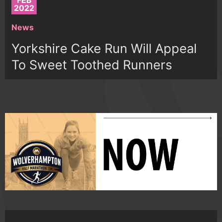
FEB
2022
News
Yorkshire Cake Run Will Appeal
To Sweet Toothed Runners