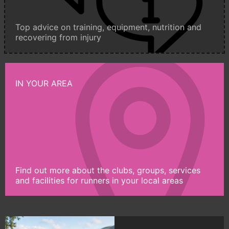
Top advice on training, equipment, nutrition and
recovering from injury
IN YOUR AREA
Find out more about the clubs, groups, services
and facilities for runners in your local areas