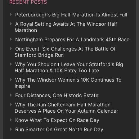
RECENT POSTS
Peterborough’s Big Half Marathon Is Almost Full
A Royal Setting Awaits At The Windsor Half
Marathon
Nottingham Prepares For A Landmark 45th Race
One Event, Six Challenges At The Battle Of
Stamford Bridge Run
Why You Shouldn't Leave Your Stratford's Big
Half Marathon & 10K Entry Too Late
Why The Windsor Women's 10K Continues To
Inspire
Four Distances, One Historic Estate
Why The Run Cheltenham Half Marathon
Deserves A Place On Your Autumn Calendar
Know What To Expect On Race Day
Run Smarter On Great North Run Day