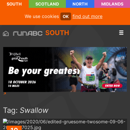
SOUTH
SCOTLAND
NORTH
MIDLANDS
We use cookies
find out more
OK
SOUTH
Tag:
Swallow