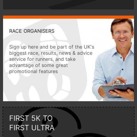
RACE ORGANISERS
Sign up here and be part of the UK's
biggest race, results, news & advice
service for runners, and take
advantage of some great
promotional features
FIRST 5K TO
FIRST ULTRA