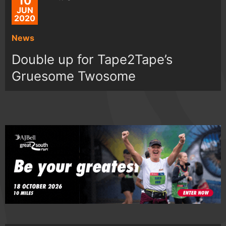
10
JUN
2020
News
Double up for Tape2Tape’s
Gruesome Twosome