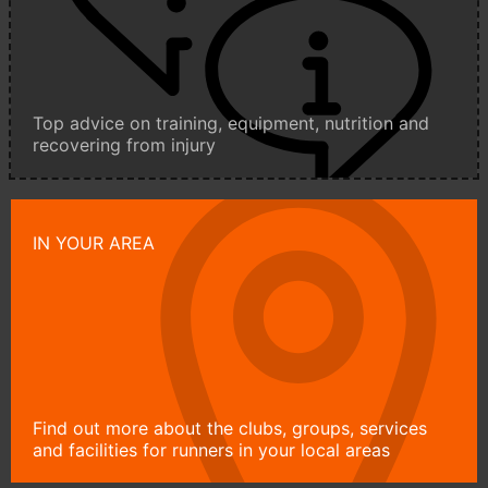
Top advice on training, equipment, nutrition and
recovering from injury
IN YOUR AREA
Find out more about the clubs, groups, services
and facilities for runners in your local areas