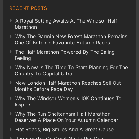
RECENT POSTS
A Royal Setting Awaits At The Windsor Half
Marathon
Why The Garmin New Forest Marathon Remains
One Of Britain's Favourite Autumn Races
The Half Marathon Powered By The Ealing
Feeling
Why Now Is The Time To Start Planning For The
Country To Capital Ultra
New London Half Marathon Reaches Sell Out
Months Before Race Day
Why The Windsor Women's 10K Continues To
Inspire
Why The Run Cheltenham Half Marathon
Deserves A Place On Your Autumn Calendar
Flat Roads, Big Smiles And A Great Cause
Run Smarter On Great North Run Day