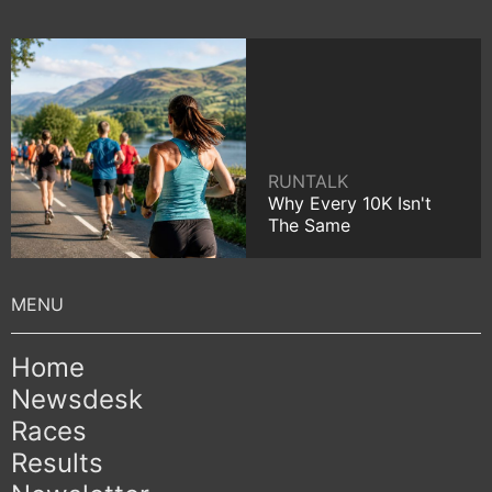
RUNTALK
Why Every 10K Isn't
The Same
Home
Newsdesk
Races
Results