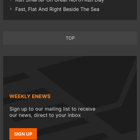
Fast, Flat And Right Beside The Sea
TOP
WEEKLY ENEWS
Sign up to our mailing list to receive
our news, direct to your inbox
SIGN UP