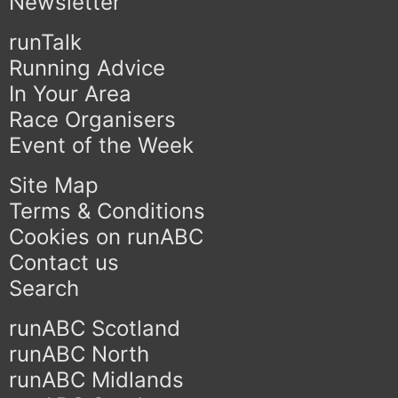
Newsletter
runTalk
Running Advice
In Your Area
Race Organisers
Event of the Week
Site Map
Terms & Conditions
Cookies on runABC
Contact us
Search
runABC Scotland
runABC North
runABC Midlands