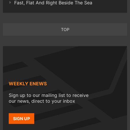
Fast, Flat And Right Beside The Sea
TOP
WEEKLY ENEWS
Sign up to our mailing list to receive
our news, direct to your inbox
SIGN UP