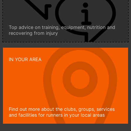
Top advice on training, equipment, nutrition and
recovering from injury
IN YOUR AREA
Find out more about the clubs, groups, services
and facilities for runners in your local areas