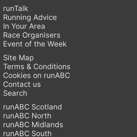
runTalk
Running Advice
In Your Area
Race Organisers
Event of the Week
Site Map
Terms & Conditions
Cookies on runABC
Contact us
Search
runABC Scotland
runABC North
runABC Midlands
runABC South