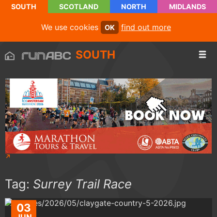
SOUTH
SCOTLAND
NORTH
MIDLANDS
We use cookies
find out more
OK
SOUTH
Tag:
Surrey Trail Race
03