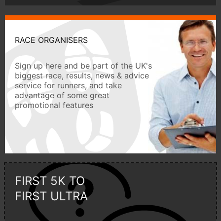
RACE ORGANISERS
Sign up here and be part of the UK's
biggest race, results, news & advice
service for runners, and take
advantage of some great
promotional features
FIRST 5K TO
FIRST ULTRA