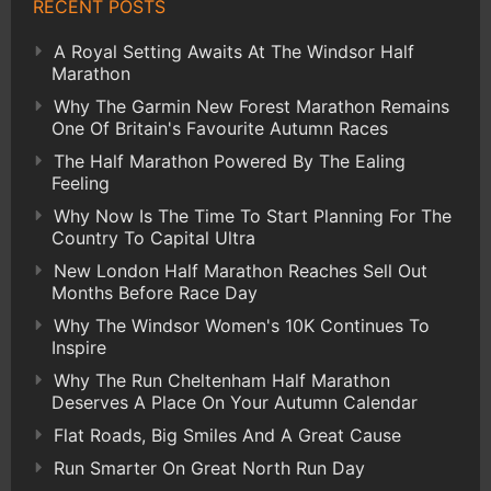
RECENT POSTS
A Royal Setting Awaits At The Windsor Half
Marathon
Why The Garmin New Forest Marathon Remains
One Of Britain's Favourite Autumn Races
The Half Marathon Powered By The Ealing
Feeling
Why Now Is The Time To Start Planning For The
Country To Capital Ultra
New London Half Marathon Reaches Sell Out
Months Before Race Day
Why The Windsor Women's 10K Continues To
Inspire
Why The Run Cheltenham Half Marathon
Deserves A Place On Your Autumn Calendar
Flat Roads, Big Smiles And A Great Cause
Run Smarter On Great North Run Day