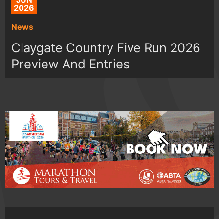
JUN
2026
News
Claygate Country Five Run 2026
Preview And Entries