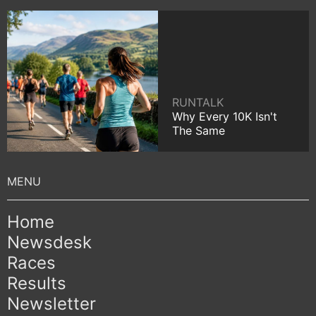
RUNTALK
Why Every 10K Isn't
The Same
Home
Newsdesk
Races
Results
Newsletter