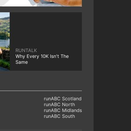
RUNTALK
Why Every 10K Isn't The
Same
runABC Scotland
runABC North
runABC Midlands
runABC South