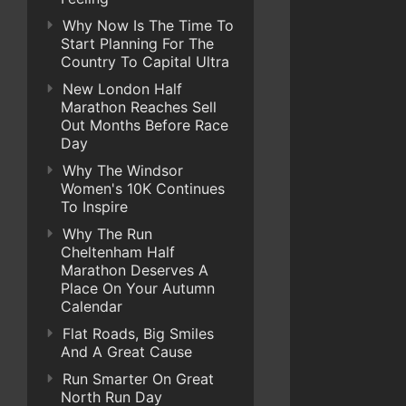
Why Now Is The Time To
Start Planning For The
Country To Capital Ultra
New London Half
Marathon Reaches Sell
Out Months Before Race
Day
Why The Windsor
Women's 10K Continues
To Inspire
Why The Run
Cheltenham Half
Marathon Deserves A
Place On Your Autumn
Calendar
Flat Roads, Big Smiles
And A Great Cause
Run Smarter On Great
North Run Day