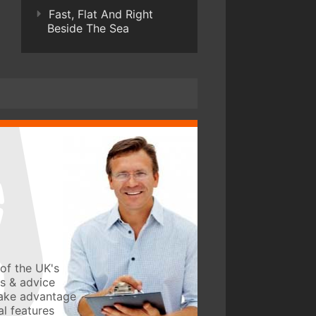
Fast, Flat And Right
Beside The Sea
of the UK's
ws & advice
take advantage
l features