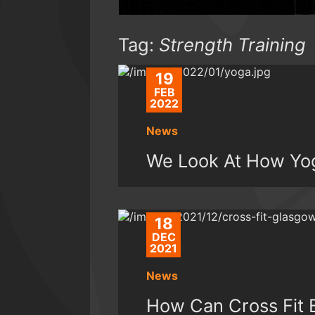
Tag:
Strength Training
19
FEB
2022
News
We Look At How Yog
18
DEC
2021
News
How Can Cross Fit 