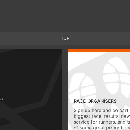
TOP
ive
RACE ORGANISERS
Sign up here and be part 
biggest race, results, ne
service for runners, and 
of some great promotiona