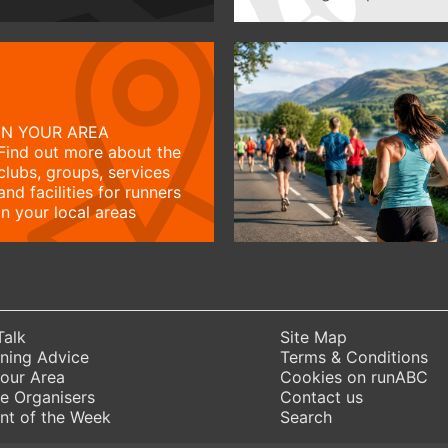
IN YOUR AREA
Find out more about the
clubs, groups, services
and facilities for runners
in your local areas
Talk
Site Map
ning Advice
Terms & Conditions
Your Area
Cookies on runABC
e Organisers
Contact us
nt of the Week
Search