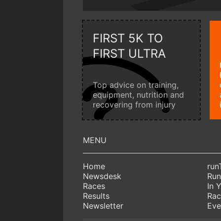
FIRST 5K TO
FIRST ULTRA
Top advice on training,
equipment, nutrition and
recovering from injury
Home
run
Newsdesk
Run
Races
In 
Results
Rac
Newsletter
Eve