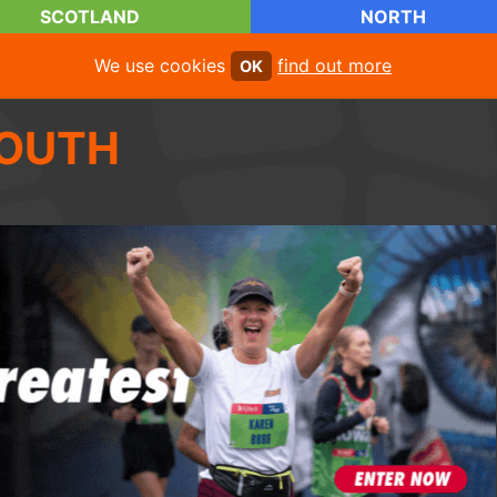
SCOTLAND
NORTH
We use cookies
find out more
OK
OUTH