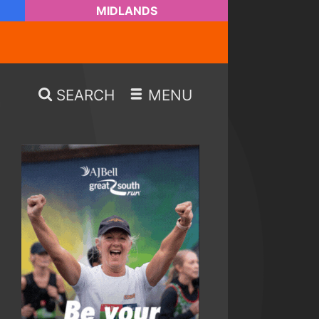
MIDLANDS
SEARCH
MENU