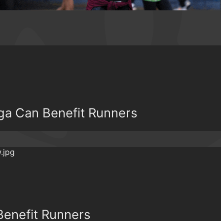
a Can Benefit Runners
Benefit Runners