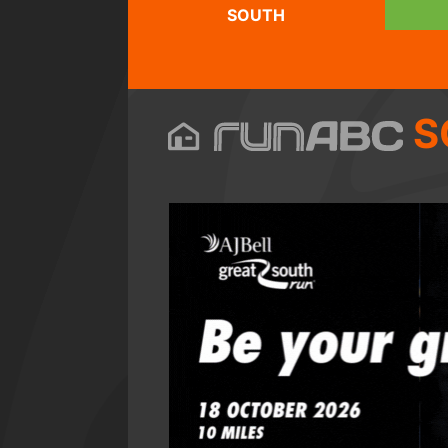
SOUTH
S