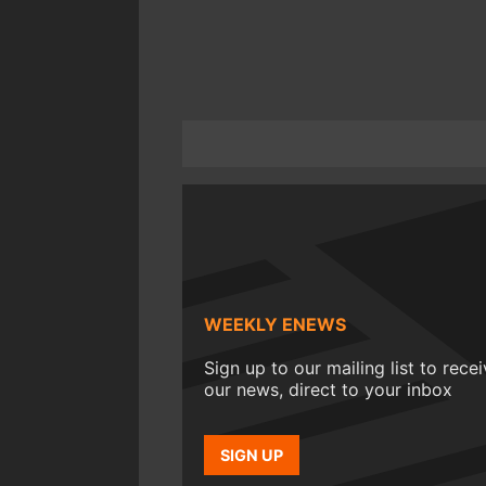
WEEKLY ENEWS
Sign up to our mailing list to rece
our news, direct to your inbox
SIGN UP