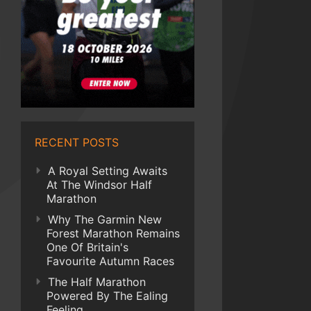
RECENT POSTS
A Royal Setting Awaits
At The Windsor Half
Marathon
Why The Garmin New
Forest Marathon Remains
One Of Britain's
Favourite Autumn Races
The Half Marathon
Powered By The Ealing
Feeling