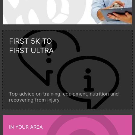
FIRST 5K TO
FIRST ULTRA
Top advice on training, equipment, nutrition and
recovering from injury
IN YOUR AREA