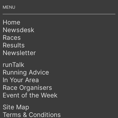
Home
Newsdesk
Races
Results
Newsletter
runTalk
Running Advice
In Your Area
Race Organisers
Event of the Week
Site Map
Terms & Conditions