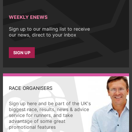
WEEKLY ENEWS
Sign up to our mailing list to receive
our news, direct to your inbox
SIGN UP
RACE ORGANISERS
Sign up here and be part of the UK's
biggest race, results, news & advice
service for runners, and take
advantage of some great
promotional features