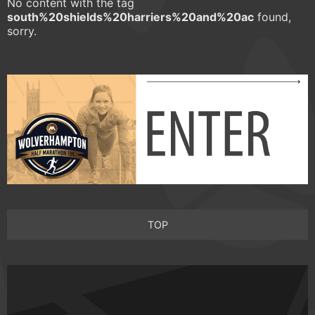
No content with the tag
south%20shields%20harriers%20and%20ac
found,
sorry.
TOP