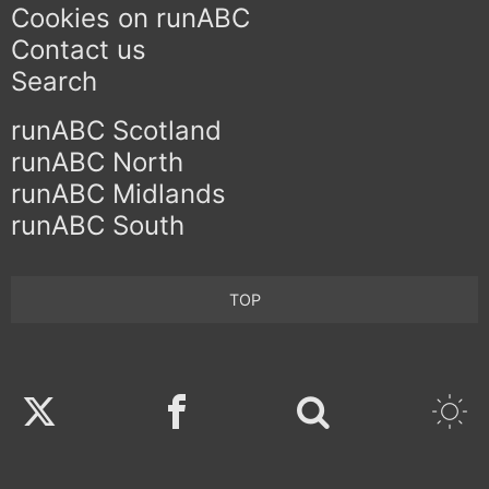
Cookies on runABC
Contact us
Search
runABC Scotland
runABC North
runABC Midlands
runABC South
TOP
Twitter
Facebook