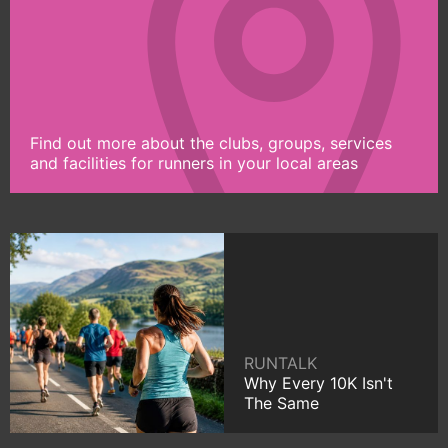
Find out more about the clubs, groups, services
and facilities for runners in your local areas
RUNTALK
Why Every 10K Isn't
The Same