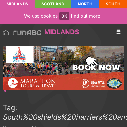
MIDLANDS
SCOTLAND
NORTH
SOUTH
We use cookies
find out more
OK
MIDLANDS
Tag:
South%20shields%20harriers%20a