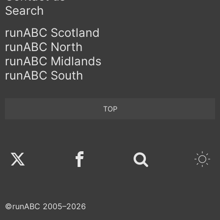
Search
runABC Scotland
runABC North
runABC Midlands
runABC South
TOP
Twitter
Facebook
©runABC 2005–2026