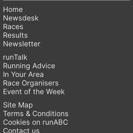
Home
Newsdesk
Races
Results
Newsletter
runTalk
Running Advice
In Your Area
Race Organisers
Event of the Week
Site Map
Terms & Conditions
Cookies on runABC
Contact us