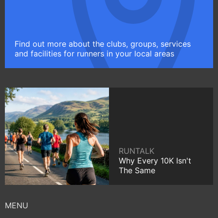
Find out more about the clubs, groups, services
and facilities for runners in your local areas
RUNTALK
Why Every 10K Isn't
The Same