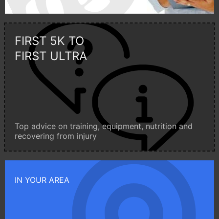
FIRST 5K TO
FIRST ULTRA
Top advice on training, equipment, nutrition and
recovering from injury
IN YOUR AREA