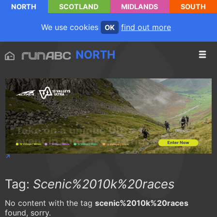
NORTH
SCOTLAND
MIDLANDS
SOUTH
We use cookies
find out more
OK
NORTH
Tag:
Scenic%2010k%20races
No content with the tag
scenic%2010k%20races
found, sorry.