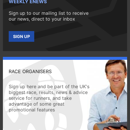
WEEKLY ENEWS
Sign up to our mailing list to receive
our news, direct to your inbox
SIGN UP
RACE ORGANISERS
Sign up here and be part of the UK's
biggest race, results, news & advice
service for runners, and take
advantage of some great
promotional features